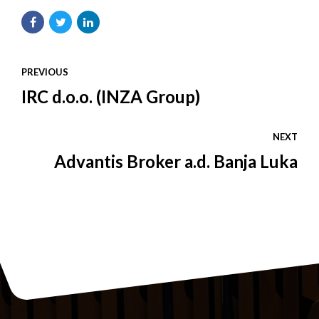
PREVIOUS
IRC d.o.o. (INZA Group)
NEXT
Advantis Broker a.d. Banja Luka