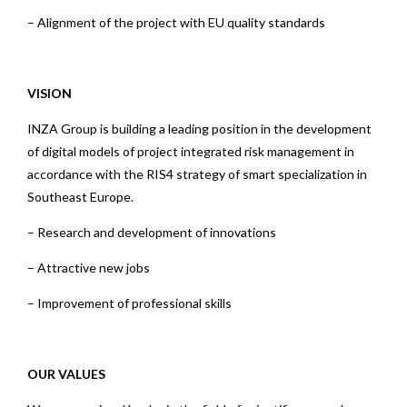
– Alignment of the project with EU quality standards
VISION
INZA Group is building a leading position in the development
of digital models of project integrated risk management in
accordance with the RIS4 strategy of smart specialization in
Southeast Europe.
– Research and development of innovations
– Attractive new jobs
– Improvement of professional skills
OUR VALUES