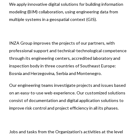
We apply innovative digital solutions for building information
modeling (BIM) collaboration, using engineering data from
multiple systems in a geospatial context (GIS).
INZA Group improves the projects of our partners, with
professional support and technical-technological competence
through its engineering centers, accredited laboratory and
inspection body in three countries of Southeast Europe:
Bosnia and Herzegovina, Serbia and Montenegro.
Our engineering teams investigate projects and issues based
on an easy-to-use web experience. Our customized solutions
consist of documentation and digital application solutions to
improve risk control and project efficiency in all its phases.
Jobs and tasks from the Organization's activities at the level