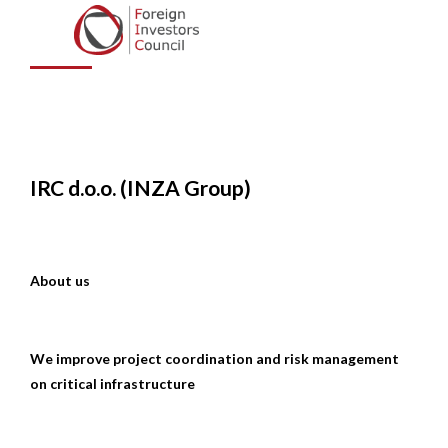
Group)
IRC d.o.o. (INZA Group)
About us
We improve project coordination and risk management
on critical infrastructure