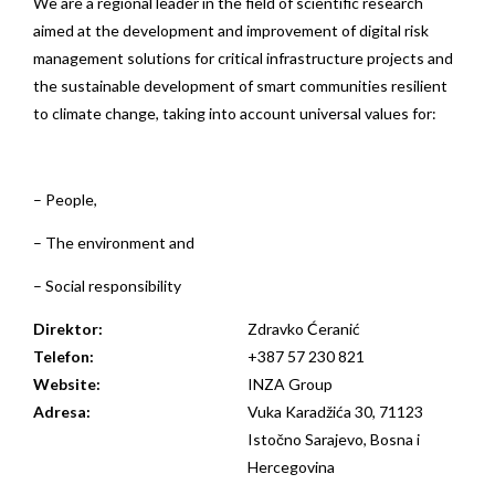
We are a regional leader in the field of scientific research
aimed at the development and improvement of digital risk
management solutions for critical infrastructure projects and
the sustainable development of smart communities resilient
to climate change, taking into account universal values for:
– People,
– The environment and
– Social responsibility
Direktor:
Zdravko Ćeranić
Telefon:
+387 57 230 821
Website:
INZA Group
Adresa:
Vuka Karadžića 30, 71123
Istočno Sarajevo, Bosna i
Hercegovina