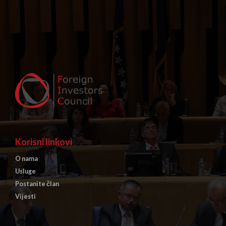
Korisni linkovi
O nama
Usluge
Postanite član
Vijesti