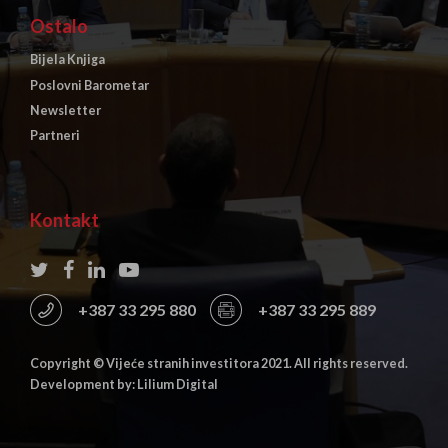
Ostalo
Bijela Knjiga
Poslovni Barometar
Newsletter
Partneri
Kontakt
+387 33 295 880
+387 33 295 889
Copyright © Vijeće stranih investitora 2021. All rights reserved.
Development by: Lilium Digital