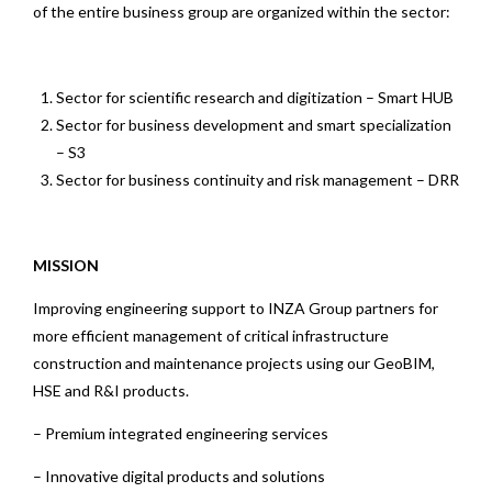
of the entire business group are organized within the sector:
Sector for scientific research and digitization – Smart HUB
Sector for business development and smart specialization
– S3
Sector for business continuity and risk management – DRR
MISSION
Improving engineering support to INZA Group partners for
more efficient management of critical infrastructure
construction and maintenance projects using our GeoBIM,
HSE and R&I products.
– Premium integrated engineering services
– Innovative digital products and solutions