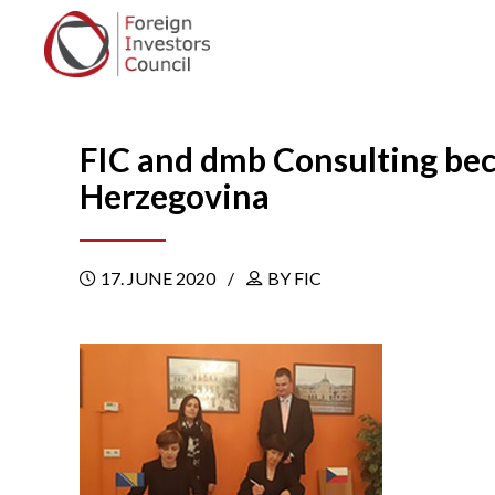
FIC and dmb Consulting bec
Herzegovina
17. JUNE 2020
BY FIC