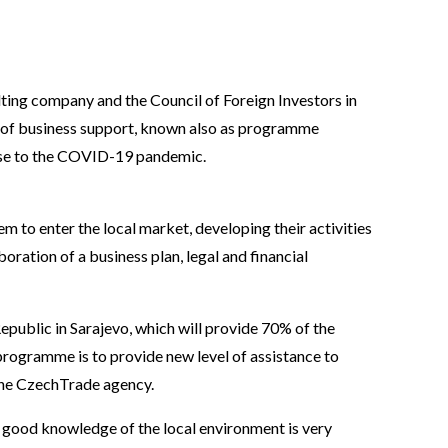
lting company and the Council of Foreign Investors in
 of business support, known also as programme
onse to the COVID-19 pandemic.
 to enter the local market, developing their activities
oration of a business plan, legal and financial
epublic in Sarajevo, which will provide 70% of the
rogramme is to provide new level of assistance to
the CzechTrade agency.
 good knowledge of the local environment is very