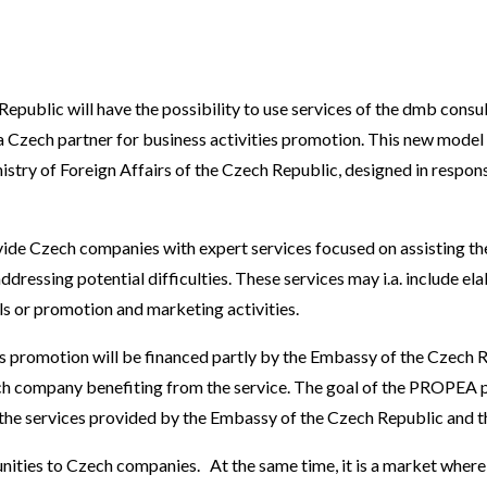
public will have the possibility to use services of the dmb consu
 Czech partner for business activities promotion. This new model
istry of Foreign Affairs of the Czech Republic, designed in resp
ide Czech companies with expert services focused on assisting them
ressing potential difficulties. These services may i.a. include elab
els or promotion and marketing activities.
s promotion will be financed partly by the Embassy of the Czech R
ch company benefiting from the service. The goal of the PROPEA p
the services provided by the Embassy of the Czech Republic and 
ities to Czech companies. At the same time, it is a market where