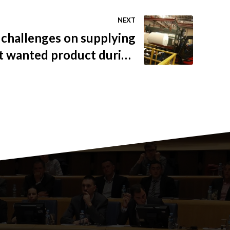
NEXT
challenges on supplying
t wanted product during
ndemic and the ability to
adapt