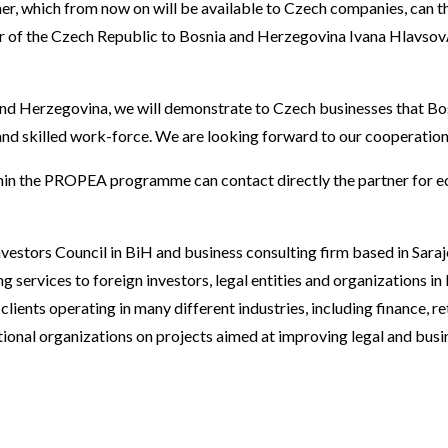
ner, which from now on will be available to Czech companies, can 
 of the Czech Republic to Bosnia and Herzegovina Ivana Hlavsov
 and Herzegovina, we will demonstrate to Czech businesses that Bos
nd skilled work-force. We are looking forward to our cooperation 
thin the PROPEA programme can contact directly the partner for ec
estors Council in BiH and business consulting firm based in Saraj
ng services to foreign investors, legal entities and organizations
 clients operating in many different industries, including finance, 
ational organizations on projects aimed at improving legal and bu