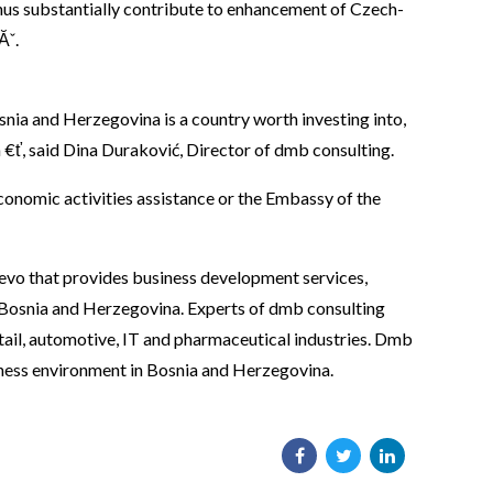
thus substantially contribute to enhancement of Czech-
Ăˇ.
nia and Herzegovina is a country worth investing into,
€ť, said Dina Duraković, Director of dmb consulting.
onomic activities assistance or the Embassy of the
evo that provides business development services,
 in Bosnia and Herzegovina. Experts of dmb consulting
retail, automotive, IT and pharmaceutical industries. Dmb
siness environment in Bosnia and Herzegovina.