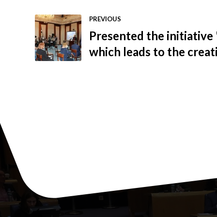
PREVIOUS
Presented the initiative 
which leads to the creati
sustainable BiH econom