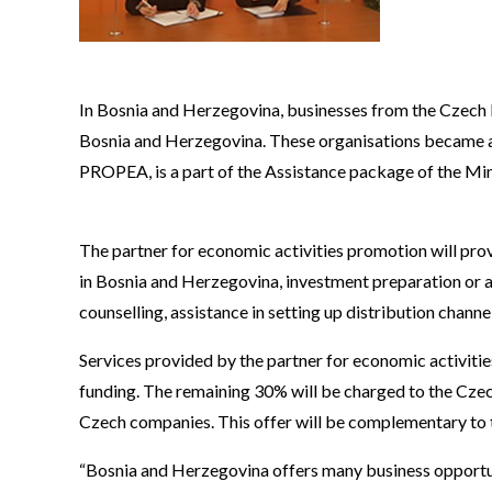
In Bosnia and Herzegovina, businesses from the Czech Re
Bosnia and Herzegovina. These organisations became a
PROPEA, is a part of the Assistance package of the Min
The partner for economic activities promotion will prov
in Bosnia and Herzegovina, investment preparation or add
counselling, assistance in setting up distribution chann
Services provided by the partner for economic activitie
funding. The remaining 30% will be charged to the Cze
Czech companies. This offer will be complementary to 
“Bosnia and Herzegovina offers many business opportun