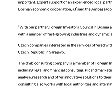
important. Expert support of an experienced local part
Bosnian economic cooperation, €ť said the Ambassador
“With our partner, Foreign Investors Council in Bosnia
with a number of fast-growing industries and dynamic a
Czech companies interested in the services offered wi
Czech Republic in Sarajevo.
The dmb consulting company is a member of Foreign Inv
including legal and financial consulting, PR and marketi
analyse, research and offer innovative solutions to their
consulting also works with local authorities and intern