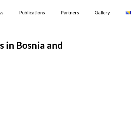
ws
Publications
Partners
Gallery
s in Bosnia and