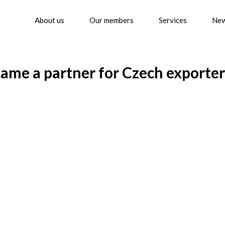
About us
Our members
Services
Ne
ame a partner for Czech exporter