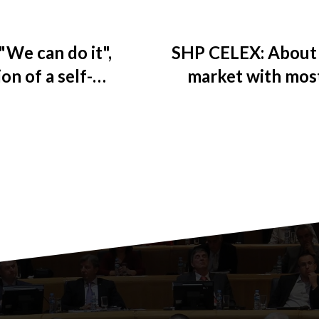
"We can do it",
SHP CELEX: About 
on of a self-
market with mos
y
the corona virus pa