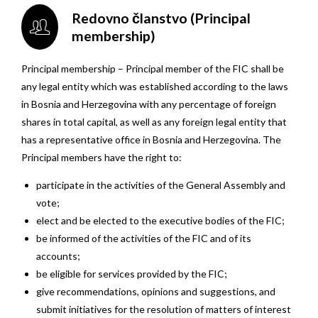
Redovno članstvo (Principal
membership)
Principal membership – Principal member of the FIC shall be
any legal entity which was established according to the laws
in Bosnia and Herzegovina with any percentage of foreign
shares in total capital, as well as any foreign legal entity that
has a representative office in Bosnia and Herzegovina. The
Principal members have the right to:
participate in the activities of the General Assembly and
vote;
elect and be elected to the executive bodies of the FIC;
be informed of the activities of the FIC and of its
accounts;
be eligible for services provided by the FIC;
give recommendations, opinions and suggestions, and
submit initiatives for the resolution of matters of interest