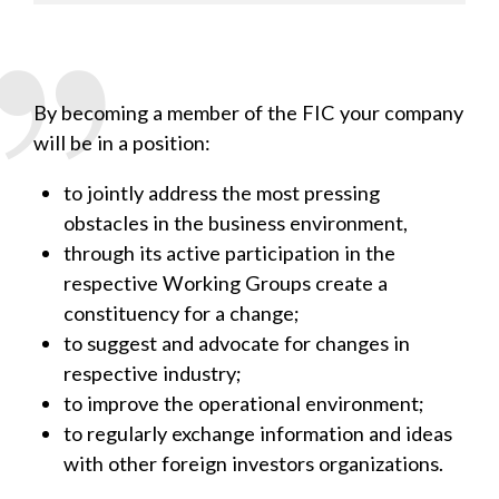
By becoming a member of the FIC your company
will be in a position:
to jointly address the most pressing
obstacles in the business environment,
through its active participation in the
respective Working Groups create a
constituency for a change;
to suggest and advocate for changes in
respective industry;
to improve the operational environment;
to regularly exchange information and ideas
with other foreign investors organizations.