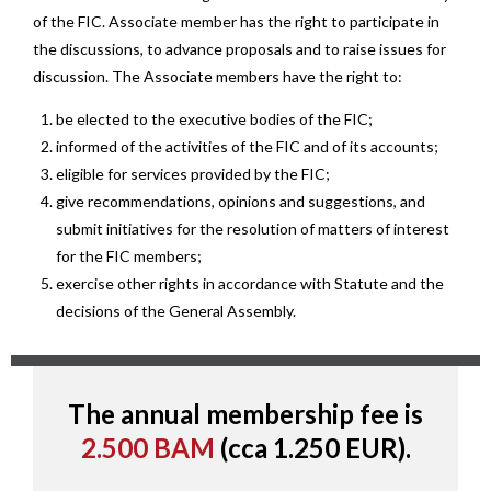
of the FIC. Associate member has the right to participate in
the discussions, to advance proposals and to raise issues for
discussion. The Associate members have the right to:
be elected to the executive bodies of the FIC;
informed of the activities of the FIC and of its accounts;
eligible for services provided by the FIC;
give recommendations, opinions and suggestions, and
submit initiatives for the resolution of matters of interest
for the FIC members;
exercise other rights in accordance with Statute and the
decisions of the General Assembly.
The annual membership fee is
2.500 BAM
(cca 1.250 EUR).