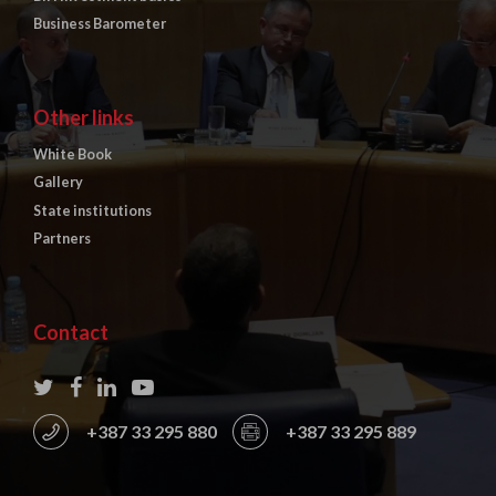
Business Barometer
Other links
White Book
Gallery
State institutions
Partners
Contact
+387 33 295 880
+387 33 295 889