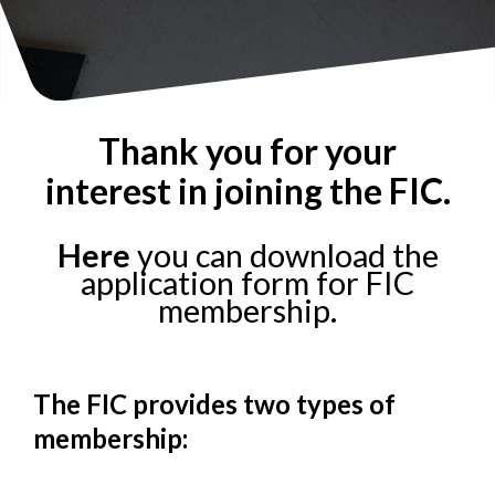
Thank you for your
interest in joining the FIC.
Here
you can download the
application form for FIC
membership.
The FIC provides two types of
membership: