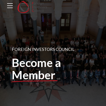
FOREIGN INVESTORS COUNCIL
Become a
Member