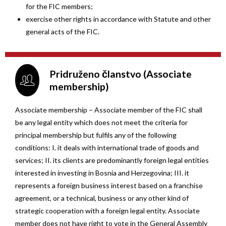
for the FIC members;
exercise other rights in accordance with Statute and other
general acts of the FIC.
Pridruženo članstvo (Associate
membership)
Associate membership – Associate member of the FIC shall
be any legal entity which does not meet the criteria for
principal membership but fulfils any of the following
conditions: I. it deals with international trade of goods and
services; II. its clients are predominantly foreign legal entities
interested in investing in Bosnia and Herzegovina; III. it
represents a foreign business interest based on a franchise
agreement, or a technical, business or any other kind of
strategic cooperation with a foreign legal entity. Associate
member does not have right to vote in the General Assembly