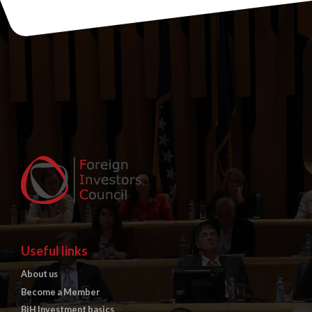
Useful links
About us
Become a Member
BiH Investment basics