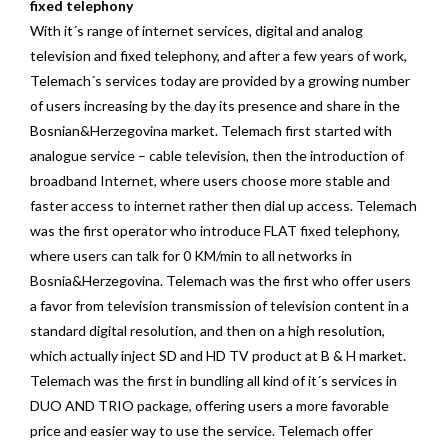
fixed telephony
With it´s range of internet services, digital and analog
television and fixed telephony, and after a few years of work,
Telemach´s services today are provided by a growing number
of users increasing by the day its presence and share in the
Bosnian&Herzegovina market. Telemach first started with
analogue service – cable television, then the introduction of
broadband Internet, where users choose more stable and
faster access to internet rather then dial up access. Telemach
was the first operator who introduce FLAT fixed telephony,
where users can talk for 0 KM/min to all networks in
Bosnia&Herzegovina. Telemach was the first who offer users
a favor from television transmission of television content in a
standard digital resolution, and then on a high resolution,
which actually inject SD and HD TV product at B & H market.
Telemach was the first in bundling all kind of it´s services in
DUO AND TRIO package, offering users a more favorable
price and easier way to use the service. Telemach offer