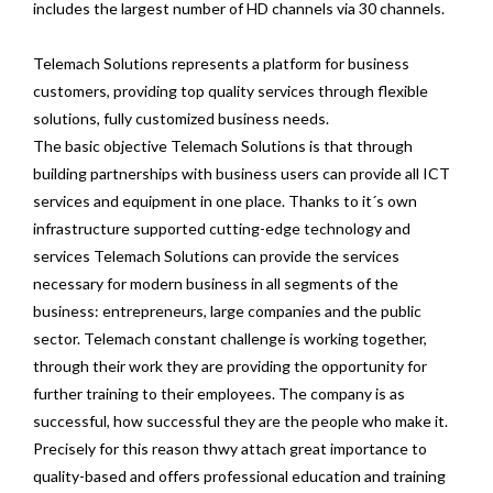
includes the largest number of HD channels via 30 channels.
Telemach Solutions represents a platform for business
customers, providing top quality services through flexible
solutions, fully customized business needs.
The basic objective Telemach Solutions is that through
building partnerships with business users can provide all ICT
services and equipment in one place. Thanks to it´s own
infrastructure supported cutting-edge technology and
services Telemach Solutions can provide the services
necessary for modern business in all segments of the
business: entrepreneurs, large companies and the public
sector. Telemach constant challenge is working together,
through their work they are providing the opportunity for
further training to their employees. The company is as
successful, how successful they are the people who make it.
Precisely for this reason thwy attach great importance to
quality-based and offers professional education and training