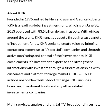
Europe Partners.
About KKR
Founded in 1976 and led by Henry Kravis and George Roberts,
KKR is a leading global investment fund, which is on June 30,
2013 operated with 83.5 billion dollars in assets. With offices
around the world, KKR manages assets through a vast variety
of investment funds. KKR seeks to create value by bringing
operational expertise to it´s portfolio companies and through
active monitoring and control of their investments. KKR
complements it´s investment expertise and strengthens
interactions with investors through a fund relationships with
customers and platform for large markets. KKR & Co. LP
actions are on New York Stock Exchange. KKR includes
branches, investment funds and any other related
investements companies.
Main services: analog and digital TV, broadband internet,