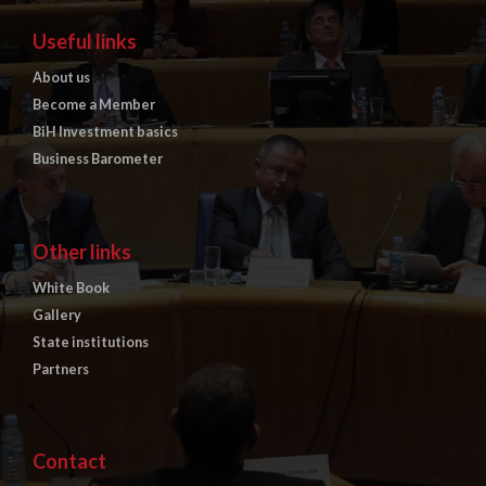
Useful links
About us
Become a Member
BiH Investment basics
Business Barometer
Other links
White Book
Gallery
State institutions
Partners
Contact