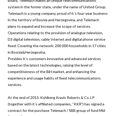
Board, Telemach makes an unique telecommunications
system in the former state, under the name of United Group.
Telemach is a young company, proud of it´s four-year business
in the territory of Bosnia and Herzegovina, and Telemach
plans to expand and increase the scope of services.
Operations relating to the provision of analogue television,
D3 digital television, cable Internet and digital phone service
fixed. Covering the network: 200 000 households in 17 cities
in Bosnia&Herzegovina.
Provides it´s customers innovative and advanced services
based on the latest technologies, raising the level of
competitiveness of the BiH market, and enhancing the
experience and usage habits of fixed telecommunications
services.
At the end of 2013. Kohlberg Kravis Roberts & Co. LP
(together with it´s affiliated companies, “KKR”) has signed a
contract for the purchase Telemach / SBB group of fund Mid