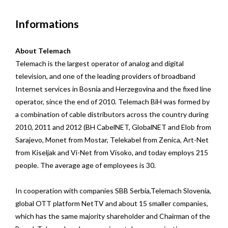
Informations
About Telemach
Telemach is the largest operator of analog and digital
television, and one of the leading providers of broadband
Internet services in Bosnia and Herzegovina and the fixed line
operator, since the end of 2010. Telemach BiH was formed by
a combination of cable distributors across the country during
2010, 2011 and 2012 (BH CabelNET, GlobalNET and Elob from
Sarajevo, Monet from Mostar, Telekabel from Zenica, Art-Net
from Kiseljak and Vi-Net from Visoko, and today employs 215
people. The average age of employees is 30.
In cooperation with companies SBB Serbia,Telemach Slovenia,
global OTT platform NetTV and about 15 smaller companies,
which has the same majority shareholder and Chairman of the