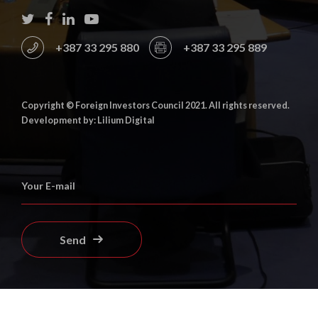
+387 33 295 880
+387 33 295 889
Copyright © Foreign Investors Council 2021. All rights reserved.
Development by: Lilium Digital
Send