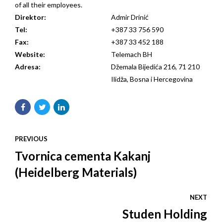
of all their employees.
Direktor:
Admir Drinić
Tel:
+387 33 756 590
Fax:
+387 33 452 188
Website:
Telemach BH
Adresa:
Džemala Bijedića 216, 71 210
Ilidža, Bosna i Hercegovina
PREVIOUS
Tvornica cementa Kakanj
(Heidelberg Materials)
NEXT
Studen Holding