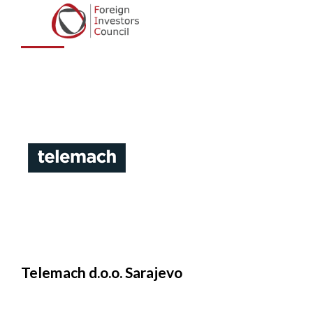
Sarajevo
Telemach d.o.o. Sarajevo