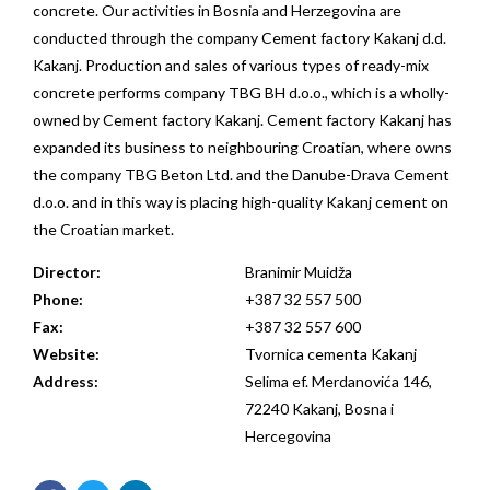
concrete. Our activities in Bosnia and Herzegovina are
conducted through the company Cement factory Kakanj d.d.
Kakanj. Production and sales of various types of ready-mix
concrete performs company TBG BH d.o.o., which is a wholly-
owned by Cement factory Kakanj. Cement factory Kakanj has
expanded its business to neighbouring Croatian, where owns
the company TBG Beton Ltd. and the Danube-Drava Cement
d.o.o. and in this way is placing high-quality Kakanj cement on
the Croatian market.
Director:
Branimir Muidža
Phone:
+387 32 557 500
Fax:
+387 32 557 600
Website:
Tvornica cementa Kakanj
Address:
Selima ef. Merdanovića 146,
72240 Kakanj, Bosna i
Hercegovina