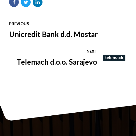
PREVIOUS
Unicredit Bank d.d. Mostar
NEXT
Telemach d.o.o. Sarajevo