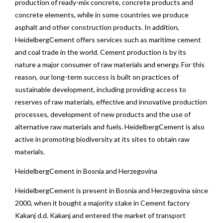
production of ready-mix concrete, concrete products and
concrete elements, while in some countries we produce
asphalt and other construction products. In addition,
HeidelbergCement offers services such as maritime cement
and coal trade in the world. Cement production is by its
nature a major consumer of raw materials and energy. For this
reason, our long-term success is built on practices of
sustainable development, including providing access to
reserves of raw materials, effective and innovative production
processes, development of new products and the use of
alternative raw materials and fuels. HeidelbergCement is also
active in promoting biodiversity at its sites to obtain raw
materials.
HeidelbergCement in Bosnia and Herzegovina
HeidelbergCement is present in Bosnia and Herzegovina since
2000, when it bought a majority stake in Cement factory
Kakanj d.d. Kakanj and entered the market of transport