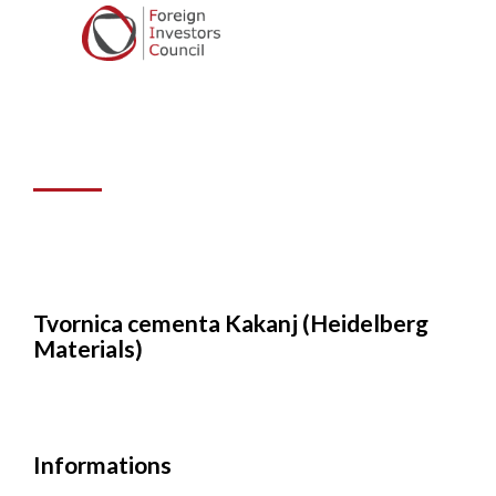
Kakanj
(Heidelberg
Materials)
Tvornica cementa Kakanj (Heidelberg
Materials)
Informations