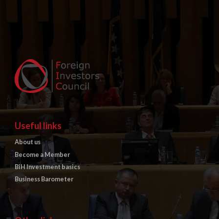
Useful links
About us
Become a Member
BiH Investment basics
Business Barometer