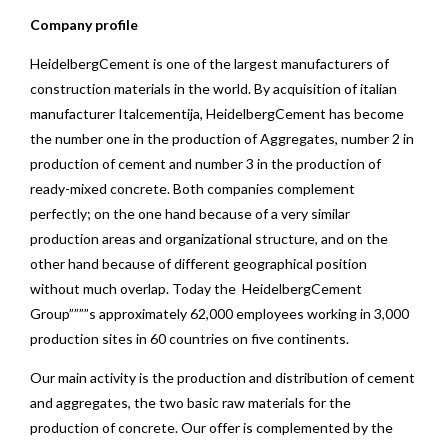
Company profile
HeidelbergCement is one of the largest manufacturers of
construction materials in the world. By acquisition of italian
manufacturer Italcementija, HeidelbergCement has become
the number one in the production of Aggregates, number 2 in
production of cement and number 3 in the production of
ready-mixed concrete. Both companies complement
perfectly; on the one hand because of a very similar
production areas and organizational structure, and on the
other hand because of different geographical position
without much overlap. Today the HeidelbergCement
Group””””s approximately 62,000 employees working in 3,000
production sites in 60 countries on five continents.
Our main activity is the production and distribution of cement
and aggregates, the two basic raw materials for the
production of concrete. Our offer is complemented by the