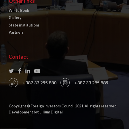
Other links
White Book
Gallery
State institutions
Partners
Contact
+387 33 295 880
+387 33 295 889
Copyright © Foreign Investors Council 2021. All rights reserved.
Development by: Lilium Digital