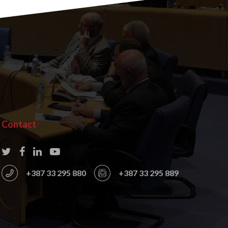
Contact
+387 33 295 880
+387 33 295 889