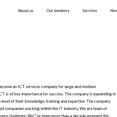
About us
Our members
Services
Ne
 become an ICT services company for large and medium
 ICT is of key importance for success. The company is expanding in
e level of their knowledge, training and expertise. The company
ed companies working within the IT industry. We are team of
every challenge. We””ve been more than a decade amongst the