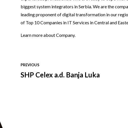
biggest system integrators in Serbia. We are the compa
leading proponent of digital transformation in our reg
of Top 10 Companies in IT Services in Central and East
Learn more
about Company
.
PREVIOUS
SHP Celex a.d. Banja Luka