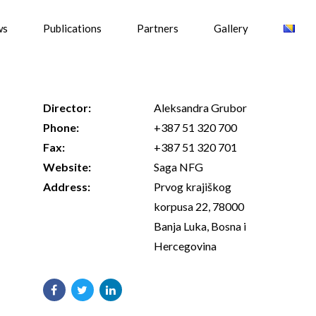
ws
Publications
Partners
Gallery
Director:
Aleksandra Grubor
Phone:
+387 51 320 700
Fax:
+387 51 320 701
Website:
Saga NFG
Address:
Prvog krajiškog
korpusa 22, 78000
Banja Luka, Bosna i
Hercegovina