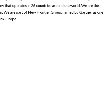
ny that operates in 26 countries around the world. We are the
ion. We are part of New Frontier Group, named by Gartner as one
ern Europe.