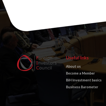
Useful links
About us
Become a Member
BiH Investment basics
Business Barometer