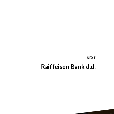
NEXT
Raiffeisen Bank d.d.