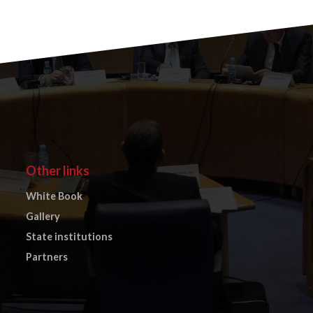
Other links
White Book
Gallery
State institutions
Partners