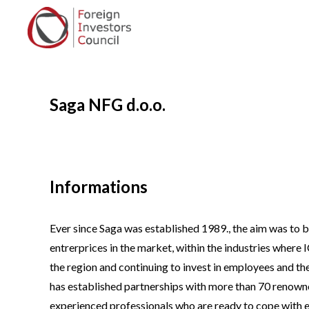
Saga NFG d.o.o.
Informations
Ever since Saga was established 1989., the aim was to
entrerprices in the market, within the industries where
the region and continuing to invest in employees and th
has established partnerships with more than 70 renown
experienced professionals who are ready to cope with 