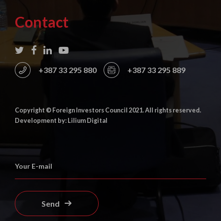
Contact
+387 33 295 880
+387 33 295 889
Copyright © Foreign Investors Council 2021. All rights reserved.
Development by: Lilium Digital
Send