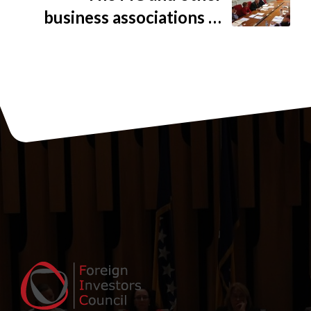
business associations in
BiH representatives met
with ITA to discuss
problem of adopting the
new Rule on simplified
export procedure