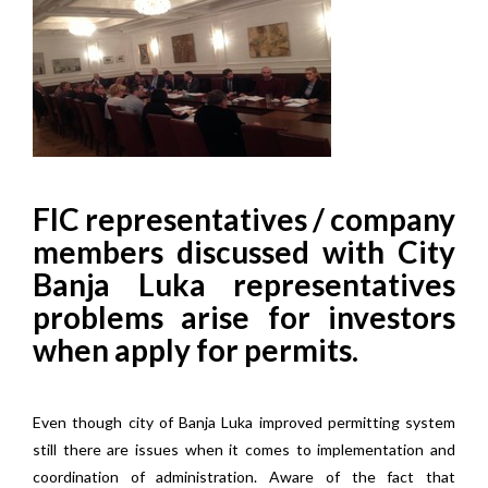
FIC representatives / company
members discussed with City
Banja Luka representatives
problems arise for investors
when apply for permits.
Even though city of Banja Luka improved permitting system
still there are issues when it comes to implementation and
coordination of administration. Aware of the fact that