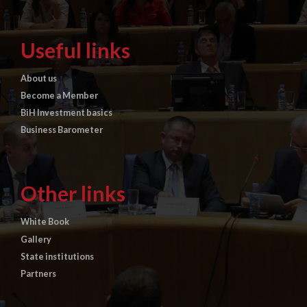
Useful links
About us
Become a Member
BiH Investment basics
Business Barometer
Other links
White Book
Gallery
State institutions
Partners