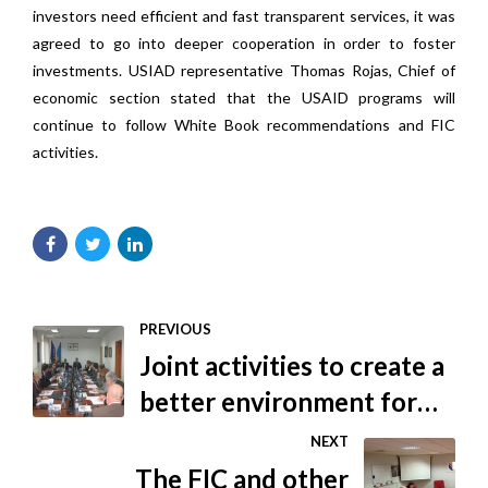
investors need efficient and fast transparent services, it was
agreed to go into deeper cooperation in order to foster
investments. USIAD representative Thomas Rojas, Chief of
economic section stated that the USAID programs will
continue to follow White Book recommendations and FIC
activities.
PREVIOUS
Joint activities to create a
better environment for
foreign investors
NEXT
The FIC and other