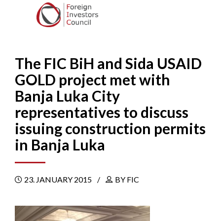
The FIC BiH and Sida USAID
GOLD project met with
Banja Luka City
representatives to discuss
issuing construction permits
in Banja Luka
23. JANUARY 2015
BY FIC