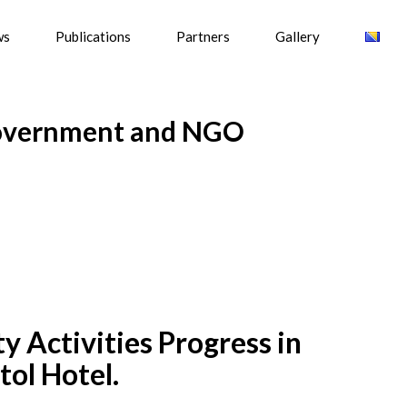
ws
Publications
Partners
Gallery
Government and NGO
 Activities Progress in
tol Hotel.