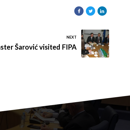
NEXT
ster Šarović visited FIPA