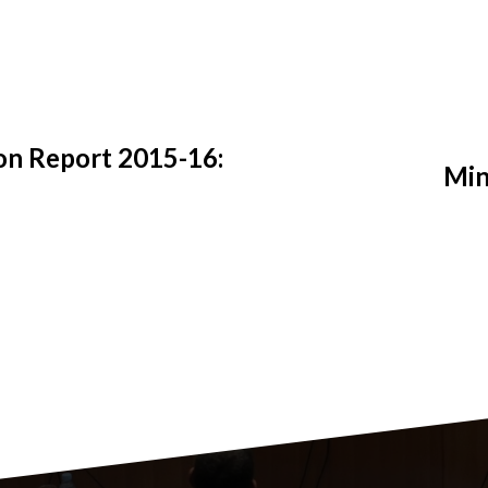
on Report 2015-16:
Min