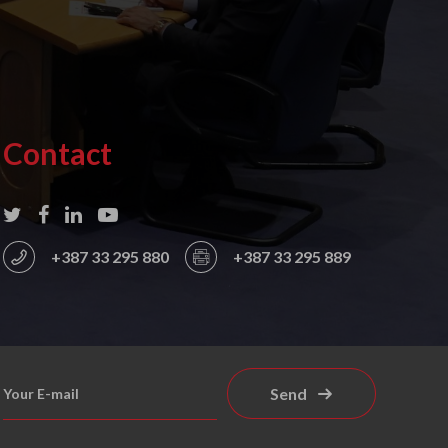
Contact
+387 33 295 880
+387 33 295 889
Send