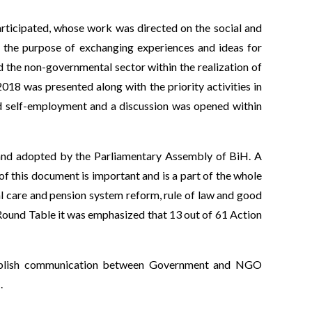
rticipated, whose work was directed on the social and
 the purpose of exchanging experiences and ideas for
d the non-governmental sector within the realization of
8 was presented along with the priority activities in
nd self-employment and a discussion was opened within
s and adopted by the Parliamentary Assembly of BiH. A
 of this document is important and is a part of the whole
ial care and pension system reform, rule of law and good
Round Table it was emphasized that 13 out of 61 Action
 establish communication between Government and NGO
.