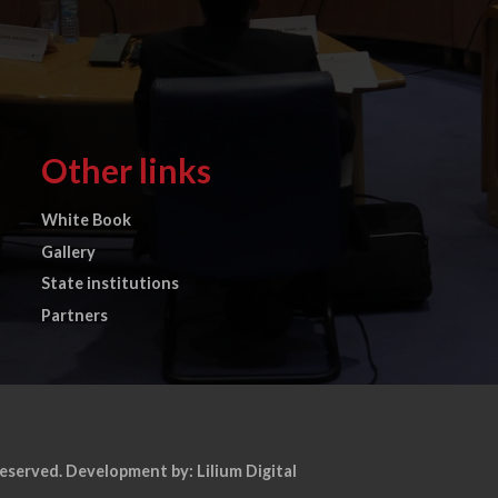
Other links
White Book
Gallery
State institutions
Partners
reserved.
Development by: Lilium Digital