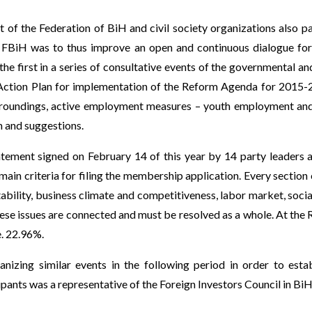
of the Federation of BiH and civil society organizations also pa
 FBiH was to thus improve an open and continuous dialogue for
he first in a series of consultative events of the governmental an
ction Plan for implementation of the Reform Agenda for 2015-201
surroundings, active employment measures – youth employment a
m and suggestions.
atement signed on February 14 of this year by 14 party leader
 main criteria for filing the membership application. Every section
 stability, business climate and competitiveness, labor market, soc
e issues are connected and must be resolved as a whole. At the 
e. 22.96%.
ganizing similar events in the following period in order to
pants was a representative of the Foreign Investors Council in BiH