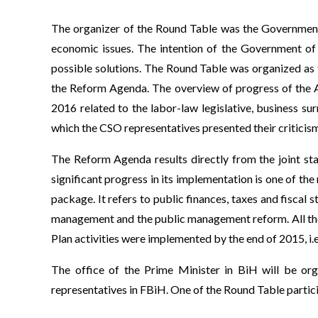
The organizer of the Round Table was the Government 
economic issues. The intention of the Government of
possible solutions. The Round Table was organized as t
the Reform Agenda. The overview of progress of the A
2016 related to the labor-law legislative, business 
which the CSO representatives presented their criticis
The Reform Agenda results directly from the joint st
significant progress in its implementation is one of the
package. It refers to public finances, taxes and fiscal
management and the public management reform. All thes
Plan activities were implemented by the end of 2015, i.
The office of the Prime Minister in BiH will be or
representatives in FBiH. One of the Round Table partici