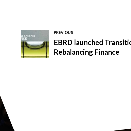
PREVIOUS
EBRD launched Transiti
Rebalancing Finance