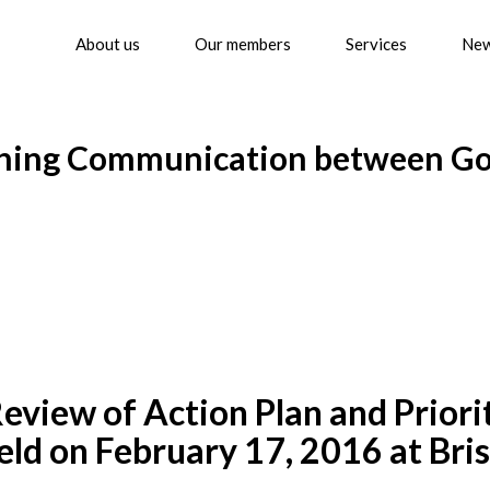
About us
Our members
Services
Ne
lishing Communication between 
w of Action Plan and Priority
ld on February 17, 2016 at Bris