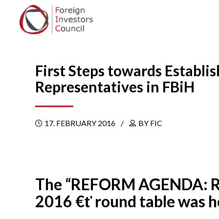
First Steps towards Estab
Representatives in FBiH
17. FEBRUARY 2016
BY FIC
The “REFORM AGENDA: Revie
2016 €ť round table was he