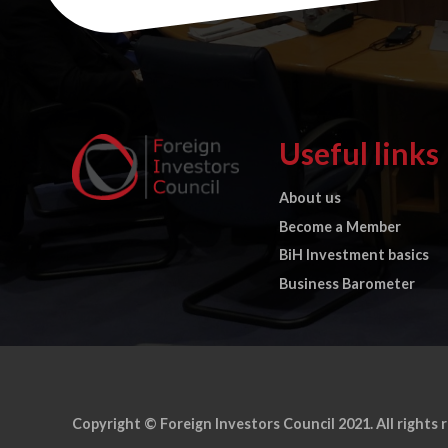
Useful links
About us
Become a Member
BiH Investment basics
Business Barometer
Copyright © Foreign Investors Council 2021. All rights 