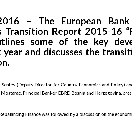
 2016 – The European Bank 
 Transition Report 2015-16 “
utlines some of the key dev
 year and discusses the transit
on.
er Sanfey (Deputy Director for Country Economics and Policy) a
ir Mostarac, Principal Banker, EBRD Bosnia and Herzegovina, pres
Rebalancing Finance was followed by a discussion on the economic 