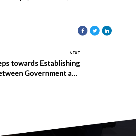
NEXT
teps towards Establishing
etween Government and
epresentatives in FBiH