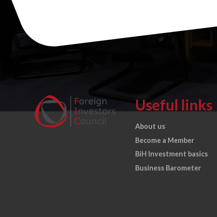
Useful links
About us
Become a Member
BiH Investment basics
Business Barometer