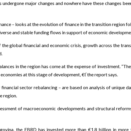
has undergone major changes and nowhere have these changes be
e – looks at the evolution of finance in the transition region fo
iverse and stable funding flows in support of economic developme
f the global financial and economic crisis, growth across the trans
d.
alances in the region has come at the expense of investment. “Th
 economies at this stage of development, €ť the report says.
 financial sector rebalancing – are based on analysis of unique da
e region.
 assessment of macroeconomic developments and structural reforms
egovina, the EBRD has invested more than €1.8 billion in more 