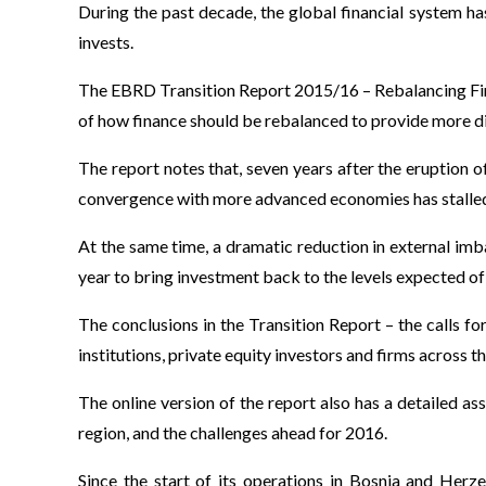
During the past decade, the global financial system 
invests.
The EBRD Transition Report 2015/16 – Rebalancing Financ
of how finance should be rebalanced to provide more d
The report notes that, seven years after the eruption o
convergence with more advanced economies has stalle
At the same time, a dramatic reduction in external imb
year to bring investment back to the levels expected of
The conclusions in the Transition Report – the calls for
institutions, private equity investors and firms across th
The online version of the report also has a detailed
region, and the challenges ahead for 2016.
Since the start of its operations in Bosnia and Herz