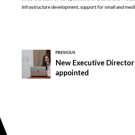
infrastructure development, support for small and mediu
PREVIOUS
New Executive Director 
appointed