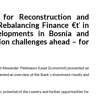
for Reconstruction and
Rebalancing Finance €ť in
elopments in Bosnia and
ion challenges ahead – for
nd Alexander Plekhanov (Lead Economist) presented an
ented an overview of the Bank`s investment results and
potential of the country and further opportunities for