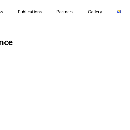
ws
Publications
Partners
Gallery
ance