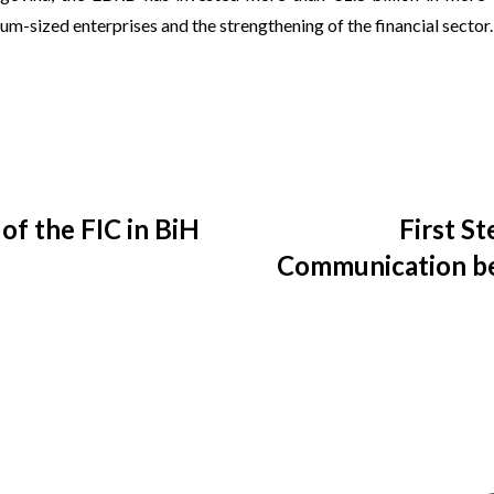
m-sized enterprises and the strengthening of the financial sector.
of the FIC in BiH
First S
Communication b
NGO R