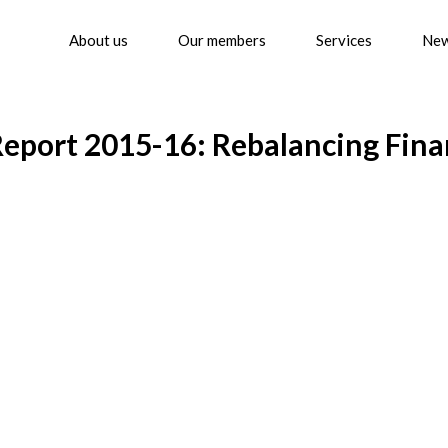
About us
Our members
Services
Ne
Report 2015-16: Rebalancing Fin