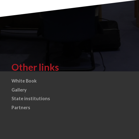
Other links
White Book
Gallery
State institutions
Partners