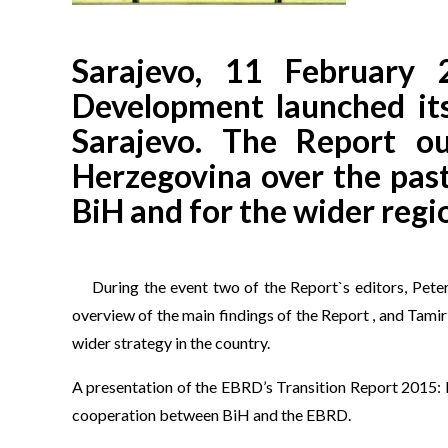
Sarajevo, 11 February
Development launched its
Sarajevo. The Report o
Herzegovina over the past
BiH and for the wider regi
During the event two of the Report`s editors, Pet
overview of the main findings of the Report , and Tam
wider strategy in the country.
A presentation of the EBRD’s Transition Report 2015: 
cooperation between BiH and the EBRD.