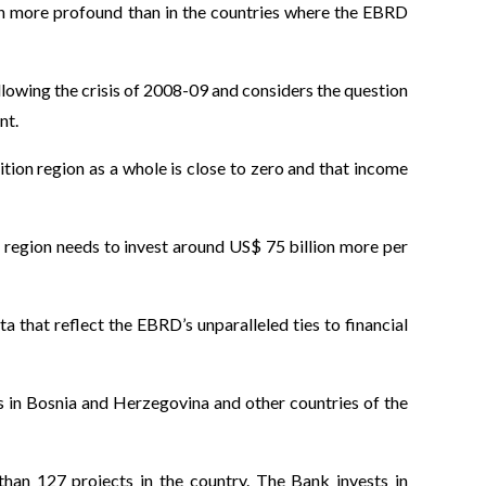
en more profound than in the countries where the EBRD
llowing the crisis of 2008-09 and considers the question
nt.
ition region as a whole is close to zero and that income
e region needs to invest around US$ 75 billion more per
ta that reflect the EBRD’s unparalleled ties to financial
 in Bosnia and Herzegovina and other countries of the
than 127 projects in the country. The Bank invests in