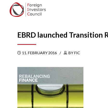
EBRD launched Transition 
11. FEBRUARY 2016
BY FIC