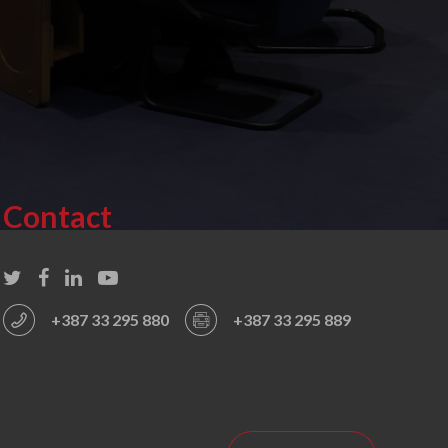
Contact
+387 33 295 880
+387 33 295 889