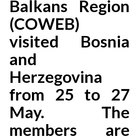
Balkans Region
(COWEB)
visited Bosnia
and
Herzegovina
from 25 to 27
May. The
members are