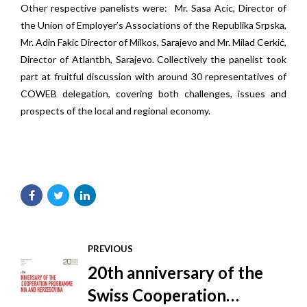
Other respective panelists were: Mr. Sasa Acic, Director of
the Union of Employer’s Associations of the Republika Srpska,
Mr. Adin Fakic Director of Milkos, Sarajevo and Mr. Milad Cerkić,
Director of Atlantbh, Sarajevo. Collectively the panelist took
part at fruitful discussion with around 30 representatives of
COWEB delegation, covering both challenges, issues and
prospects of the local and regional economy.
PREVIOUS
20th anniversary of the
Swiss Cooperation