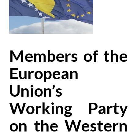
Members of the
European
Union’s
Working Party
on the Western