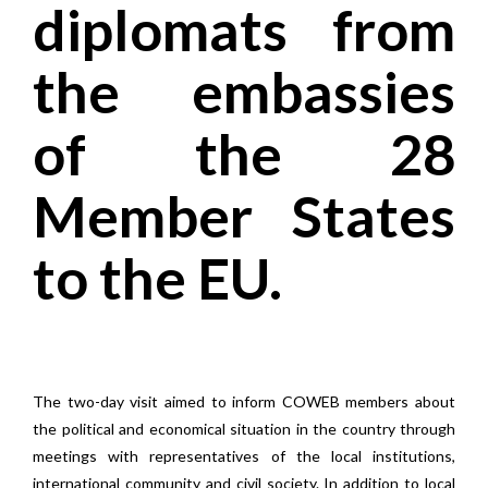
diplomats from
the embassies
of the 28
Member States
to the EU.
The two-day visit aimed to inform COWEB members about
the political and economical situation in the country through
meetings with representatives of the local institutions,
international community and civil society. In addition to local