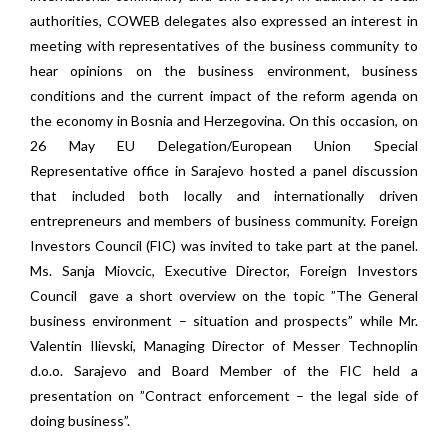
authorities, COWEB delegates also expressed an interest in
meeting with representatives of the business community to
hear opinions on the business environment, business
conditions and the current impact of the reform agenda on
the economy in Bosnia and Herzegovina. On this occasion, on
26 May EU Delegation/European Union Special
Representative office in Sarajevo hosted a panel discussion
that included both locally and internationally driven
entrepreneurs and members of business community. Foreign
Investors Council (FIC) was invited to take part at the panel.
Ms. Sanja Miovcic, Executive Director, Foreign Investors
Council gave a short overview on the topic ”The General
business environment – situation and prospects” while Mr.
Valentin Ilievski, Managing Director of Messer Technoplin
d.o.o. Sarajevo and Board Member of the FIC held a
presentation on ”Contract enforcement – the legal side of
doing business”.