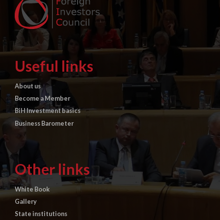
Useful links
About us
Become a Member
BiH Investment basics
Business Barometer
Other links
White Book
Gallery
State institutions