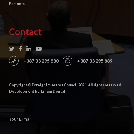
Partners
Contact
+387 33 295 880
+387 33 295 889
Copyright © Foreign Investors Council 2021. All rights reserved.
Development by: Lilium Digital