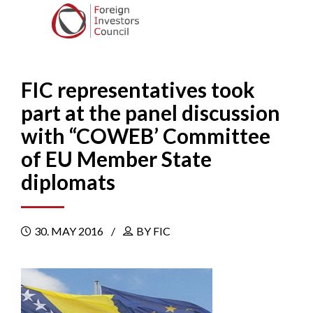
FIC representatives took
part at the panel discussion
with “COWEB’ Committee
of EU Member State
diplomats
30. MAY 2016
BY FIC