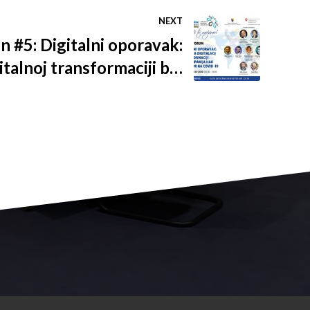
NEXT
n #5: Digitalni oporavak:
talnoj transformaciji bh.
ao odgovor na COVID-19