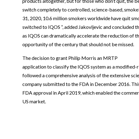
products altogether, but for those who don’t quit, the be
switch completely to controlled, science-based, smoke
31, 2020, 10.6 million smokers worldwide have quit smo
switched to IQOS “, added Jakovljevic and concluded th
as IQOS can dramatically accelerate the reduction of th
opportunity of the century that should not be missed.
The decision to grant Philip Morris an MRTP
application to classify the IQOS system as a modified-
followed a comprehensive analysis of the extensive sci
company submitted to the FDA in December 2016. This
FDA approval in April 2019, which enabled the commerc
US market.