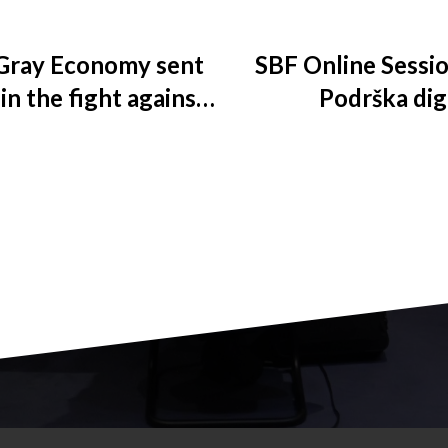
Gray Economy sent
SBF Online Sessio
 in the fight against
Podrška digi
bacco products
kompanija k