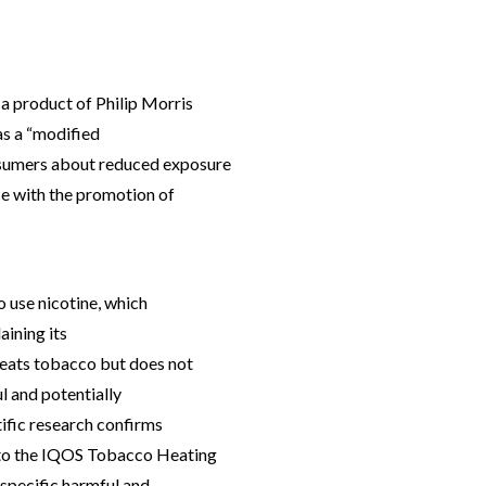
a product of Philip Morris
as a “modified
nsumers about reduced exposure
ce with the promotion of
o use nicotine, which
aining its
heats tobacco but does not
ul and potentially
ific research confirms
 to the IQOS Tobacco Heating
 specific harmful and