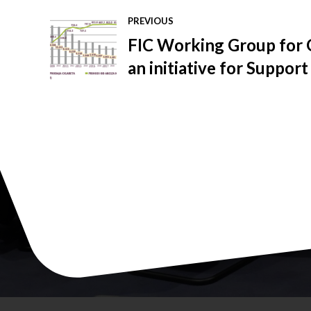
PREVIOUS
FIC Working Group for 
an initiative for Support
the illegal market of to