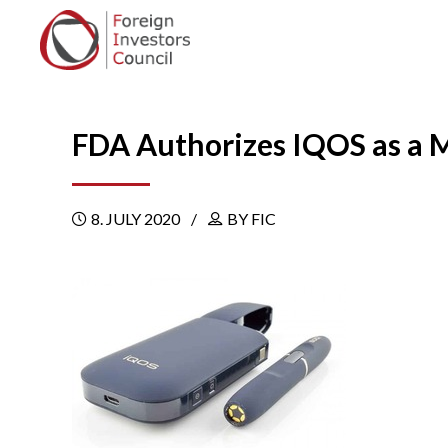
FDA Authorizes IQOS as a M
8. JULY 2020
BY FIC