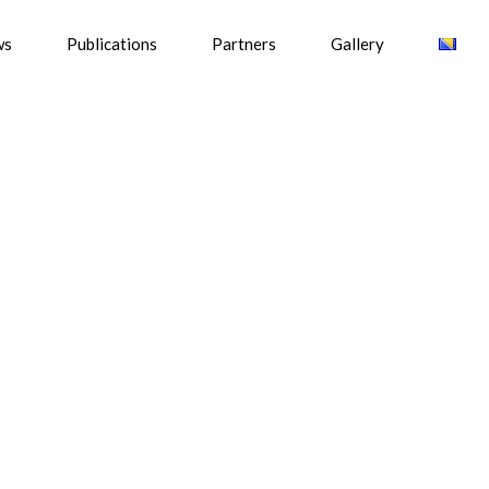
ws
Publications
Partners
Gallery