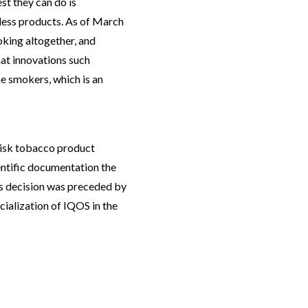
st they can do is
less products. As of March
king altogether, and
at innovations such
e smokers, which is an
risk tobacco product
entific documentation the
 decision was preceded by
ialization of IQOS in the