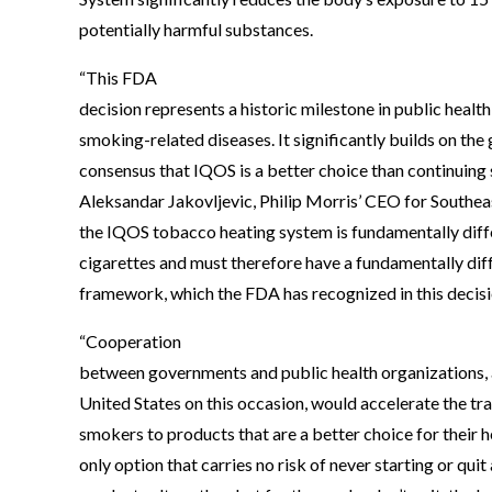
potentially harmful substances.
“This FDA
decision represents a historic milestone in public health
smoking-related diseases. It significantly builds on the
consensus that IQOS is a better choice than continuing 
Aleksandar Jakovljevic, Philip Morris’ CEO for Southea
the IQOS tobacco heating system is fundamentally diffe
cigarettes and must therefore have a fundamentally dif
framework, which the FDA has recognized in this decisi
“Cooperation
between governments and public health organizations, 
United States on this occasion, would accelerate the tra
smokers to products that are a better choice for their heal
only option that carries no risk of never starting or quit 