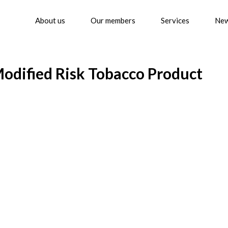
About us
Our members
Services
Ne
odified Risk Tobacco Product