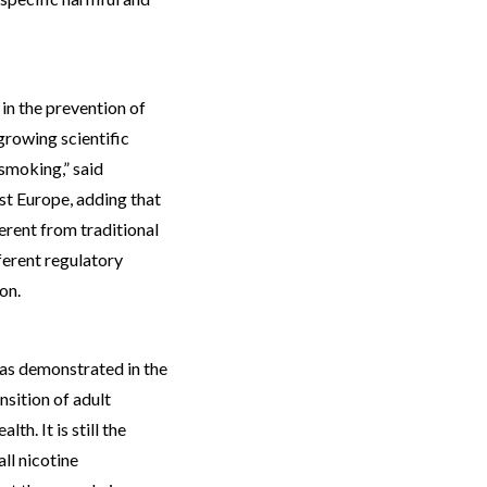
 in the prevention of
 growing scientific
smoking,” said
st Europe, adding that
rent from traditional
ferent regulatory
on.
as demonstrated in the
nsition of adult
th. It is still the
all nicotine