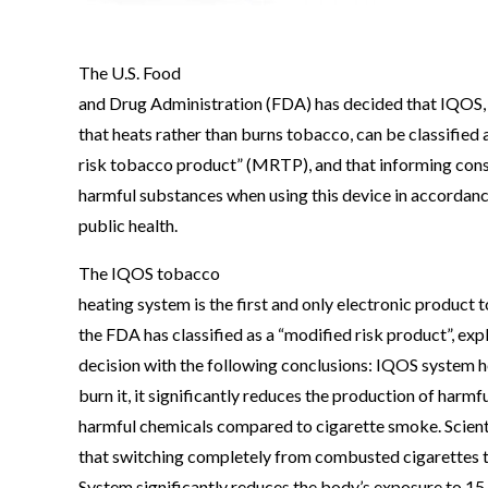
The U.S. Food
and Drug Administration (FDA) has decided that IQOS, 
that heats rather than burns tobacco, can be classified 
risk tobacco product” (MRTP), and that informing co
harmful substances when using this device in accordan
public health.
The IQOS tobacco
heating system is the first and only electronic product t
the FDA has classified as a “modified risk product”, expl
decision with the following conclusions: IQOS system 
burn it, it significantly reduces the production of harmf
harmful chemicals compared to cigarette smoke. Scient
that switching completely from combusted cigarettes
System significantly reduces the body’s exposure to 15