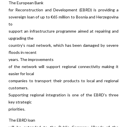
The European Bank
for Reconstruction and Development (EBRD) is providing a
sovereign loan of up to €65 million to Bosnia and Herzegovina
to
support an infrastructure programme aimed at repairing and
upgrading the
country’s road network, which has been damaged by severe
floods in recent
years. The improvements
of the network will support regional connectivity making it
easier for local
companies to transport their products to local and regional
customers.
Supporting regional integration is one of the EBRD’s three
key strategic
priorities.
The EBRD loan