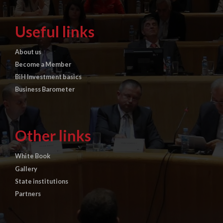
Useful links
About us
Become a Member
BiH Investment basics
Business Barometer
Other links
White Book
Gallery
State institutions
Partners