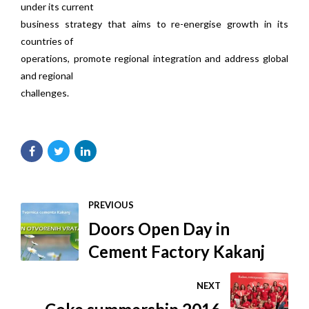
under its current
business strategy that aims to re-energise growth in its
countries of
operations, promote regional integration and address global
and regional
challenges.
PREVIOUS
Doors Open Day in
Cement Factory Kakanj
NEXT