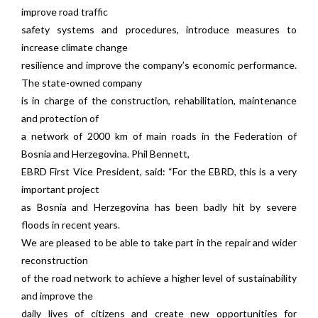
improve road traffic
safety systems and procedures, introduce measures to
increase climate change
resilience and improve the company’s economic performance.
The state-owned company
is in charge of the construction, rehabilitation, maintenance
and protection of
a network of 2000 km of main roads in the Federation of
Bosnia and Herzegovina. Phil Bennett,
EBRD First Vice President, said: “For the EBRD, this is a very
important project
as Bosnia and Herzegovina has been badly hit by severe
floods in recent years.
We are pleased to be able to take part in the repair and wider
reconstruction
of the road network to achieve a higher level of sustainability
and improve the
daily lives of citizens and create new opportunities for