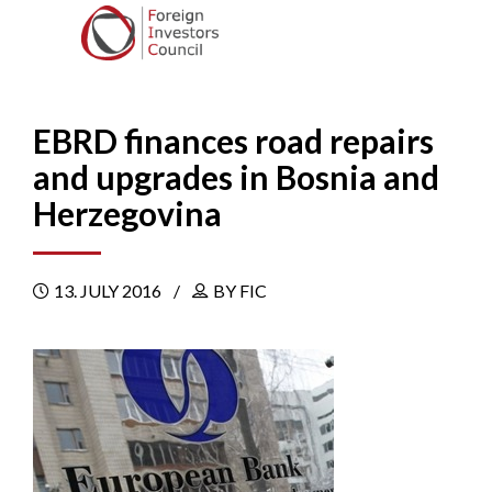
EBRD finances road repairs
and upgrades in Bosnia and
Herzegovina
13. JULY 2016
BY FIC