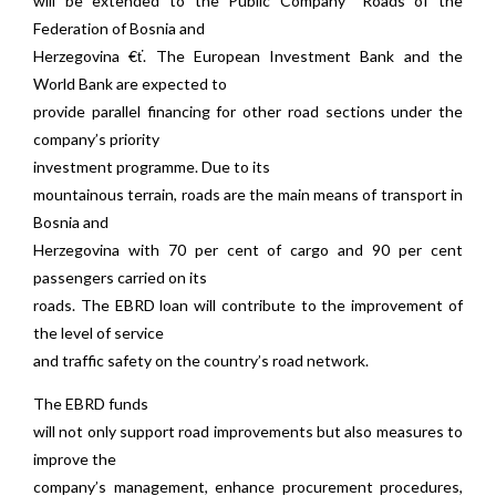
will be extended to the Public Company “Roads of the
Federation of Bosnia and
Herzegovina €ť. The European Investment Bank and the
World Bank are expected to
provide parallel financing for other road sections under the
company’s priority
investment programme. Due to its
mountainous terrain, roads are the main means of transport in
Bosnia and
Herzegovina with 70 per cent of cargo and 90 per cent
passengers carried on its
roads. The EBRD loan will contribute to the improvement of
the level of service
and traffic safety on the country’s road network.
The EBRD funds
will not only support road improvements but also measures to
improve the
company’s management, enhance procurement procedures,