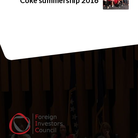
Coke summership 2016