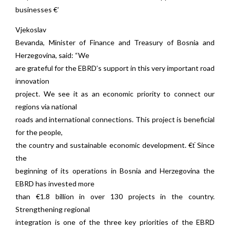
businesses €’
Vjekoslav
Bevanda, Minister of Finance and Treasury of Bosnia and
Herzegovina, said: “We
are grateful for the EBRD’s support in this very important road
innovation
project. We see it as an economic priority to connect our
regions via national
roads and international connections. This project is beneficial
for the people,
the country and sustainable economic development. €ť Since
the
beginning of its operations in Bosnia and Herzegovina the
EBRD has invested more
than €1.8 billion in over 130 projects in the country.
Strengthening regional
integration is one of the three key priorities of the EBRD