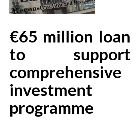
€65 million loan
to support
comprehensive
investment
programme