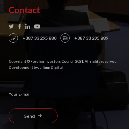
Contact
+387 33 295 880
+387 33 295 889
Copyright © Foreign Investors Council 2021. All rights reserved.
Development by: Lilium Digital
Send