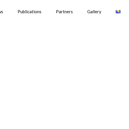
ws
Publications
Partners
Gallery