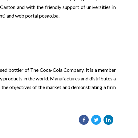
anton and with the friendly support of universities in
nt) and web portal posao.ba.
hised bottler of The Coca-Cola Company. It is a member
y products in the world. Manufactures and distributes a
ll the objectives of the market and demonstrating a firm