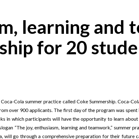
sm, learning and
hip for 20 stude
am Coca-Cola summer practice called Coke Summership. Coca-Cola
from over 900 applicants. The first day of the program was spen
eks in which participants will have the opportunity to learn abou
slogan “The joy, enthusiasm, learning and teamwork,” summer pra
na, will go through a comprehensive preparation for their future