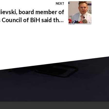
NEXT
Ilievski, board member of
 Council of BiH said that
 FBiH Reform Agenda was
our burdens from 72% to
50%