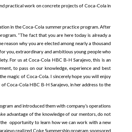
and practical work on concrete projects of Coca-Cola in
pation in the Coca-Cola summer practice program. After
rogram. “The fact that you are here today is already a
the reason why you are elected among nearly a thousand
 for you, extraordinary and ambitious young people who
iety. For us at Coca-Cola HBC B-H Sarajevo, this is an
yment, to pass on our knowledge, experience and best
he magic of Coca-Cola. I sincerely hope you will enjoy
 of Coca-Cola HBC B-H Sarajevo, in her address to the
program and introduced them with company’s operations
Take advantage of the knowledge of our mentors, do not
ola, the opportunity to learn how we can work with a new
H Sarajevo realized Coke Summership program sponsored