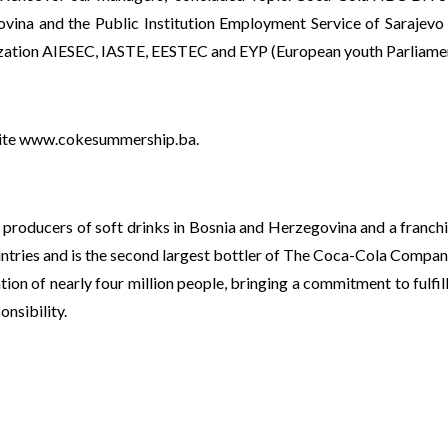
ovina and the Public Institution Employment Service of Sarajevo C
nization AIESEC, IASTE, EESTEC and EYP (European youth Parliame
ite
www.cokesummership.ba
.
 producers of soft drinks in Bosnia and Herzegovina and a franc
ntries and is the second largest bottler of The Coca-Cola Compan
tion of nearly four million people, bringing a commitment to fulfi
nsibility.