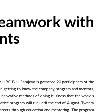
 teamwork with
nts
 HBC B-H Sarajevo is gathered 20 participants of the
t in getting to know the company, program and mentors,
t innovative methods of doing business that the world’s
ctice program will run until the end of August. Twenty
 careers through education and mentoring. The program