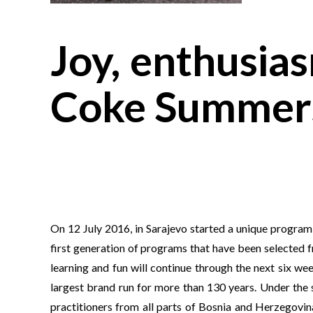
Joy, enthusia
Coke Summers
On 12 July 2016, in Sarajevo started a unique progr
first generation of programs that have been selected 
learning and fun will continue through the next six we
largest brand run for more than 130 years. Under the 
practitioners from all parts of Bosnia and Herzegovi