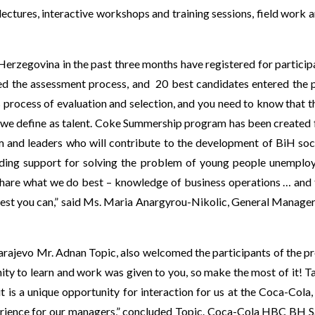
lectures, interactive workshops and training sessions, field work 
erzegovina in the past three months have registered for partici
sed the assessment process, and 20 best candidates entered the p
 process of evaluation and selection, and you need to know that 
hat we define as talent. Coke Summership program has been created
m and leaders who will contribute to the development of BiH soc
ding support for solving the problem of young people unemplo
share what we do best – knowledge of business operations … and t
best you can,” said Ms. Maria Anargyrou-Nikolic, General Manager
rajevo Mr. Adnan Topic, also welcomed the participants of the 
nity to learn and work was given to you, so make the most of it! 
k it is a unique opportunity for interaction for us at the Coca-C
 experience for our managers,” concluded Topic. Coca-Cola HBC B