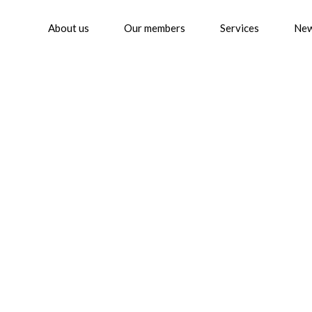
About us
Our members
Services
Ne