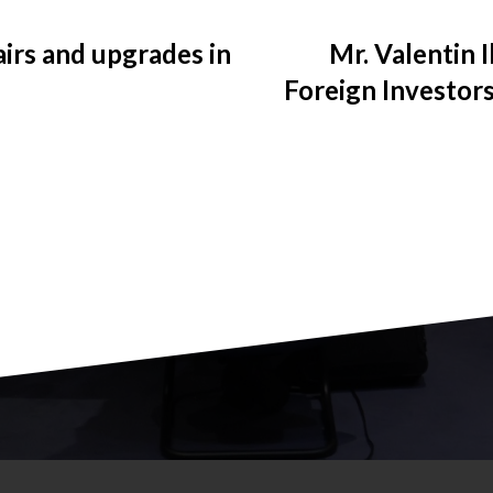
irs and upgrades in
Mr. Valentin 
Foreign Investors
the aim of the
reducing the lab