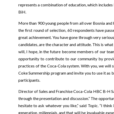
represents a combination of education, which includes 
BiH.
More than 900 young people from all over Bosnia and H
the first round of selection, 60 respondents have pas
great achievement. You have gone through very serious
candidates, are the character and attitude. This is w
will, I hope, in the future become members of our tea
opportunity to contribute to our community by provi
practices of the Coca-Cola system. With you, we will 
Coke Summership program and invite you to use it as 
participants.
Director of Sales and Franchise Coca-Cola HBC B-H Sa
through the presentation and discussion.” The opportu
hesitate to ask whatever you like,” said Topic. “I thin
generation, millennials, and that will be invaluable