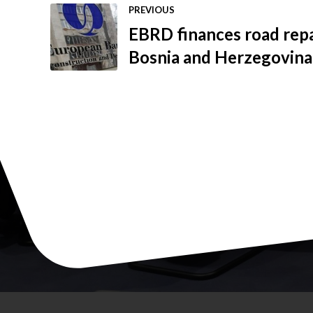
PREVIOUS
EBRD finances road repa
Bosnia and Herzegovina