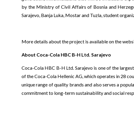
by the Ministry of Civil Affairs of Bosnia and Herzeg
Sarajevo, Banja Luka, Mostar and Tuzla, student orga
More details about the project is available on the webs
About Coca-Cola HBC B-H Ltd. Sarajevo
Coca-Cola HBC B-H Ltd. Sarajevo is one of the largest
of the Coca-Cola Hellenic AG, which operates in 28 cou
unique range of quality brands and also serves a popula
commitment to long-term sustainability and social respo