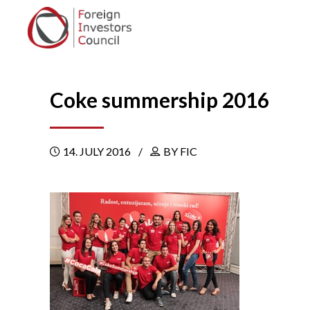
Coke summership 2016
14. JULY 2016
BY FIC