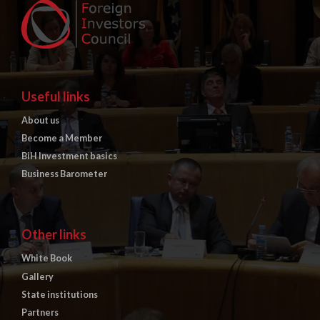
Useful links
About us
Become a Member
BiH Investment basics
Business Barometer
Other links
White Book
Gallery
State institutions
Partners