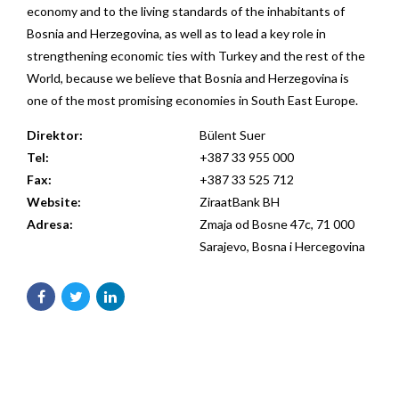
economy and to the living standards of the inhabitants of
Bosnia and Herzegovina, as well as to lead a key role in
strengthening economic ties with Turkey and the rest of the
World, because we believe that Bosnia and Herzegovina is
one of the most promising economies in South East Europe.
Direktor:
Bülent Suer
Tel:
+387 33 955 000
Fax:
+387 33 525 712
Website:
ZiraatBank BH
Adresa:
Zmaja od Bosne 47c, 71 000
Sarajevo, Bosna i Hercegovina