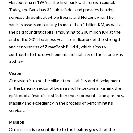
Herzegovina in 1996 as the first bank with foreign capital.
Today, the Bank has 32 subsidiaries and provides banking
services throughout whole Bosnia and Herzegovina. The
bank””s assets amounting to more than 1 billion KM, as well as
the paid founding capital amounting to 200 million KM at the
end of the 2018 business year, are indicators of the strength
and seriousness of ZiraatBank BH d.d., which aims to
contribute to the development and stability of the country as
a whole.
Vision
Our vision is to be the pillar of the stability and development
of the banking sector of Bosnia and Herzegovina, gaining the
epithet of a financial institution that represents transparency,
stability and expediency in the process of performing its
services.
Mission
Our mission is to contribute to the healthy growth of the