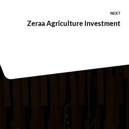
NEXT
Zeraa Agriculture Investment