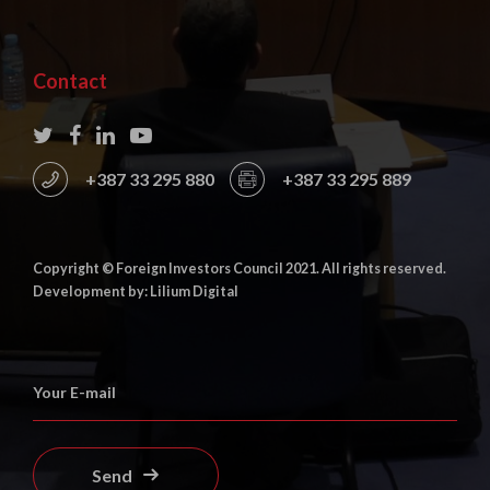
Contact
+387 33 295 880
+387 33 295 889
Copyright © Foreign Investors Council 2021. All rights reserved.
Development by: Lilium Digital
Send