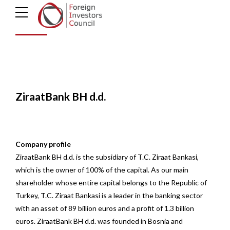
d.d.
ZiraatBank BH d.d.
Company profile
ZiraatBank BH d.d. is the subsidiary of T.C. Ziraat Bankasi,
which is the owner of 100% of the capital. As our main
shareholder whose entire capital belongs to the Republic of
Turkey, T.C. Ziraat Bankasi is a leader in the banking sector
with an asset of 89 billion euros and a profit of 1.3 billion
euros. ZiraatBank BH d.d. was founded in Bosnia and