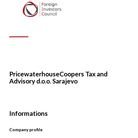
Tax and Advisory
d.o.o. Sarajevo
PricewaterhouseCoopers Tax and
Advisory d.o.o. Sarajevo
Informations
Company profile