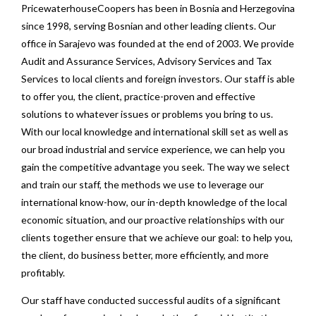
PricewaterhouseCoopers has been in Bosnia and Herzegovina
since 1998, serving Bosnian and other leading clients. Our
office in Sarajevo was founded at the end of 2003. We provide
Audit and Assurance Services, Advisory Services and Tax
Services to local clients and foreign investors. Our staff is able
to offer you, the client, practice-proven and effective
solutions to whatever issues or problems you bring to us.
With our local knowledge and international skill set as well as
our broad industrial and service experience, we can help you
gain the competitive advantage you seek. The way we select
and train our staff, the methods we use to leverage our
international know-how, our in-depth knowledge of the local
economic situation, and our proactive relationships with our
clients together ensure that we achieve our goal: to help you,
the client, do business better, more efficiently, and more
profitably.
Our staff have conducted successful audits of a significant