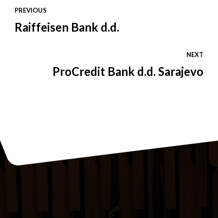
PREVIOUS
Raiffeisen Bank d.d.
NEXT
ProCredit Bank d.d. Sarajevo