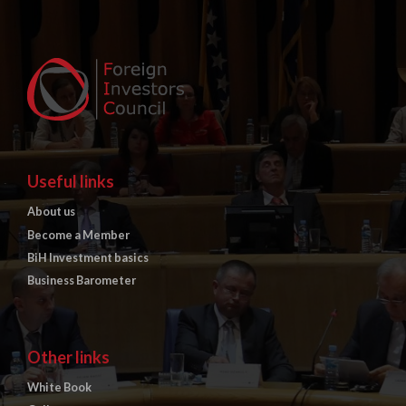
Useful links
About us
Become a Member
BiH Investment basics
Business Barometer
Other links
White Book