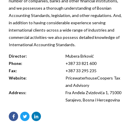
number of companies, banks and other financial institutions,
and we possesses a thorough understanding of Bosnian
Accounting Standards, legislation, and other regulations. And,
in addition to having considerable experience serving
international clients-across a wide range of industries and
commercial activities-we also possess detailed knowledge of
International Accounting Standards.
Director:
Mubera Brković
Phone:
+387 33 821 600
Fax:
+387 33 295 235
Website:
PricewaterhouseCoopers Tax
and Advisory
Address:
Fra Anđela Zvizdovića 1, 71000
Sarajevo, Bosna i Hercegovina