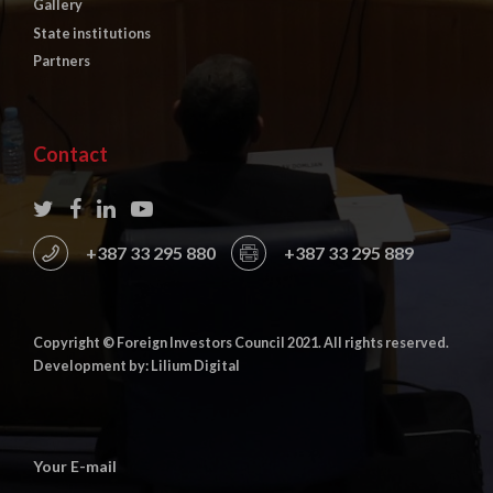
Gallery
State institutions
Partners
Contact
+387 33 295 880
+387 33 295 889
Copyright © Foreign Investors Council 2021. All rights reserved.
Development by: Lilium Digital