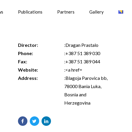
ws
Publications
Partners
Gallery
Director:
:Dragan Prastalo
Phone:
:+387 51 389 030
Fax:
:+387 51 389 044
Website:
:<a href=
Address:
:Blagoja Parovica bb,
78000 Bania Luka,
Bosnia and
Herzegovina