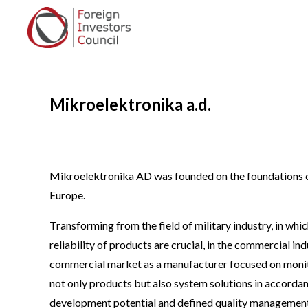
Mikroelektronika a.d.
Mikroelektronika AD was founded on the foundations o
Europe.
Transforming from the field of military industry, in wh
reliability of products are crucial, in the commercial i
commercial market as a manufacturer focused on monito
not only products but also system solutions in accordan
development potential and defined quality management