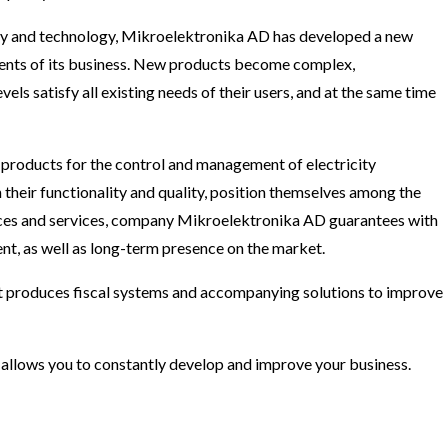
ciety and technology, Mikroelektronika AD has developed a new
ments of its business. New products become complex,
els satisfy all existing needs of their users, and at the same time
products for the control and management of electricity
their functionality and quality, position themselves among the
ices and services, company Mikroelektronika AD guarantees with
ment, as well as long-term presence on the market.
t produces fiscal systems and accompanying solutions to improve
d allows you to constantly develop and improve your business.