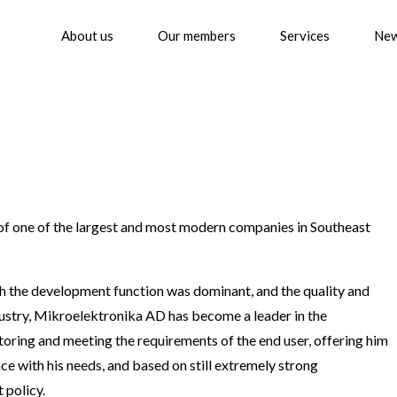
About us
Our members
Services
Ne
f one of the largest and most modern companies in Southeast
ich the development function was dominant, and the quality and
ndustry, Mikroelektronika AD has become a leader in the
ring and meeting the requirements of the end user, offering him
ce with his needs, and based on still extremely strong
 policy.