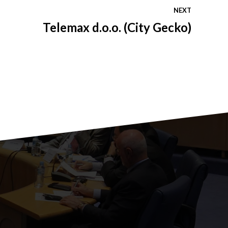
NEXT
Telemax d.o.o. (City Gecko)