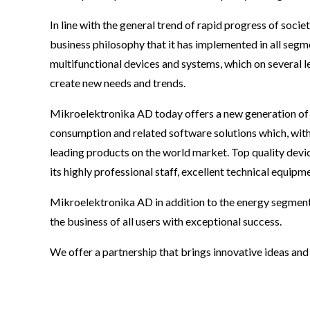
In line with the general trend of rapid progress of so
business philosophy that it has implemented in all seg
multifunctional devices and systems, which on several lev
create new needs and trends.
Mikroelektronika AD today offers a new generation of 
consumption and related software solutions which, with 
leading products on the world market. Top quality dev
its highly professional staff, excellent technical equip
Mikroelektronika AD in addition to the energy segmen
the business of all users with exceptional success.
We offer a partnership that brings innovative ideas an