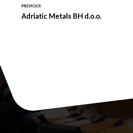
PREVIOUS
Adriatic Metals BH d.o.o.