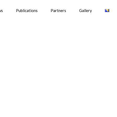
ws
Publications
Partners
Gallery