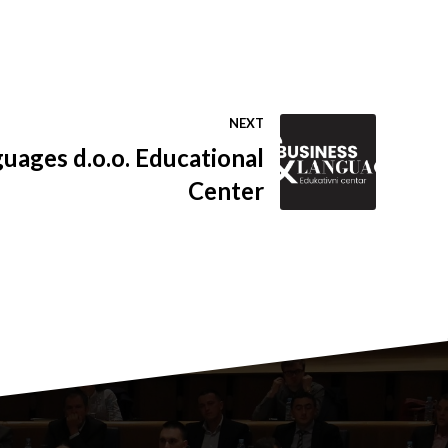
NEXT
uages d.o.o. Educational
Center