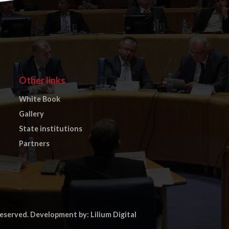
Other links
White Book
Gallery
State institutions
Partners
reserved.
Development by: Lilium Digital