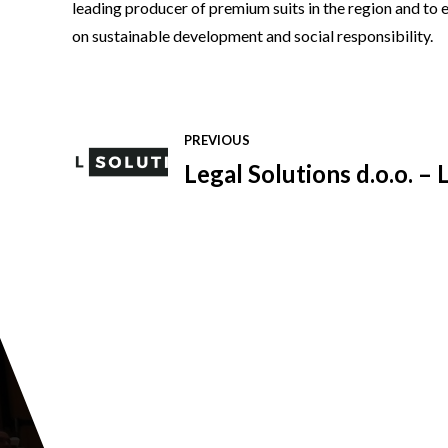
leading producer of premium suits in the region and to e
on sustainable development and social responsibility.
PREVIOUS
Legal Solutions d.o.o. –