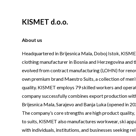
KISMET d.o.o.
About us
Headquartered in Brijesnica Mala, Doboj Istok, KISMET
clothing manufacturer in Bosnia and Herzegovina and t
evolved from contract manufacturing (LOHN) for renowne
own premium brand Maestro Suits, a collection of men’s 
quality. KISMET employs 79 skilled workers and operate
company successfully combines export production with a
Brijesnica Mala, Sarajevo and Banja Luka (opened in 20
The company’s core strengths are high product quality, 
to suits, KISMET also manufactures workwear, ski appar
with individuals, institutions, and businesses seeking rel