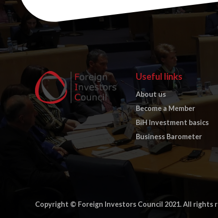
Useful links
About us
Become a Member
BiH Investment basics
Business Barometer
Copyright © Foreign Investors Council 2021. All rights 