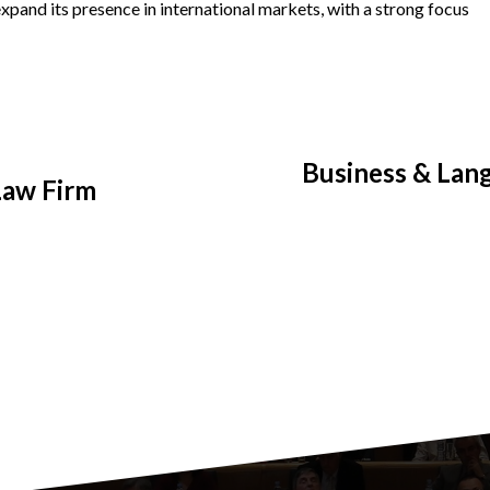
xpand its presence in international markets, with a strong focus
Business & Lang
 Law Firm