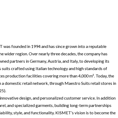
 was founded in 1994 and has since grown into a reputable
he wider region. Over nearly three decades, the company has
d partners in Germany, Austria, and Italy, to developing its
suits crafted using Italian technology and high standards of
s production facilities covering more than 4,000 m². Today, the
 domestic retail network, through Maestro Suits retail stores in
25).
innovative design, and personalized customer service. In addition
el, and specialized garments, building long-term partnerships
iability, style, and functionality. KISMET’s vision is to become the