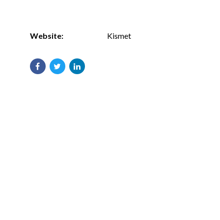
Website:
Kismet