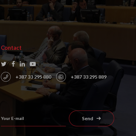
Contact
+387 33 295 880
+387 33 295 889
Send