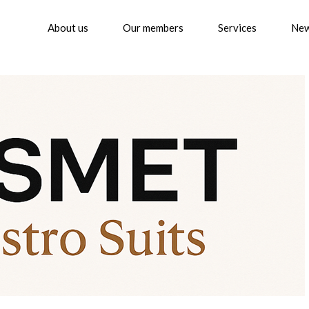
About us
Our members
Services
Ne