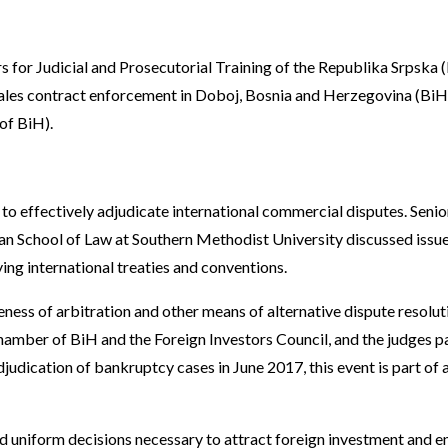
 for Judicial and Prosecutorial Training of the Republika Srpska 
les contract enforcement in Doboj, Bosnia and Herzegovina (BiH)
of BiH).
o effectively adjudicate international commercial disputes. Senio
 School of Law at Southern Methodist University discussed issues 
ing international treaties and conventions.
ness of arbitration and other means of alternative dispute resoluti
hamber of BiH and the Foreign Investors Council, and the judges pa
djudication of bankruptcy cases in June 2017, this event is part of
d uniform decisions necessary to attract foreign investment and en