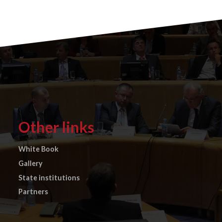
Other links
White Book
Gallery
State institutions
Partners