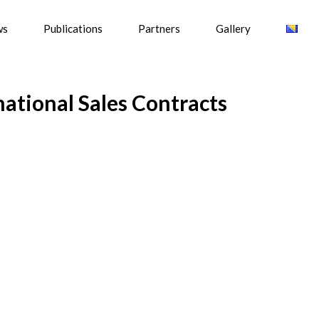
ws
Publications
Partners
Gallery
ational Sales Contracts