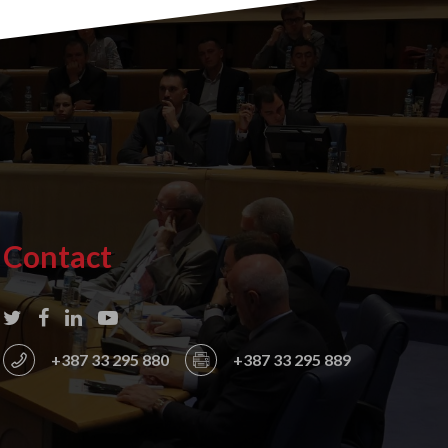
Contact
+387 33 295 880
+387 33 295 889