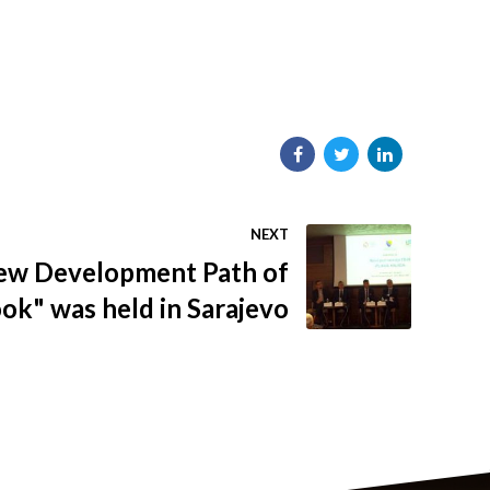
NEXT
ew Development Path of
ok" was held in Sarajevo