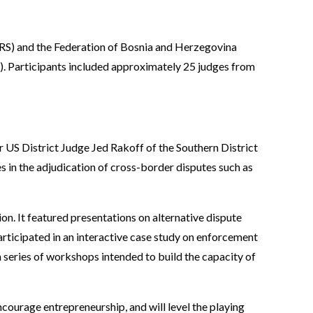
(RS) and the Federation of Bosnia and Herzegovina
. Participants included approximately 25 judges from
r US District Judge Jed Rakoff of the Southern District
in the adjudication of cross-border disputes such as
on. It featured presentations on alternative dispute
rticipated in an interactive case study on enforcement
 a series of workshops intended to build the capacity of
courage entrepreneurship, and will level the playing