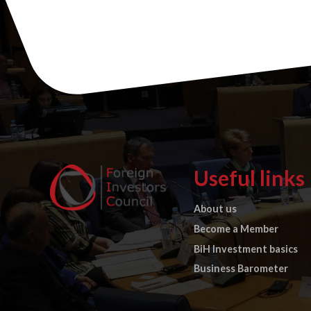
Useful links
About us
Become a Member
BiH Investment basics
Business Barometer