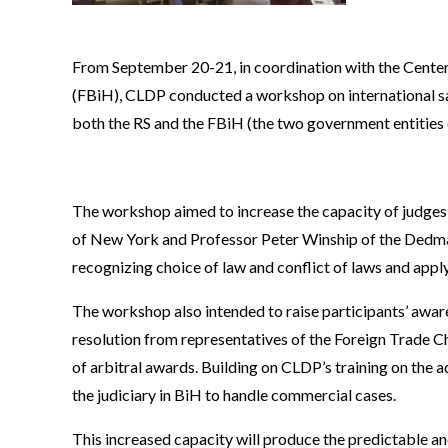
From September 20-21, in coordination with the Centers
(FBiH), CLDP conducted a workshop on international sa
both the RS and the FBiH (the two government entities 
The workshop aimed to increase the capacity of judges t
of New York and Professor Peter Winship of the Dedman
recognizing choice of law and conflict of laws and apply
The workshop also intended to raise participants’ aware
resolution from representatives of the Foreign Trade C
of arbitral awards. Building on CLDP’s training on the a
the judiciary in BiH to handle commercial cases.
This increased capacity will produce the predictable an