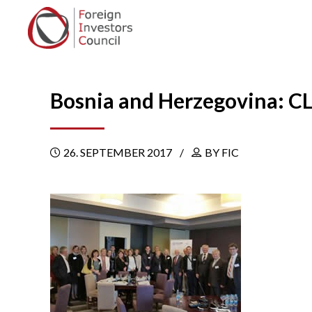
Bosnia and Herzegovina: C
26. SEPTEMBER 2017
BY FIC