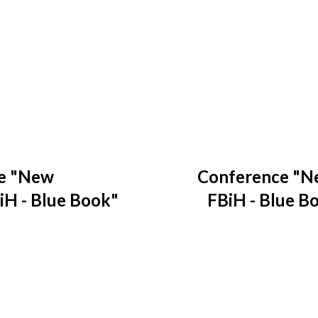
e "New
Conference "N
iH - Blue Book"
FBiH - Blue Bo