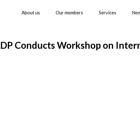
About us
Our members
Services
Ne
LDP Conducts Workshop on Intern