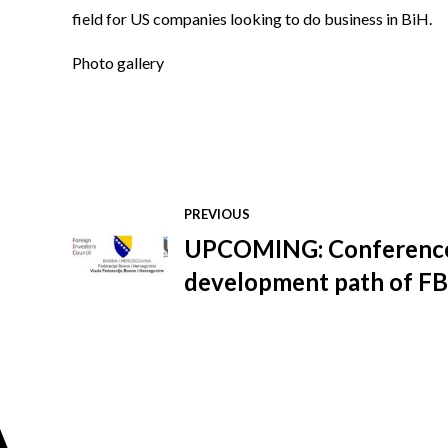
field for US companies looking to do business in BiH.
Photo gallery
PREVIOUS
UPCOMING: Conferenc
development path of FB