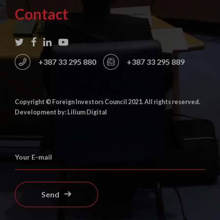
Contact
+387 33 295 880
+387 33 295 889
Copyright © Foreign Investors Council 2021. All rights reserved.
Development by: Lilium Digital
Send