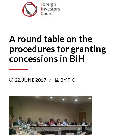
A round table on the
procedures for granting
concessions in BiH
22. JUNE 2017
BY FIC