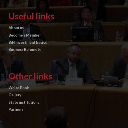
Useful links
About us
Become a Member
BiH Investment basics
Business Barometer
Other links
White Book
Gallery
State institutions
Partners