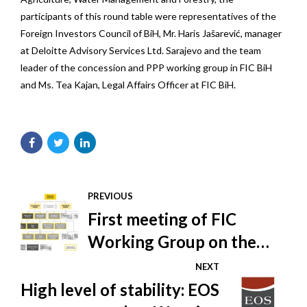
participants of this round table were representatives of the
Foreign Investors Council of BiH, Mr. Haris Jašarević, manager
at Deloitte Advisory Services Ltd. Sarajevo and the team
leader of the concession and PPP working group in FIC BiH
and Ms. Tea Kajan, Legal Affairs Officer at FIC BiH.
PREVIOUS
First meeting of FIC
Working Group on the
Shadow Economy
NEXT
High level of stability: EOS