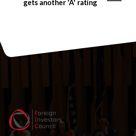
gets another 'A' rating