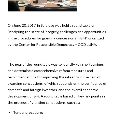
On June 20, 2017, in Sarajevo was held a round table on
“Analyzing the state of integrity, challenges and opportunities
in the procedures for granting concessions in BiH”, organized
by the Center for Responsible Democracy – COD LUNA.
The goal of the roundtable was to identify key shortcomings
and determine a comprehensive reform measures and
recommendations for improving the integrity in the field of
awarding concessions, of which depends on the confidence of
domestic and foreign investors, and the overall economic
development of BiH. A round table based on key risk points in
the process of granting concessions, such as:
Tender procedure;