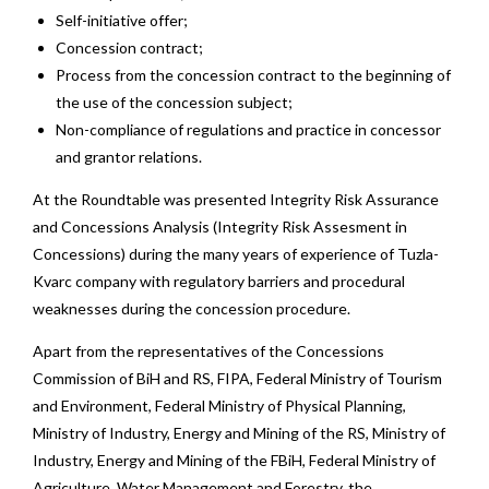
Self-initiative offer;
Concession contract;
Process from the concession contract to the beginning of
the use of the concession subject;
Non-compliance of regulations and practice in concessor
and grantor relations.
At the Roundtable was presented Integrity Risk Assurance
and Concessions Analysis (Integrity Risk Assesment in
Concessions) during the many years of experience of Tuzla-
Kvarc company with regulatory barriers and procedural
weaknesses during the concession procedure.
Apart from the representatives of the Concessions
Commission of BiH and RS, FIPA, Federal Ministry of Tourism
and Environment, Federal Ministry of Physical Planning,
Ministry of Industry, Energy and Mining of the RS, Ministry of
Industry, Energy and Mining of the FBiH, Federal Ministry of
Agriculture, Water Management and Forestry, the