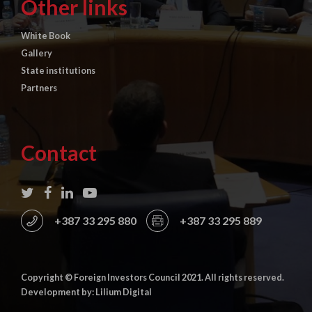
Other links
White Book
Gallery
State institutions
Partners
Contact
+387 33 295 880
+387 33 295 889
Copyright © Foreign Investors Council 2021. All rights reserved.
Development by: Lilium Digital