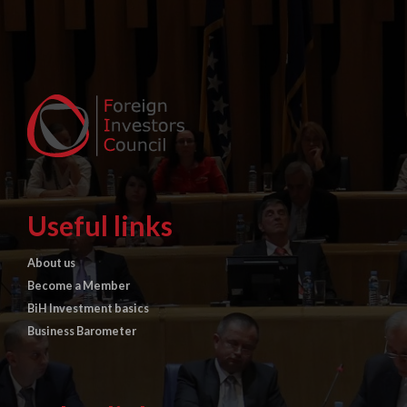
Useful links
About us
Become a Member
BiH Investment basics
Business Barometer