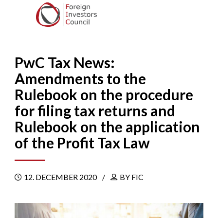
PwC Tax News:
Amendments to the
Rulebook on the procedure
for filing tax returns and
Rulebook on the application
of the Profit Tax Law
12. DECEMBER 2020
BY FIC