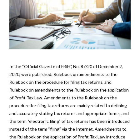
In the “Official Gazette of FBiH”, No. 87/20 of December 2,
2020, were published: Rulebook on amendments to the
Rulebook on the procedure for filing tax returns, and
Rulebook on amendments to the Rulebook on the application
of Profit Tax Law. Amendments to the Rulebook on the
procedure for filing tax returns are mainly related to defining
and accurately stating tax returns and appropriate forms, and
the term “electronic filing” of tax returns has been introduced
instead of the term “filing” via the Internet. Amendments to
the Rulebook on the application of Profit Tax Law introduce