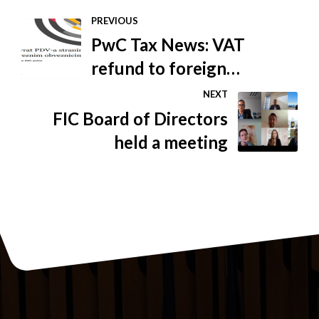
PREVIOUS
PwC Tax News: VAT
refund to foreign
taxpayers
NEXT
FIC Board of Directors
held a meeting