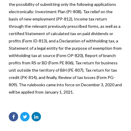
the possibility of submitting only the following applications
electronically: Investment Plan (PI-808), Tax relief on the
basis of new employment (PP-812), Income tax return
through the relevant previously prescribed forms, as well as a
certified Statement of calculated tax on paid dividends or
profits (Form ID-813), and a Declaration of withholding tax, a
Statement of a legal entity for the purpose of exemption from
withholding tax at source (Form OP-820), Report of branch
profits from RS or BD (Form PE 806), Tax return for business
unit outside the territory of BiH (PE-807), Tax return for tax
credit (PK-814), and finally, Review of tax losses (Form PG-
809). The rulebooks came into force on December 3, 2020 and
will be applied from January 1, 2021.