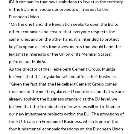
(BiH) companies that have ambitions to invest in the territory
of the EU and in sectors or projects of interest to the
European Union.
“On the one hand, the Regulation seeks to open the EU to
other economies and ensure that everyone respects the
same rules, and on the other hand, it is intended to protect
key European assets from investments that would harm the
legitimate interests of the Union or its Member States”,
pointed out Muidža.
As the director of the Heidelberg Cement Group, Muidža
believes that this regulation will not affect their business.
“Given the fact that the HeidelbergCement Group comes
from one of the most regulated EU countries, and that we are
already applying the business standard at the EU level, we
believe that the introduction of new rules will not influence
our new investment projects within the EU. The provisions of
the EU Treaty on Freedom of Business, which is one of the
four fundamental economic freedoms on the European Union