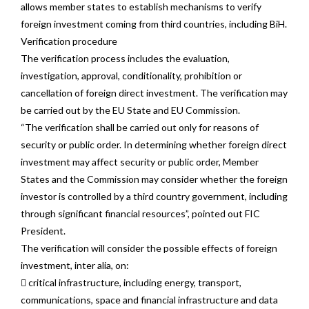
allows member states to establish mechanisms to verify
foreign investment coming from third countries, including BiH.
Verification procedure
The verification process includes the evaluation,
investigation, approval, conditionality, prohibition or
cancellation of foreign direct investment. The verification may
be carried out by the EU State and EU Commission.
“The verification shall be carried out only for reasons of
security or public order. In determining whether foreign direct
investment may affect security or public order, Member
States and the Commission may consider whether the foreign
investor is controlled by a third country government, including
through significant financial resources”, pointed out FIC
President.
The verification will consider the possible effects of foreign
investment, inter alia, on:
 critical infrastructure, including energy, transport,
communications, space and financial infrastructure and data