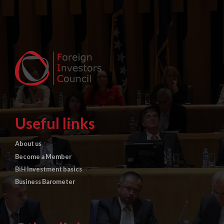
Useful links
About us
Become a Member
BiH Investment basics
Business Barometer