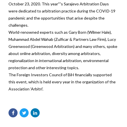
October 23, 2020. This year””s Sarajevo Arbitration Days
were dedicated to arbitration practice during the COVID-19
pandemic and the opportunities that arise despite the
challenges.
World-renowned experts such as Gary Born (Wilmer Hale),
Muhammad Abdel Wahab (Zulficar & Partners Law Firm), Lucy
Greenwood (Greenwood Arbitration) and many others, spoke
about online arbitration, diversity among arbitrators,
regionalization in international arbitration, environmental
protection and other interesting topics.
The Foreign Investors Council of BiH financially supported
this event, which is held every year in the organization of the
Association ‘Arbitri’.