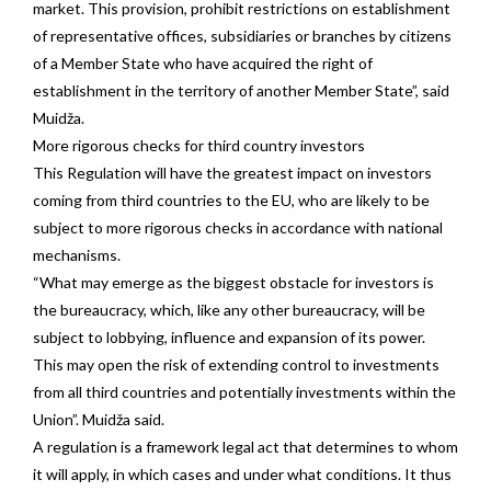
market. This provision, prohibit restrictions on establishment
of representative offices, subsidiaries or branches by citizens
of a Member State who have acquired the right of
establishment in the territory of another Member State”, said
Muidža.
More rigorous checks for third country investors
This Regulation will have the greatest impact on investors
coming from third countries to the EU, who are likely to be
subject to more rigorous checks in accordance with national
mechanisms.
“What may emerge as the biggest obstacle for investors is
the bureaucracy, which, like any other bureaucracy, will be
subject to lobbying, influence and expansion of its power.
This may open the risk of extending control to investments
from all third countries and potentially investments within the
Union”. Muidža said.
A regulation is a framework legal act that determines to whom
it will apply, in which cases and under what conditions. It thus