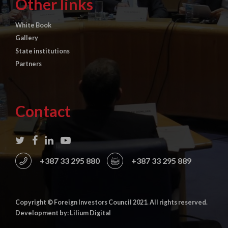
Other links
White Book
Gallery
State institutions
Partners
Contact
+387 33 295 880
+387 33 295 889
Copyright © Foreign Investors Council 2021. All rights reserved.
Development by: Lilium Digital