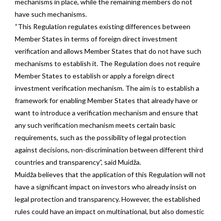
mechanisms in place, while the remaining members do not
have such mechanisms.
“This Regulation regulates existing differences between
Member States in terms of foreign direct investment
verification and allows Member States that do not have such
mechanisms to establish it. The Regulation does not require
Member States to establish or apply a foreign direct
investment verification mechanism. The aim is to establish a
framework for enabling Member States that already have or
want to introduce a verification mechanism and ensure that
any such verification mechanism meets certain basic
requirements, such as the possibility of legal protection
against decisions, non-discrimination between different third
countries and transparency”, said Muidža.
Muidža believes that the application of this Regulation will not
have a significant impact on investors who already insist on
legal protection and transparency. However, the established
rules could have an impact on multinational, but also domestic