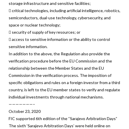
storage infrastructure and sensitive facilities;
 critical technologies, including artificial intelligence, robotics,
semiconductors, dual-use technology, cybersecurity, and
space or nuclear technology;
 security of supply of key resources; or
 access to sensitive information or the ability to control
sensitive information.
In addition to the above, the Regulation also provide the
verification procedure before the EU Commission and the
relationship between the Member States and the EU
Commission in the verification process. The imposition of
specific obligations and rules on a foreign investor from a third
country, is left to the EU member states to verify and regulate
individual investments through national mechanisms.
———————–
October 23, 2020
FIC supported 6th edition of the “Sarajevo Arbitration Days”
The sixth ‘Sarajevo Arbitration Days’ were held online on