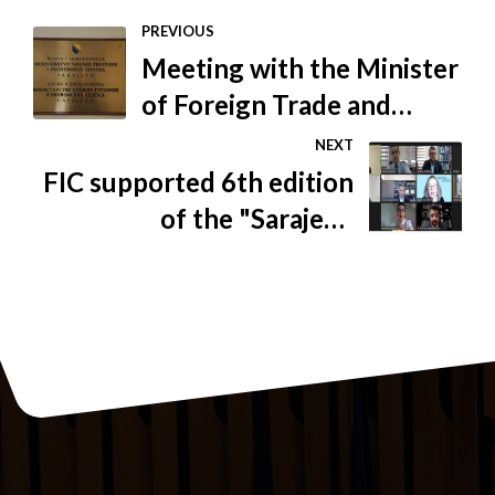
PREVIOUS
Meeting with the Minister
of Foreign Trade and
Economic Relations of BiH
NEXT
FIC supported 6th edition
of the "Sarajevo
Arbitration Days"