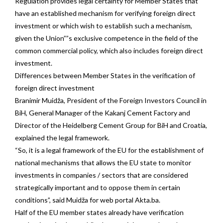
Regulation provides legal certainty for Member States that
have an established mechanism for verifying foreign direct
investment or which wish to establish such a mechanism,
given the Union””s exclusive competence in the field of the
common commercial policy, which also includes foreign direct
investment.
Differences between Member States in the verification of
foreign direct investment
Branimir Muidža, President of the Foreign Investors Council in
BiH, General Manager of the Kakanj Cement Factory and
Director of the Heidelberg Cement Group for BiH and Croatia,
explained the legal framework.
“So, it is a legal framework of the EU for the establishment of
national mechanisms that allows the EU state to monitor
investments in companies / sectors that are considered
strategically important and to oppose them in certain
conditions”, said Muidža for web portal Akta.ba.
Half of the EU member states already have verification