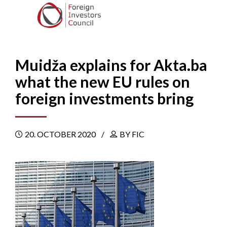
Muidža explains for Akta.ba
what the new EU rules on
foreign investments bring
20. OCTOBER 2020
BY FIC