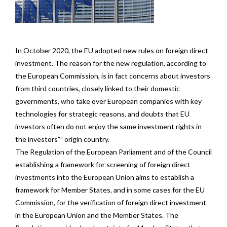
In October 2020, the EU adopted new rules on foreign direct
investment. The reason for the new regulation, according to
the European Commission, is in fact concerns about investors
from third countries, closely linked to their domestic
governments, who take over European companies with key
technologies for strategic reasons, and doubts that EU
investors often do not enjoy the same investment rights in
the investors”” origin country.
The Regulation of the European Parliament and of the Council
establishing a framework for screening of foreign direct
investments into the European Union aims to establish a
framework for Member States, and in some cases for the EU
Commission, for the verification of foreign direct investment
in the European Union and the Member States. The