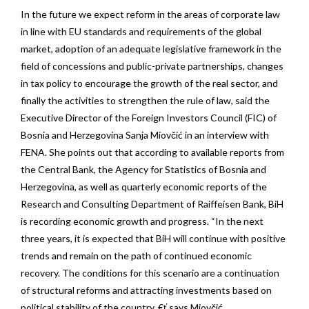
In the future we expect reform in the areas of corporate law
in line with EU standards and requirements of the global
market, adoption of an adequate legislative framework in the
field of concessions and public-private partnerships, changes
in tax policy to encourage the growth of the real sector, and
finally the activities to strengthen the rule of law, said the
Executive Director of the Foreign Investors Council (FIC) of
Bosnia and Herzegovina Sanja Miovčić in an interview with
FENA. She points out that according to available reports from
the Central Bank, the Agency for Statistics of Bosnia and
Herzegovina, as well as quarterly economic reports of the
Research and Consulting Department of Raiffeisen Bank, BiH
is recording economic growth and progress. “In the next
three years, it is expected that BiH will continue with positive
trends and remain on the path of continued economic
recovery. The conditions for this scenario are a continuation
of structural reforms and attracting investments based on
political stability of the country, €ť says Miovčić.