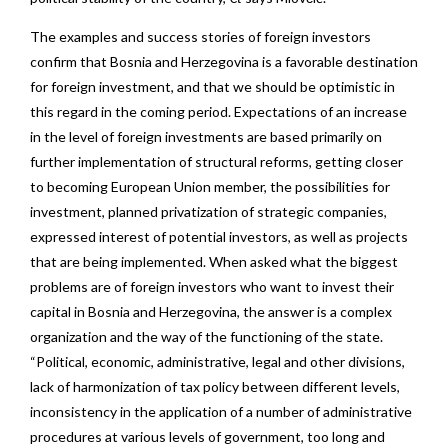
The examples and success stories of foreign investors
confirm that Bosnia and Herzegovina is a favorable destination
for foreign investment, and that we should be optimistic in
this regard in the coming period. Expectations of an increase
in the level of foreign investments are based primarily on
further implementation of structural reforms, getting closer
to becoming European Union member, the possibilities for
investment, planned privatization of strategic companies,
expressed interest of potential investors, as well as projects
that are being implemented. When asked what the biggest
problems are of foreign investors who want to invest their
capital in Bosnia and Herzegovina, the answer is a complex
organization and the way of the functioning of the state.
“Political, economic, administrative, legal and other divisions,
lack of harmonization of tax policy between different levels,
inconsistency in the application of a number of administrative
procedures at various levels of government, too long and