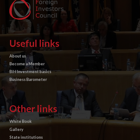
Useful links
About us
Become a Member
BiH Investment basics
Business Barometer
Other links
White Book
Gallery
State institutions