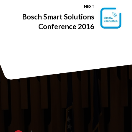
business environment in
NEXT
BiH to Japanese business
Bosch Smart Solutions
delegation
Conference 2016