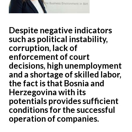
Despite negative indicators
such as political instability,
corruption, lack of
enforcement of court
decisions, high unemployment
and a shortage of skilled labor,
the fact is that Bosnia and
Herzegovina with its
potentials provides sufficient
conditions for the successful
operation of companies.