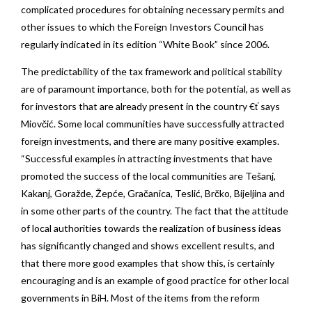
complicated procedures for obtaining necessary permits and
other issues to which the Foreign Investors Council has
regularly indicated in its edition “White Book” since 2006.
The predictability of the tax framework and political stability
are of paramount importance, both for the potential, as well as
for investors that are already present in the country €ť says
Miovčić. Some local communities have successfully attracted
foreign investments, and there are many positive examples.
“Successful examples in attracting investments that have
promoted the success of the local communities are Tešanj,
Kakanj, Goražde, Žepće, Gračanica, Teslić, Brčko, Bijeljina and
in some other parts of the country. The fact that the attitude
of local authorities towards the realization of business ideas
has significantly changed and shows excellent results, and
that there more good examples that show this, is certainly
encouraging and is an example of good practice for other local
governments in BiH. Most of the items from the reform