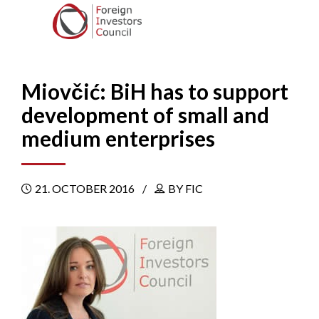
Miovčić: BiH has to support
development of small and
medium enterprises
21. OCTOBER 2016
BY FIC