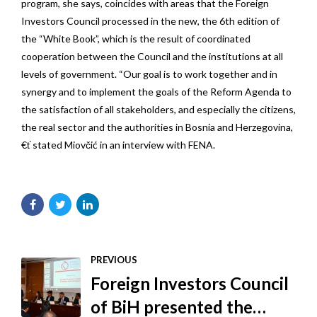
program, she says, coincides with areas that the Foreign
Investors Council processed in the new, the 6th edition of
the “White Book”, which is the result of coordinated
cooperation between the Council and the institutions at all
levels of government. “Our goal is to work together and in
synergy and to implement the goals of the Reform Agenda to
the satisfaction of all stakeholders, and especially the citizens,
the real sector and the authorities in Bosnia and Herzegovina,
€ť stated Miovčić in an interview with FENA.
PREVIOUS
Foreign Investors Council
of BiH presented the