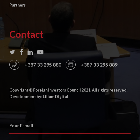
Partners
Contact
+387 33 295 880
+387 33 295 889
Copyright © Foreign Investors Council 2021. All rights reserved.
Development by: Lilium Digital