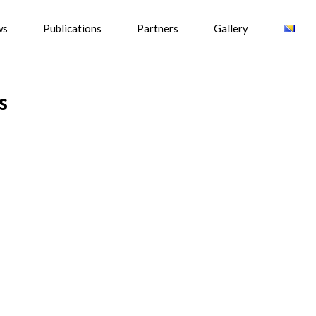
ws
Publications
Partners
Gallery
s