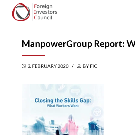
ManpowerGroup Report: Wh
3. FEBRUARY 2020
BY FIC