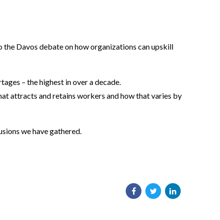
o the Davos debate on how organizations can upskill
tages – the highest in over a decade.
hat attracts and retains workers and how that varies by
lusions we have gathered.