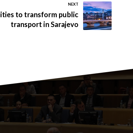
NEXT
ties to transform public
transport in Sarajevo