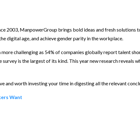
nce 2003, ManpowerGroup brings bold ideas and fresh solutions t
o the digital age, and achieve gender parity in the workplace.
n more challenging as 54% of companies globally report talent shor
urvey is the largest of its kind. This year new research reveals w
ve and worth investing your time in digesting all the relevant conc
rkers Want