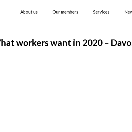
About us
Our members
Services
Ne
at workers want in 2020 – Davo