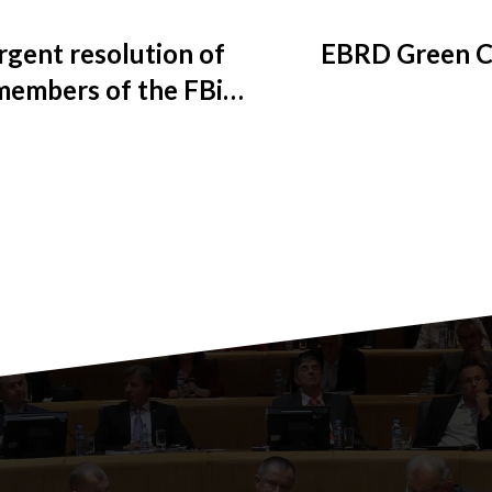
rgent resolution of
EBRD Green Ci
 members of the FBiH