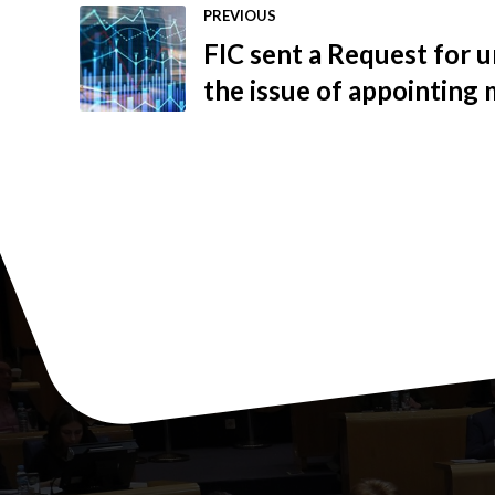
PREVIOUS
FIC sent a Request for u
the issue of appointing
Securities Commission