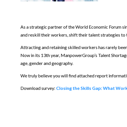
As a strategic partner of the World Economic Forum si
and reskill their workers, shift their talent strategies t
Attracting and retaining skilled workers has rarely bee
Now in its 13th year, ManpowerGroup’s Talent Shortage s
age, gender and geography.
We truly believe you will find attached report informati
Download survey:
Closing the Skills Gap: What Wo