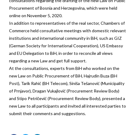
consultations regarding the drafting of the new Law on Public
Procurement of Bosnia and Herzegovina, which were held
online on November 5, 2020.
In addition to representatives of the real sector, Chambers of
Commerce held consultative meetings with domestic relevant
institutions and international community in BiH, such as GIZ
(German Society for International Cooperation), US Embassy
and EU Delegation to BiH, in order to reconcile all views
regarding a new Law and get full support.
At the consultations, experts from BiH who worked on the
new Law on Public Procurement of BiH, Hajrudin Buza (BH
Post), Tarik Rahić (BH Telecom), Siniša Tešanović (Municipality
of Prnjavor), Dragan Vukajlović (Procurement Review Body)
and Stipo Petričević (Procurement Review Body), presented a
new Law to all participants and invited all interested parties to
submit their comments and suggestions.