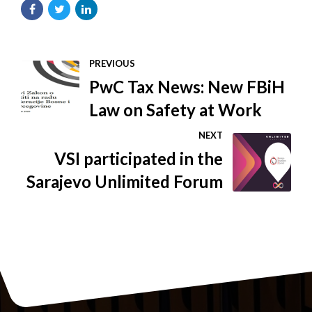
PREVIOUS
PwC Tax News: New FBiH
Law on Safety at Work
NEXT
VSI participated in the
Sarajevo Unlimited Forum