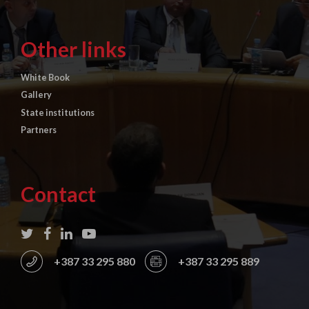
Other links
White Book
Gallery
State institutions
Partners
Contact
+387 33 295 880
+387 33 295 889