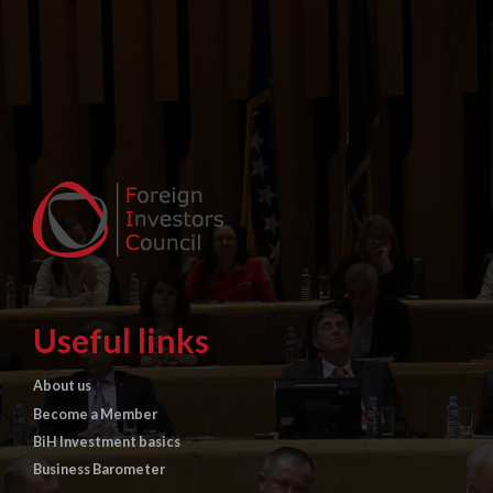
Useful links
About us
Become a Member
BiH Investment basics
Business Barometer