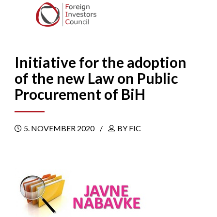
Initiative for the adoption
of the new Law on Public
Procurement of BiH
5. NOVEMBER 2020
BY FIC