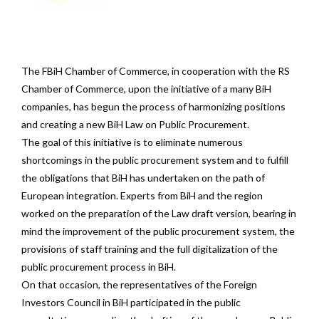
The FBiH Chamber of Commerce, in cooperation with the RS
Chamber of Commerce, upon the initiative of a many BiH
companies, has begun the process of harmonizing positions
and creating a new BiH Law on Public Procurement.
The goal of this initiative is to eliminate numerous
shortcomings in the public procurement system and to fulfill
the obligations that BiH has undertaken on the path of
European integration. Experts from BiH and the region
worked on the preparation of the Law draft version, bearing in
mind the improvement of the public procurement system, the
provisions of staff training and the full digitalization of the
public procurement process in BiH.
On that occasion, the representatives of the Foreign
Investors Council in BiH participated in the public