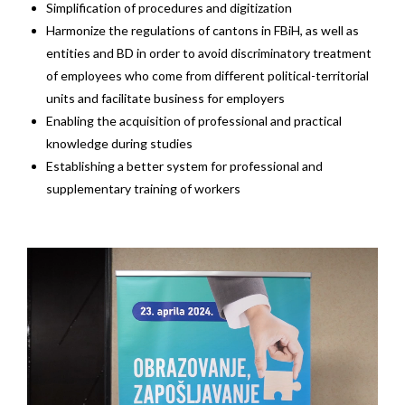
Simplification of procedures and digitization
Harmonize the regulations of cantons in FBiH, as well as
entities and BD in order to avoid discriminatory treatment
of employees who come from different political-territorial
units and facilitate business for employers
Enabling the acquisition of professional and practical
knowledge during studies
Establishing a better system for professional and
supplementary training of workers
Video
Player