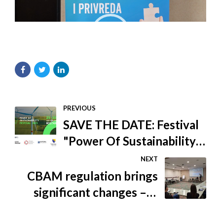
PREVIOUS
SAVE THE DATE: Festival
"Power Of Sustainability
00:00
02:56
2023": Building a
NEXT
sustainable future of the
CBAM regulation brings
Western Balkans
significant changes – Is
the BiH economy ready?