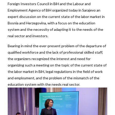
Foreign Investors Council in BiH and the Labour and
Employment Agency of BiH organized today in Sarajevo an
expert discussion on the current state of the labor market in
Bosnia and Herzegovina, with a focus on the education
system and the necessity of adapting it to the needs of the
real sector and investors.
Bearing in mind the ever-present problem of the departure of
qualified workforce and the lack of professional skilled staff,
the organizers recognized the interest and need for
organizing such a meeting on the topic of the current state of
the labor market in BiH, legal regulations in the field of work
and employment, and the problem of the mismatch of the
education system with the needs real sector.