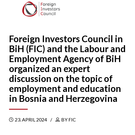
Foreign Investors Council in
BiH (FIC) and the Labour and
Employment Agency of BiH
organized an expert
discussion on the topic of
employment and education
in Bosnia and Herzegovina
23. APRIL 2024
BY FIC