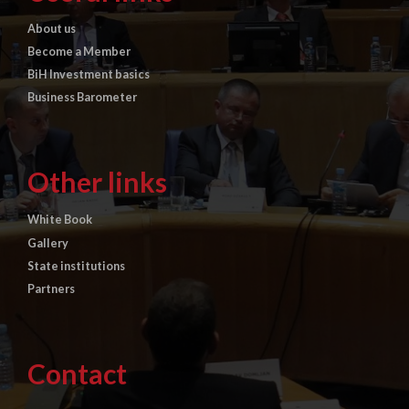
About us
Become a Member
BiH Investment basics
Business Barometer
Other links
White Book
Gallery
State institutions
Partners
Contact