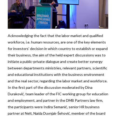
Acknowledging the fact that the labor market and qualified
workforce, i.e. human resources, are one of the key elements
for investors’ decision in which country to establish or expand
their business, the aim of the held expert discussions was to
initiate a public-private dialogue and create better synergy
between departments ministries, relevant partners, scientific
and educational institutions with the business environment
and the real sector, regarding the labor market and workforce.
In the first part of the discussion moderated by Dina
Duraković, team leader of the FIC working group for education
and employment, and partner in the DMB Partners law firm,
the participants were Indira Semanić, senior HR business
partner at Nelt, Naida Duvnjak-Šehović, member of the board