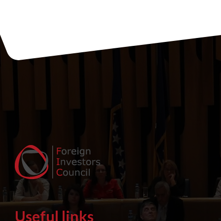
Useful links