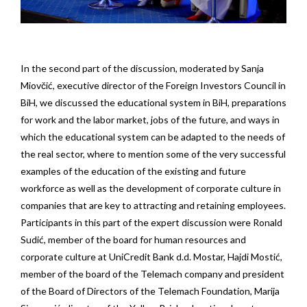
In the second part of the discussion, moderated by Sanja
Miovčić, executive director of the Foreign Investors Council in
BiH, we discussed the educational system in BiH, preparations
for work and the labor market, jobs of the future, and ways in
which the educational system can be adapted to the needs of
the real sector, where to mention some of the very successful
examples of the education of the existing and future
workforce as well as the development of corporate culture in
companies that are key to attracting and retaining employees.
Participants in this part of the expert discussion were Ronald
Sudić, member of the board for human resources and
corporate culture at UniCredit Bank d.d. Mostar, Hajdi Mostić,
member of the board of the Telemach company and president
of the Board of Directors of the Telemach Foundation, Marija