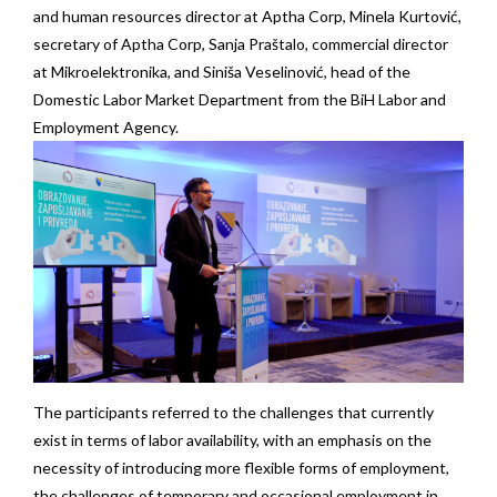
and human resources director at Aptha Corp, Minela Kurtović,
secretary of Aptha Corp, Sanja Praštalo, commercial director
at Mikroelektronika, and Siniša Veselinović, head of the
Domestic Labor Market Department from the BiH Labor and
Employment Agency.
The participants referred to the challenges that currently
exist in terms of labor availability, with an emphasis on the
necessity of introducing more flexible forms of employment,
the challenges of temporary and occasional employment in