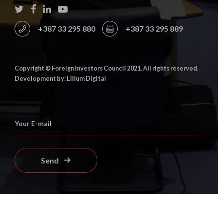
+387 33 295 880
+387 33 295 889
Copyright © Foreign Investors Council 2021. All rights reserved.
Development by: Lilium Digital
Send