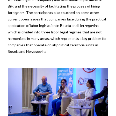
BiH, and the necessity of facilitating the process of hiring
foreigners. The participants also touched on some other
current open issues that companies face during the practical
application of labor legislation in Bosnia and Herzegovina,
which is divided into three labor-legal regimes that are not
harmonized in many areas, which represents a big problem for
companies that operate on all political-territorial units in
Bosnia and Herzegovina