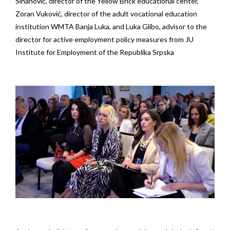
Sinanović, director of the Yellow Brick educational center,
Zoran Vuković, director of the adult vocational education
institution WMTA Banja Luka, and Luka Glibo, advisor to the
director for active employment policy measures from JU
Institute for Employment of the Republika Srpska