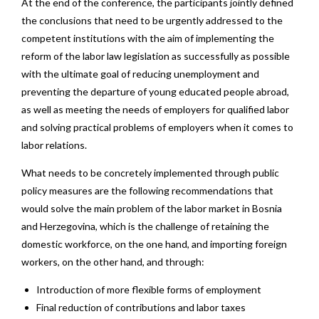
At the end of the conference, the participants jointly defined
the conclusions that need to be urgently addressed to the
competent institutions with the aim of implementing the
reform of the labor law legislation as successfully as possible
with the ultimate goal of reducing unemployment and
preventing the departure of young educated people abroad,
as well as meeting the needs of employers for qualified labor
and solving practical problems of employers when it comes to
labor relations.
What needs to be concretely implemented through public
policy measures are the following recommendations that
would solve the main problem of the labor market in Bosnia
and Herzegovina, which is the challenge of retaining the
domestic workforce, on the one hand, and importing foreign
workers, on the other hand, and through:
Introduction of more flexible forms of employment
Final reduction of contributions and labor taxes