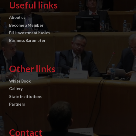
Useful links
About us
Become a Member
BiH Investment basics
Business Barometer
Other links
White Book
Gallery
State institutions
Partners
Contact