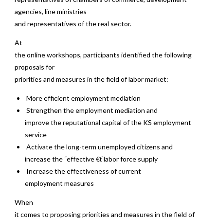
agencies, line ministries
and representatives of the real sector.
At
the online workshops, participants identified the following
proposals for
priorities and measures in the field of labor market:
More efficient employment mediation
Strengthen the employment mediation and
improve the reputational capital of the KS employment
service
Activate the long-term unemployed citizens and
increase the “effective €ť labor force supply
Increase the effectiveness of current
employment measures
When
it comes to proposing priorities and measures in the field of