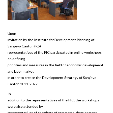
Upon
invitation by the Institute for Development Planning of
Sarajevo Canton (KS),
representatives of the FIC participated in online workshops
on defining
priorities and measures in the field of economic development
and labor market
in order to create the Development Strategy of Sarajevo
Canton 2021-2027.
In
addition to the representatives of the FIC, the workshops
were also attended by
representatives of chambers of commerce, development