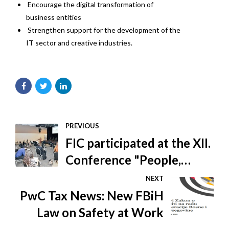
Encourage the digital transformation of
business entities
Strengthen support for the development of the
IT sector and creative industries.
PREVIOUS
FIC participated at the XII.
Conference "People,
wood and furniture 2020"
NEXT
PwC Tax News: New FBiH
Law on Safety at Work