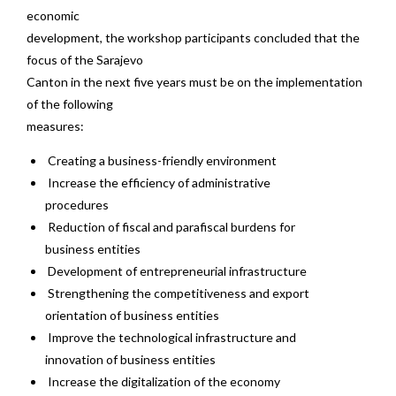
economic
development, the workshop participants concluded that the
focus of the Sarajevo
Canton in the next five years must be on the implementation
of the following
measures:
Creating a business-friendly environment
Increase the efficiency of administrative
procedures
Reduction of fiscal and parafiscal burdens for
business entities
Development of entrepreneurial infrastructure
Strengthening the competitiveness and export
orientation of business entities
Improve the technological infrastructure and
innovation of business entities
Increase the digitalization of the economy