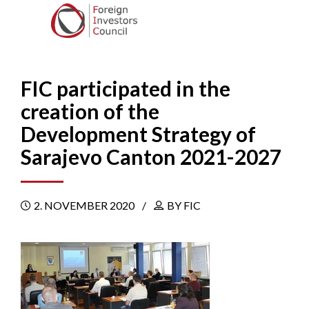
FIC participated in the
creation of the
Development Strategy of
Sarajevo Canton 2021-2027
2. NOVEMBER 2020
BY FIC