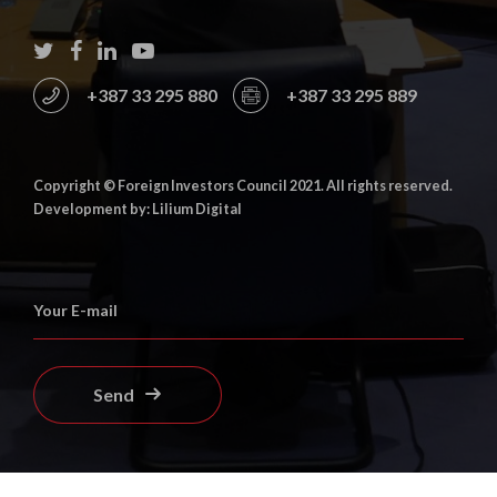
+387 33 295 880
+387 33 295 889
Copyright © Foreign Investors Council 2021. All rights reserved.
Development by: Lilium Digital
Send