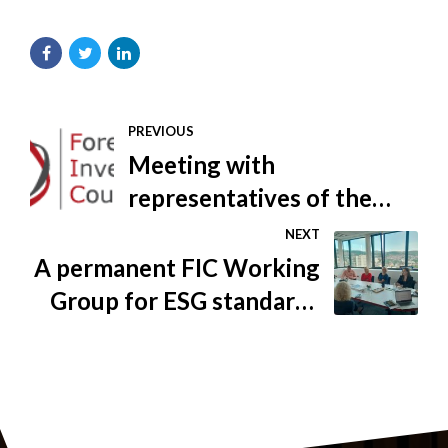
PREVIOUS
Meeting with
representatives of the
Federal Ministry of Health
NEXT
A permanent FIC Working
Group for ESG standards
was established