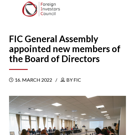
FIC General Assembly
appointed new members of
the Board of Directors
16. MARCH 2022
BY FIC