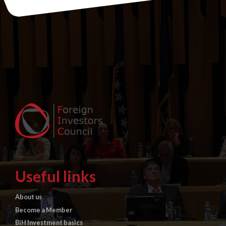
Useful links
About us
Become a Member
BiH Investment basics