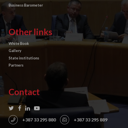
Business Barometer
Other links
White Book
Gallery
State institutions
Partners
Contact
+387 33 295 880
+387 33 295 889