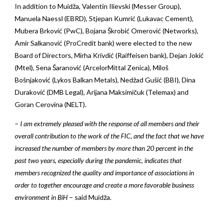
In addition to Muidža, Valentin Ilievski (Messer Group),
Manuela Naessl (EBRD), Stjepan Kumrić (Lukavac Cement),
Mubera Brković (PwC), Bojana Škrobić Omerović (Networks),
Amir Salkanović (ProCredit bank) were elected to the new
Board of Directors, Mirha Krivdić (Raiffeisen bank), Dejan Jokić
(Mtel), Sena Šaranović (ArcelorMittal Zenica), Miloš
Bošnjaković (Lykos Balkan Metals), Nedžad Gušić (BBI), Dina
Duraković (DMB Legal), Arijana Maksimičuk (Telemax) and
Goran Cerovina (NELT).
–
I am extremely pleased with the response of all members and their
overall contribution to the work of the FIC, and the fact that we have
increased the number of members by more than 20 percent in the
past two years, especially during the pandemic, indicates that
members recognized the quality and importance of associations in
order to together encourage and create a more favorable business
environment in BiH
– said Muidža.