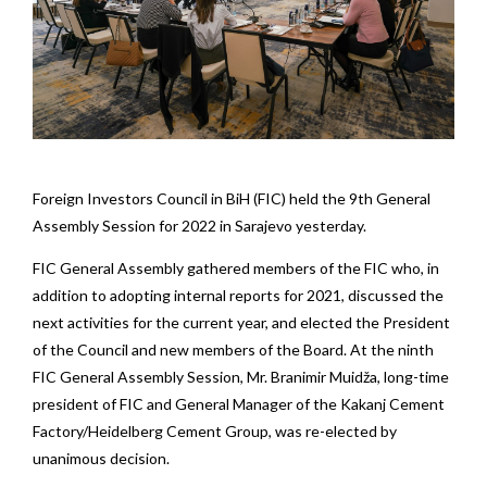
Foreign Investors Council in BiH (FIC) held the 9th General
Assembly Session for 2022 in Sarajevo yesterday.
FIC General Assembly gathered members of the FIC who, in
addition to adopting internal reports for 2021, discussed the
next activities for the current year, and elected the President
of the Council and new members of the Board. At the ninth
FIC General Assembly Session, Mr. Branimir Muidža, long-time
president of FIC and General Manager of the Kakanj Cement
Factory/Heidelberg Cement Group, was re-elected by
unanimous decision.