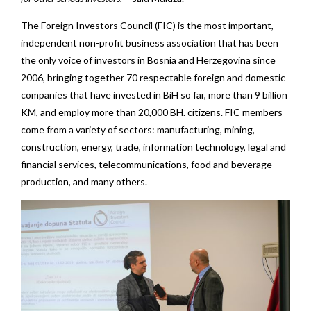
The Foreign Investors Council (FIC) is the most important,
independent non-profit business association that has been
the only voice of investors in Bosnia and Herzegovina since
2006, bringing together 70 respectable foreign and domestic
companies that have invested in BiH so far, more than 9 billion
KM, and employ more than 20,000 BH. citizens. FIC members
come from a variety of sectors: manufacturing, mining,
construction, energy, trade, information technology, legal and
financial services, telecommunications, food and beverage
production, and many others.