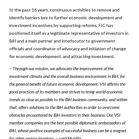
In the past 16 years, continuous activities to remove and
identify barriers key to further economic development and
investment incentives by supporting reforms, FIC has
positioned itself as a legitimate representative of investors in
BiH and a main partner and interlocutor to government
officials and coordinator of advocacy and initiation of change
for economic development. and attracting investment.
–
Through our mission, we advocate the improvement of the
investment climate and the overall business environment in BiH, for
the general benefit of future economic development. VSI affirms the
good practices of its members and strives to bring world economic
trends as close as possible to the BiH business community, and within
that, offers solutions to the BiH authorities in order to overcome
obstacles encountered by BiH investors in their business. Our VSI
member companies are the best possible diplomatic ambassadors of
BiH, whose positive examples of successful business can be a magnet
for other serious investors.
– said Muidža.