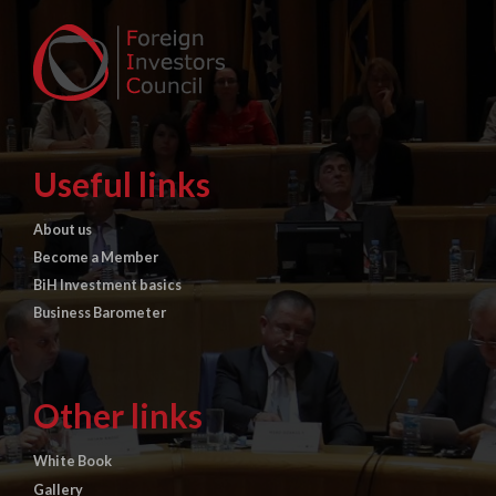
Useful links
About us
Become a Member
BiH Investment basics
Business Barometer
Other links
White Book
Gallery