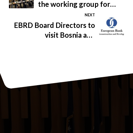
the working group for
business friendliness
NEXT
EBRD Board Directors to
visit Bosnia and
Herzegovina