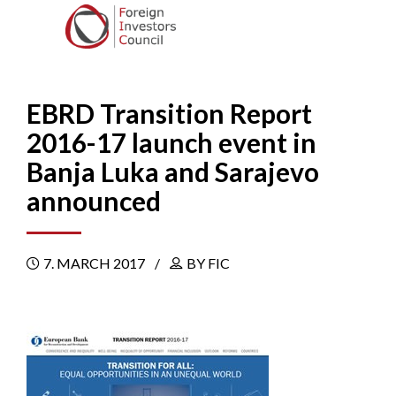
EBRD Transition Report
2016-17 launch event in
Banja Luka and Sarajevo
announced
7. MARCH 2017
BY FIC