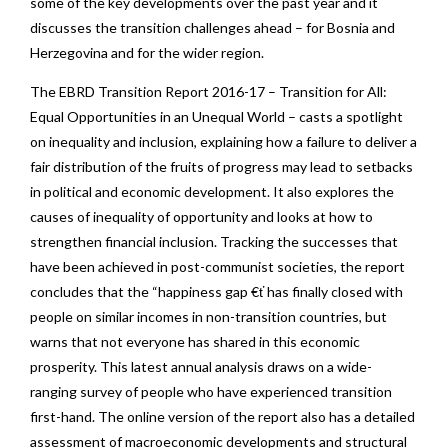
some of the key developments over the past year and it
discusses the transition challenges ahead – for Bosnia and
Herzegovina and for the wider region.
The EBRD Transition Report 2016-17 – Transition for All:
Equal Opportunities in an Unequal World – casts a spotlight
on inequality and inclusion, explaining how a failure to deliver a
fair distribution of the fruits of progress may lead to setbacks
in political and economic development. It also explores the
causes of inequality of opportunity and looks at how to
strengthen financial inclusion. Tracking the successes that
have been achieved in post-communist societies, the report
concludes that the “happiness gap €ť has finally closed with
people on similar incomes in non-transition countries, but
warns that not everyone has shared in this economic
prosperity. This latest annual analysis draws on a wide-
ranging survey of people who have experienced transition
first-hand. The online version of the report also has a detailed
assessment of macroeconomic developments and structural