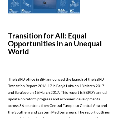
Transition for All: Equal
Opportunities in an Unequal
World
The EBRD office in BiH announced the launch of the EBRD
Transition Report 2016-17 in Banja Luka on 13 March 2017
and Sarajevo on 16 March 2017. This report is EBRD’s annual
update on reform progress and economic developments
across 36 countries from Central Europe to Central Asia and
the Southern and Eastern Mediterranean. The report outlines