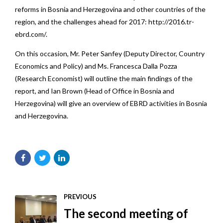
reforms in Bosnia and Herzegovina and other countries of the
region, and the challenges ahead for 2017:
http://2016.tr-
ebrd.com/
.
On this occasion, Mr. Peter Sanfey (Deputy Director, Country
Economics and Policy) and Ms. Francesca Dalla Pozza
(Research Economist) will outline the main findings of the
report, and Ian Brown (Head of Office in Bosnia and
Herzegovina) will give an overview of EBRD activities in Bosnia
and Herzegovina.
PREVIOUS
The second meeting of