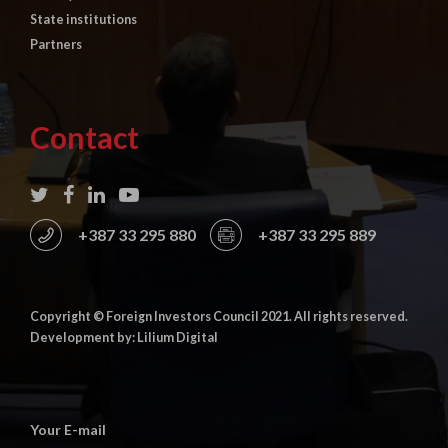
State institutions
Partners
Contact
+387 33 295 880
+387 33 295 889
Copyright © Foreign Investors Council 2021. All rights reserved.
Development by: Lilium Digital