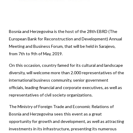
Bosnia and Herzegovina is the host of the 28th EBRD (The
European Bank for Reconstruction and Development) Annual
Meeting and Business Forum, that will be held in Sarajevo,
from 7th to 9th of May, 2019.
On this occasion, country famed for its cultural and landscape
diversity, will welcome more than 2.000 representatives of the
international business community, senior government
officials, leading financial and corporate executives, as well as
representatives of civil society organizations.
The Ministry of Foreign Trade and Economic Relations of
Bosnia and Herzegovina sees this event as a great
opportunity for growth and development, as well as attracting
investments in its infrastructure, presenting its numerous