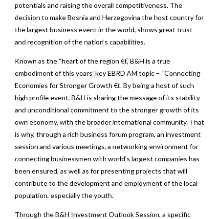
potentials and raising the overall competitiveness. The
decision to make Bosnia and Herzegovina the host country for
the largest business event in the world, shows great trust
and recognition of the nation’s capabilities.
Known as the “heart of the region €ť, B&H is a true
embodiment of this years’ key EBRD AM topic – “Connecting
Economies for Stronger Growth €ť. By being a host of such
high profile event, B&H is sharing the message of its stability
and unconditional commitment to the stronger growth of its
own economy, with the broader international community. That
is why, through a rich business forum program, an investment
session and various meetings, a networking environment for
connecting businessmen with world’s largest companies has
been ensured, as well as for presenting projects that will
contribute to the development and employment of the local
population, especially the youth.
Through the B&H Investment Outlook Session, a specific