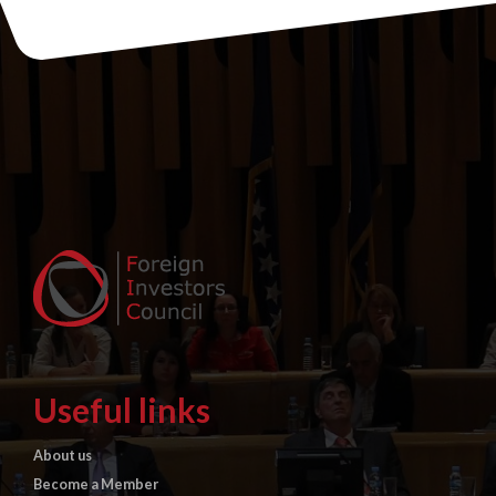
Useful links
About us
Become a Member