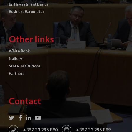
BiH Investment basics
Business Barometer
Other links
White Book
Gallery
State institutions
Partners
Contact
+387 33 295 880
+387 33 295 889