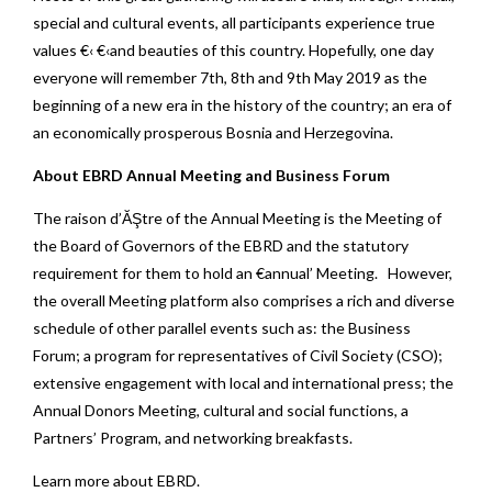
special and cultural events, all participants experience true
values €‹ €‹and beauties of this country. Hopefully, one day
everyone will remember 7th, 8th and 9th May 2019 as the
beginning of a new era in the history of the country; an era of
an economically prosperous Bosnia and Herzegovina.
About EBRD Annual Meeting and Business Forum
The raison d’ĂŞtre of the Annual Meeting is the Meeting of
the Board of Governors of the EBRD and the statutory
requirement for them to hold an €annual’ Meeting. However,
the overall Meeting platform also comprises a rich and diverse
schedule of other parallel events such as: the Business
Forum; a program for representatives of Civil Society (CSO);
extensive engagement with local and international press; the
Annual Donors Meeting, cultural and social functions, a
Partners’ Program, and networking breakfasts.
Learn more about EBRD
.