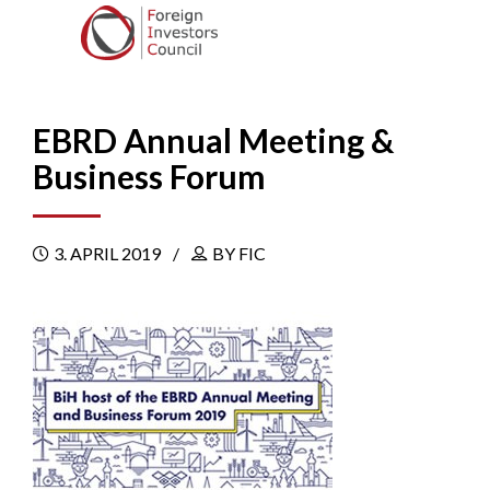
EBRD Annual Meeting &
Business Forum
3. APRIL 2019
BY FIC