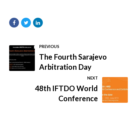
PREVIOUS
The Fourth Sarajevo
Arbitration Day
NEXT
48th IFTDO World
Conference