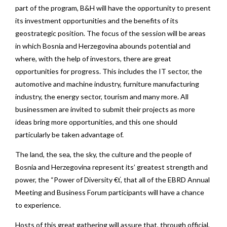
part of the program, B&H will have the opportunity to present
its investment opportunities and the benefits of its
geostrategic position. The focus of the session will be areas
in which Bosnia and Herzegovina abounds potential and
where, with the help of investors, there are great
opportunities for progress. This includes the IT sector, the
automotive and machine industry, furniture manufacturing
industry, the energy sector, tourism and many more. All
businessmen are invited to submit their projects as more
ideas bring more opportunities, and this one should
particularly be taken advantage of.
The land, the sea, the sky, the culture and the people of
Bosnia and Herzegovina represent its’ greatest strength and
power, the “Power of Diversity €ť, that all of the EBRD Annual
Meeting and Business Forum participants will have a chance
to experience.
Hosts of this great gathering will assure that, through official,