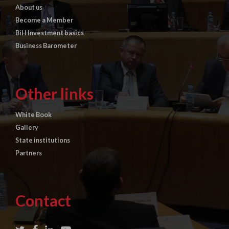
About us
Become a Member
BiH Investment basics
Business Barometer
Other links
White Book
Gallery
State institutions
Partners
Contact