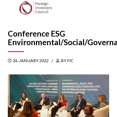
Conference ESG
Environmental/Social/Govern
26. JANUARY 2022
BY FIC