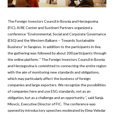
The Foreign Investors Council in Bosnia and Herzegovina
(FIC), AIRE Center and Sustineri Partners organized a
conference “Environmental, Social and Corporate Governance
(ESG) and the Western Balkans – Towards Sustainable
Business” in Sarajevo. In addition to the participants in-live,
the gathering was followed by about 200 participants through
the online platform. ” The Foreign Investors Council in Bosnia
and Herzegovina is committed to connecting the entire region
with the aim of monitoring new standards and obligations,
which may particularly affect the business of foreign
companies and large exporters. We recognize the possibilities
of companies here and use ESG standards, not as an
obligation, but as a challenge and an opportunity “, said Sanja
Miovcic, Executive Director of FIC. The conference was
opened by introductory speeches moderated by Elma Veledar