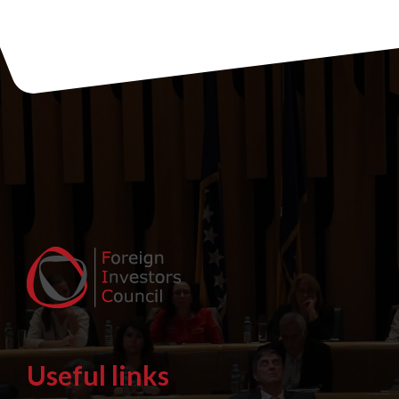
Useful links