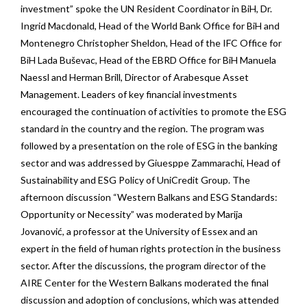
investment” spoke the UN Resident Coordinator in BiH, Dr.
Ingrid Macdonald, Head of the World Bank Office for BiH and
Montenegro Christopher Sheldon, Head of the IFC Office for
BiH Lada Buševac, Head of the EBRD Office for BiH Manuela
Naessl and Herman Brill, Director of Arabesque Asset
Management. Leaders of key financial investments
encouraged the continuation of activities to promote the ESG
standard in the country and the region. The program was
followed by a presentation on the role of ESG in the banking
sector and was addressed by Giuesppe Zammarachi, Head of
Sustainability and ESG Policy of UniCredit Group. The
afternoon discussion “Western Balkans and ESG Standards:
Opportunity or Necessity” was moderated by Marija
Jovanović, a professor at the University of Essex and an
expert in the field of human rights protection in the business
sector. After the discussions, the program director of the
AIRE Center for the Western Balkans moderated the final
discussion and adoption of conclusions, which was attended