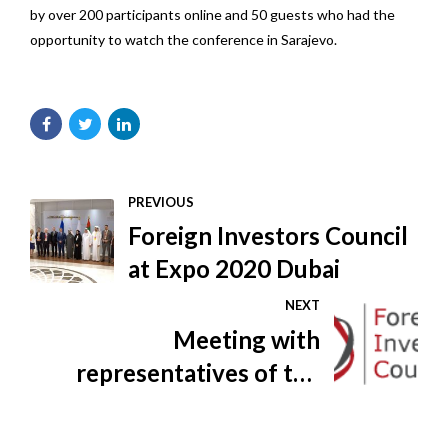
by over 200 participants online and 50 guests who had the
opportunity to watch the conference in Sarajevo.
PREVIOUS
Foreign Investors Council
at Expo 2020 Dubai
NEXT
Meeting with
representatives of the
Federal Ministry of Health