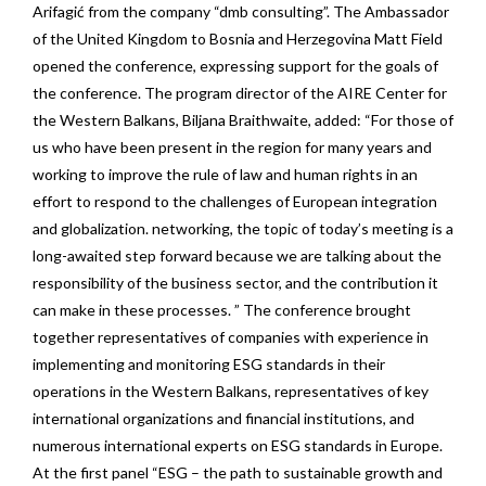
Arifagić from the company “dmb consulting”. The Ambassador
of the United Kingdom to Bosnia and Herzegovina Matt Field
opened the conference, expressing support for the goals of
the conference. The program director of the AIRE Center for
the Western Balkans, Biljana Braithwaite, added: “For those of
us who have been present in the region for many years and
working to improve the rule of law and human rights in an
effort to respond to the challenges of European integration
and globalization. networking, the topic of today’s meeting is a
long-awaited step forward because we are talking about the
responsibility of the business sector, and the contribution it
can make in these processes. ” The conference brought
together representatives of companies with experience in
implementing and monitoring ESG standards in their
operations in the Western Balkans, representatives of key
international organizations and financial institutions, and
numerous international experts on ESG standards in Europe.
At the first panel “ESG – the path to sustainable growth and