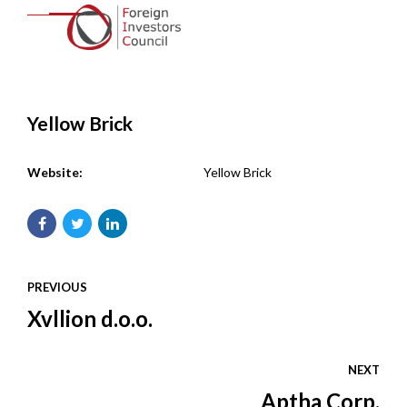
Yellow Brick
Website:
Yellow Brick
PREVIOUS
Xvllion d.o.o.
NEXT
Aptha Corp.