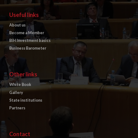
Useful links
About us
Become a Member
BiH Investment basics
Business Barometer
Other links
White Book
Gallery
State institutions
Partners
Contact