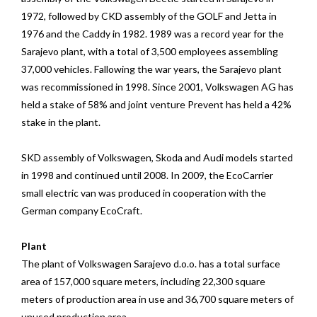
1972, followed by CKD assembly of the GOLF and Jetta in
1976 and the Caddy in 1982. 1989 was a record year for the
Sarajevo plant, with a total of 3,500 employees assembling
37,000 vehicles. Fallowing the war years, the Sarajevo plant
was recommissioned in 1998. Since 2001, Volkswagen AG has
held a stake of 58% and joint venture Prevent has held a 42%
stake in the plant.
SKD assembly of Volkswagen, Skoda and Audi models started
in 1998 and continued until 2008. In 2009, the EcoCarrier
small electric van was produced in cooperation with the
German company EcoCraft.
Plant
The plant of Volkswagen Sarajevo d.o.o. has a total surface
area of 157,000 square meters, including 22,300 square
meters of production area in use and 36,700 square meters of
unused production area.