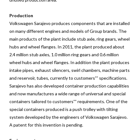
Production
Volkswagen Sarajevo produces components that are installed
on many different engines and models of Group brands. The
main products of the plant include stub axle, ring gears, wheel
hubs and wheel flanges. In 2011, the plant produced about
2.4 million stub axles, 1.0 million ring gears and 0.6 million
wheel hubs and wheel flanges. In addition the plant produces
intake pipes, exhaust silencers, swirl chambers, machine parts
and reservoir, tubes, currently to customers”” specifications.
Sarajevo has also developed container production capabilities
and now manufactures a wide range of universal and special
containers tailored to customers”” requirements. One of the
special containers produced is a push trolley with tilting
system developed by the engineers of Volkswagen Sarajevo.
A patent for this invention is pending.