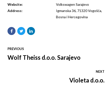
Website:
Volkswagen Sarajevo
Address:
Igmanska 36, 71320 Vogošća,
Bosna i Hercegovina
PREVIOUS
Wolf Theiss d.o.o. Sarajevo
NEXT
Violeta d.o.o.