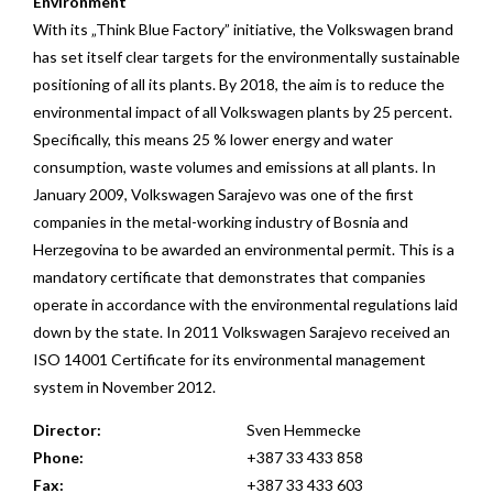
Environment
With its „Think Blue Factory” initiative, the Volkswagen brand
has set itself clear targets for the environmentally sustainable
positioning of all its plants. By 2018, the aim is to reduce the
environmental impact of all Volkswagen plants by 25 percent.
Specifically, this means 25 % lower energy and water
consumption, waste volumes and emissions at all plants. In
January 2009, Volkswagen Sarajevo was one of the first
companies in the metal-working industry of Bosnia and
Herzegovina to be awarded an environmental permit. This is a
mandatory certificate that demonstrates that companies
operate in accordance with the environmental regulations laid
down by the state. In 2011 Volkswagen Sarajevo received an
ISO 14001 Certificate for its environmental management
system in November 2012.
Director:
Sven Hemmecke
Phone:
+387 33 433 858
Fax:
+387 33 433 603