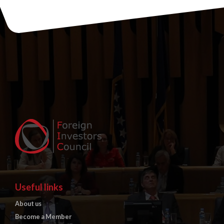
Useful links
About us
Become a Member