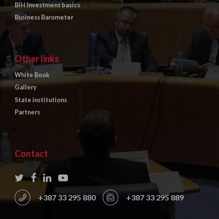
BiH Investment basics
Business Barometer
Other links
White Book
Gallery
State institutions
Partners
Contact
+387 33 295 880
+387 33 295 889