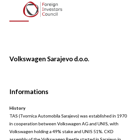
Sarajevo d.o.o.
Volkswagen Sarajevo d.o.o.
Informations
History
TAS (Tvornica Automobila Sarajevo) was established in 1970
in cooperation between Volkswagen AG and UNIS, with
Volkswagen holding a 49% stake and UNIS 51%. CKD
assembly of the Volkswagen Beetle started in Sarajevo in