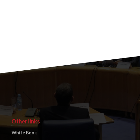
Other links
White Book