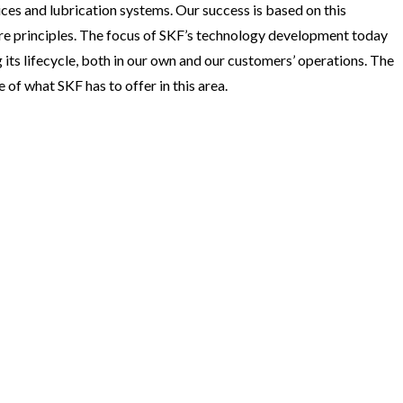
ices and lubrication systems. Our success is based on this
e principles. The focus of SKF’s technology development today
 its lifecycle, both in our own and our customers’ operations. The
of what SKF has to offer in this area.