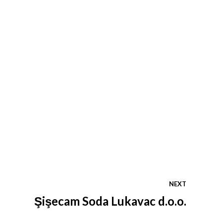
NEXT
Şişecam Soda Lukavac d.o.o.