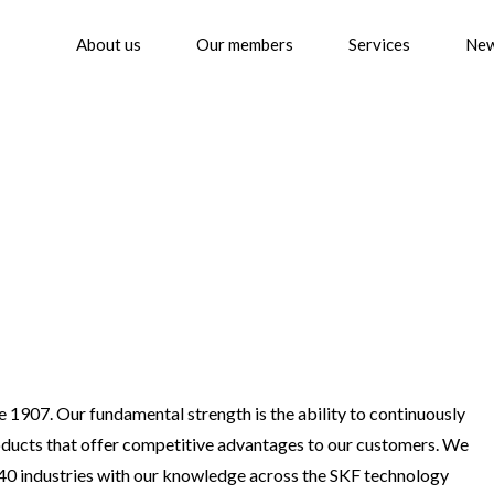
About us
Our members
Services
Ne
 1907. Our fundamental strength is the ability to continuously
oducts that offer competitive advantages to our customers. We
 40 industries with our knowledge across the SKF technology