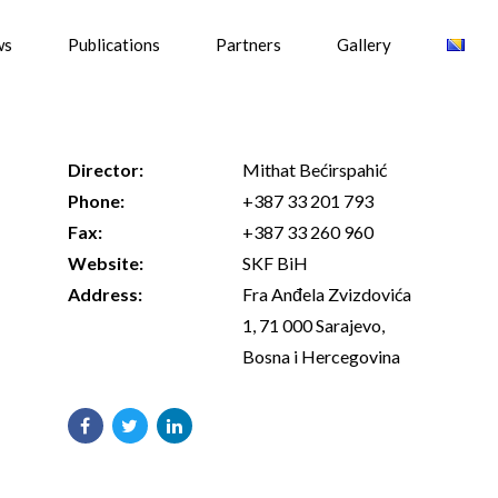
ws
Publications
Partners
Gallery
Director:
Mithat Bećirspahić
Phone:
+387 33 201 793
Fax:
+387 33 260 960
Website:
SKF BiH
Address:
Fra Anđela Zvizdovića
1, 71 000 Sarajevo,
Bosna i Hercegovina