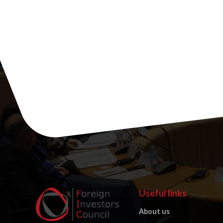
Useful links
About us