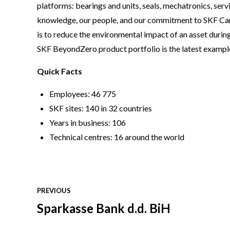
platforms: bearings and units, seals, mechatronics, serv
knowledge, our people, and our commitment to SKF Car
is to reduce the environmental impact of an asset during
SKF BeyondZero product portfolio is the latest example 
Quick Facts
Employees: 46 775
SKF sites: 140 in 32 countries
Years in business: 106
Technical centres: 16 around the world
PREVIOUS
Sparkasse Bank d.d. BiH