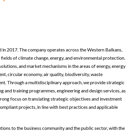
ed in 2017. The company operates across the Western Balkans,
 fields of climate change, energy, and environmental protection.
olutions, and market mechanisms in the areas of energy, energy
, circular economy, air quality, biodiversity, waste
nt. Through a multidisciplinary approach, we provide strategic
ing and training programmes, engineering and design services, as
strong focus on translating strategic objectives and investment
 compliant projects, in line with best practices and applicable
utions to the business community and the public sector, with the