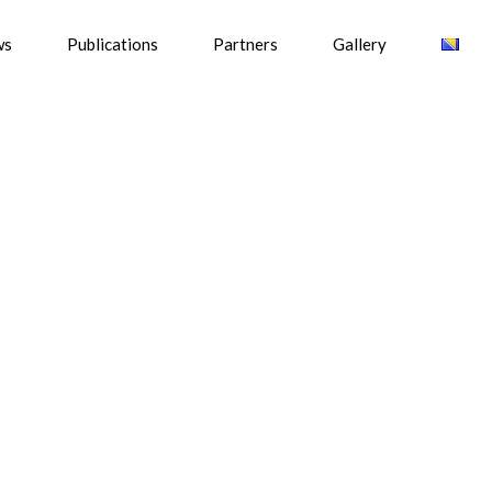
ws
Publications
Partners
Gallery