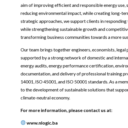
aim of improving efficient and responsible energy use,
reducing environmental impact, while creating long-term
strategic approaches, we support clients in responding
while strengthening sustainable growth and competitiven
transforming business communities towards a more susta
Our team brings together engineers, economists, legal p
supported by a strong network of domestic and internat
energy audits, energy performance certification, enviro
documentation, and delivery of professional training p
14001, ISO 45001, and ISO 50001 standards. As a memb
to the development of sustainable solutions that suppor
climate-neutral economy.
For more information, please contact us at:
www.nlogic.ba