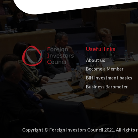
Useful links
About us
Become a Member
BiH Investment basics
Business Barometer
Copyright © Foreign Investors Council 2021. All rights 