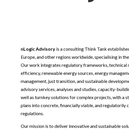
nLogic Advisory
is a consulting Think Tank establish
Europe, and other regions worldwide, specialising in the
Our work integrates regulatory frameworks, technical s
efficiency, renewable energy sources, energy management
management, just transition, and sustainable developme
advisory services, analyses and studies, capacity-build
well as turnkey solutions for complex projects, with a 
plans into concrete, financially viable, and regulatorily
regulations.
Our mission is to deliver innovative and sustainable sol