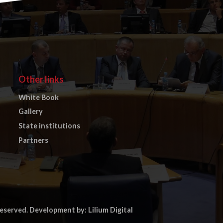
Other links
White Book
Gallery
State institutions
Partners
reserved.
Development by: Lilium Digital