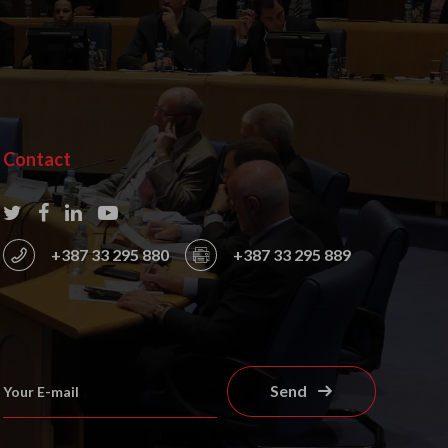
Contact
+387 33 295 880
+387 33 295 889
Send