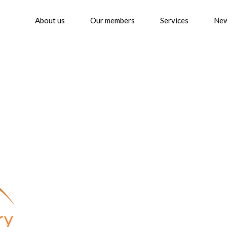
About us
Our members
Services
Ne