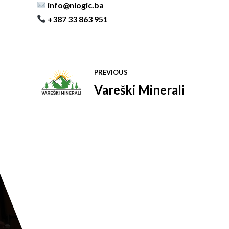
info@nlogic.ba
+387 33 863 951
PREVIOUS
Vareški Minerali