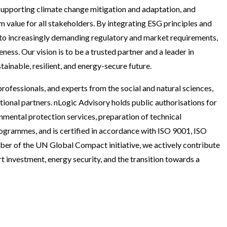
 supporting climate change mitigation and adaptation, and
 value for all stakeholders. By integrating ESG principles and
 to increasingly demanding regulatory and market requirements,
ess. Our vision is to be a trusted partner and a leader in
inable, resilient, and energy-secure future.
rofessionals, and experts from the social and natural sciences,
ional partners. nLogic Advisory holds public authorisations for
nmental protection services, preparation of technical
rogrammes, and is certified in accordance with ISO 9001, ISO
er of the UN Global Compact initiative, we actively contribute
t investment, energy security, and the transition towards a