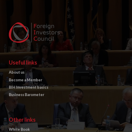
Useful links
About us
Become a Member
BiH Investment basics
Business Barometer
Other links
White Book