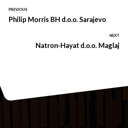
PREVIOUS
Philip Morris BH d.o.o. Sarajevo
NEXT
Natron-Hayat d.o.o. Maglaj