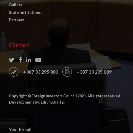
Gallery
State institutions
Partners
Contact
+387 33 295 880
+387 33 295 889
Copyright © Foreign Investors Council 2021. All rights reserved.
Development by: Lilium Digital