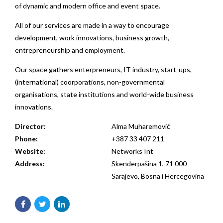
of dynamic and modern office and event space.
All of our services are made in a way to encourage
development, work innovations, business growth,
entrepreneurship and employment.
Our space gathers enterpreneurs, IT industry, start-ups,
(international) coorporations, non-governmental
organisations, state institutions and world-wide business
innovations.
Director:
Alma Muharemović
Phone:
+387 33 407 211
Website:
Networks Int
Address:
Skenderpašina 1, 71 000
Sarajevo, Bosna i Hercegovina