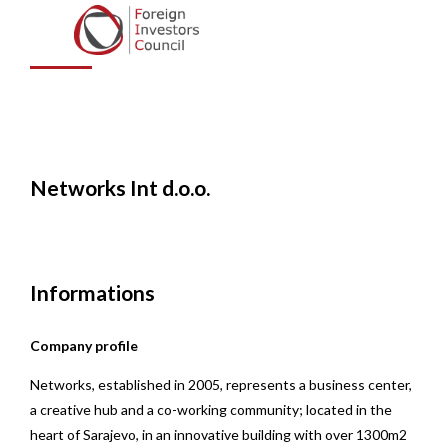
d.o.o.
Networks Int d.o.o.
Informations
Company profile
Networks, established in 2005, represents a business center,
a creative hub and a co-working community; located in the
heart of Sarajevo, in an innovative building with over 1300m2