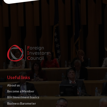
Useful links
About us
Become a Member
BiH Investment basics
Business Barometer