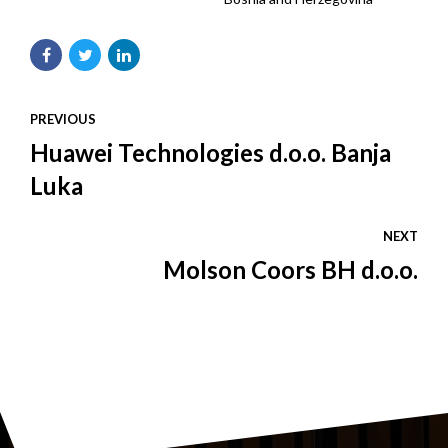
PREVIOUS
Huawei Technologies d.o.o. Banja
Luka
NEXT
Molson Coors BH d.o.o.