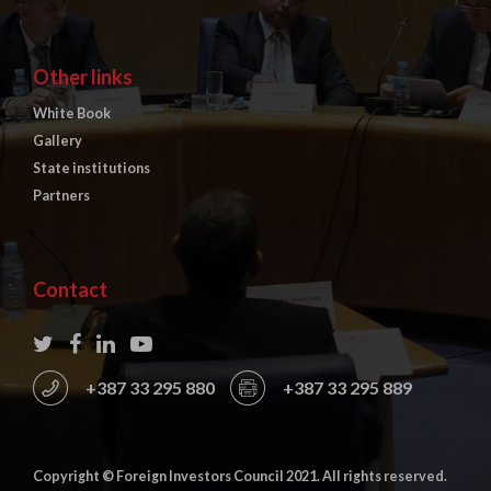
Other links
White Book
Gallery
State institutions
Partners
Contact
+387 33 295 880
+387 33 295 889
Copyright © Foreign Investors Council 2021. All rights reserved.