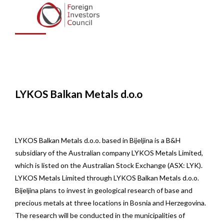
Metals d.o.o.
LYKOS Balkan Metals d.o.o
LYKOS Balkan Metals d.o.o. based in Bijeljina is a B&H
subsidiary of the Australian company LYKOS Metals Limited,
which is listed on the Australian Stock Exchange (ASX: LYK).
LYKOS Metals Limited through LYKOS Balkan Metals d.o.o.
Bijeljina plans to invest in geological research of base and
precious metals at three locations in Bosnia and Herzegovina.
The research will be conducted in the municipalities of