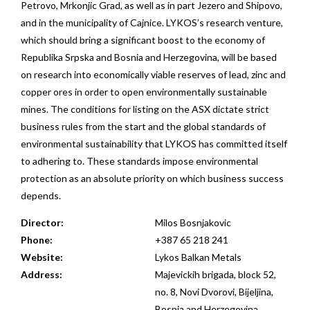
Petrovo, Mrkonjic Grad, as well as in part Jezero and Shipovo,
and in the municipality of Cajnice. LYKOS’s research venture,
which should bring a significant boost to the economy of
Republika Srpska and Bosnia and Herzegovina, will be based
on research into economically viable reserves of lead, zinc and
copper ores in order to open environmentally sustainable
mines. The conditions for listing on the ASX dictate strict
business rules from the start and the global standards of
environmental sustainability that LYKOS has committed itself
to adhering to. These standards impose environmental
protection as an absolute priority on which business success
depends.
Director:
Milos Bosnjakovic
Phone:
+387 65 218 241
Website:
Lykos Balkan Metals
Address:
Majevickih brigada, block 52,
no. 8, Novi Dvorovi, Bijeljina,
Bosnia and Herzegovina