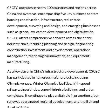
CSCEC operates in nearly 100 countries and regions across
China and overseas, encompassing five key business sectors:
housing construction, infrastructure, real estate
development, surveying and design, and emerging businesses
such as green, low-carbon development and digitalization.
CSCEC offers comprehensive services across the entire
industry chain, including planning and design, engineering
construction, investment and development, operations
management, technological innovation, and equipment
manufacturing.
As a key player in China’s infrastructure development, CSCEC
has participated in numerous major projects, including
Olympic venues, Winter Olympics facilities, high-speed
railways, airport hubs, super-high-rise buildings, and urban
complexes. It continues to play a vital role in promoting urban
renewal, coordinated regional development, and the Belt and
Road Initiative.