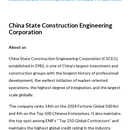
China State Construction Engineering
Corporation
About us
China State Construction Engineering Corporation (CSCEC),
established in 1982, is one of China’s largest investment and
construction groups with the longest history of professional
development, the earliest initiation of market-oriented
operations, the highest degree of integration, and the largest
scale globally.
The company ranks 14th on the 2024 Fortune Global 500 list
and 4th on the Top 500 Chinese Enterprises. It also maintains
the top spot among ENR’s “Top 250 Global Contractors” and
maintains the highest global credit rating in the industry.