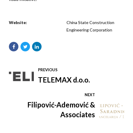
Website:
China State Construction
Engineering Corporation
PREVIOUS
TELEMAX d.o.o.
NEXT
Filipović-Ademović &
Associates