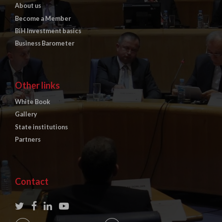
About us
Become a Member
BiH Investment basics
Business Barometer
Other links
White Book
Gallery
State institutions
Partners
Contact