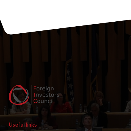
Useful links