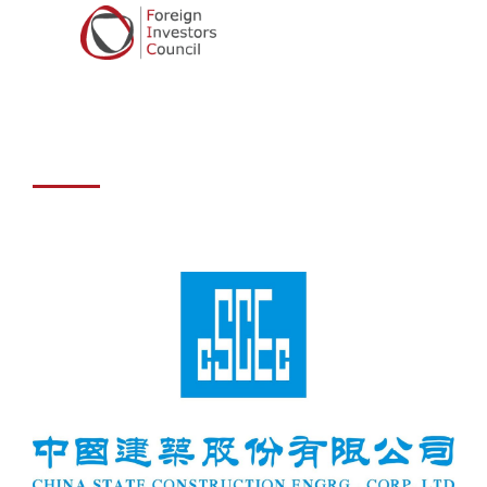
Construction
Engineering
Corporation