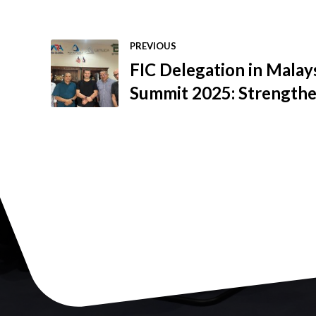
PREVIOUS
FIC Delegation in Mala
Summit 2025: Strengthe
and Expanding the FIC 