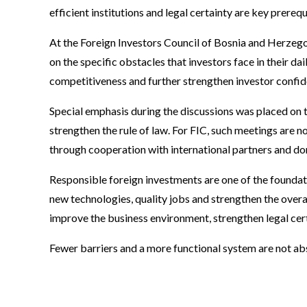
efficient institutions and legal certainty are key prereq
At the Foreign Investors Council of Bosnia and Herzego
on the specific obstacles that investors face in their d
competitiveness and further strengthen investor confid
Special emphasis during the discussions was placed on th
strengthen the rule of law. For FIC, such meetings are n
through cooperation with international partners and dom
Responsible foreign investments are one of the founda
new technologies, quality jobs and strengthen the over
improve the business environment, strengthen legal certa
Fewer barriers and a more functional system are not ab