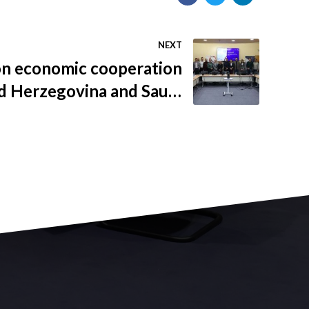
NEXT
n economic cooperation
d Herzegovina and Saudi
Arabia held