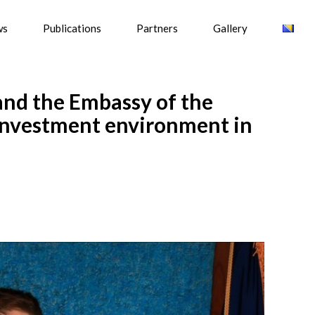
ws
Publications
Partners
Gallery
and the Embassy of the
 investment environment in