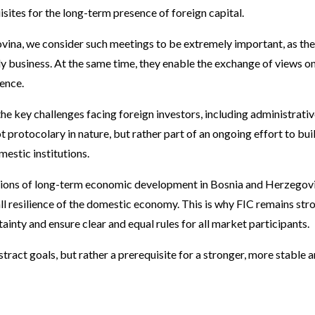
uisites for the long-term presence of foreign capital.
vina, we consider such meetings to be extremely important, as th
aily business. At the same time, they enable the exchange of views o
ence.
e key challenges facing foreign investors, including administrativ
ot protocolary in nature, but rather part of an ongoing effort to b
estic institutions.
tions of long-term economic development in Bosnia and Herzegovin
all resilience of the domestic economy. This is why FIC remains st
inty and ensure clear and equal rules for all market participants.
stract goals, but rather a prerequisite for a stronger, more stabl