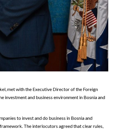
el, met with the Executive Director of the Foreign
the investment and business environment in Bosnia and
mpanies to invest and do business in Bosnia and
framework. The interlocutors agreed that clear rules,