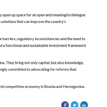
ey open up space for an open and meaningful dialogue
n solutions that can improve the country’s
e barriers, regulatory inconsistencies and the need to
uild a functional and sustainable investment framework
a. They bring not only capital, but also knowledge,
rongly committed to advocating for reforms that
e and competitive economy in Bosnia and Herzegovina.