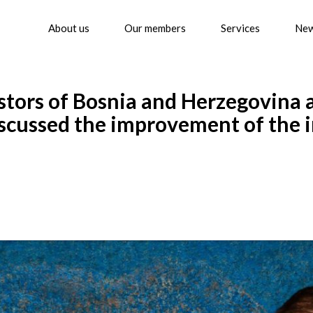
About us
Our members
Services
Ne
stors of Bosnia and Herzegovina 
iscussed the improvement of the