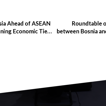
ysia Ahead of ASEAN
Roundtable o
ning Economic Ties
between Bosnia an
Network