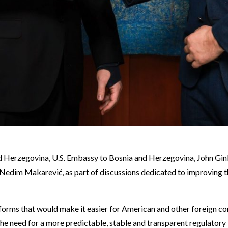
d Herzegovina, U.S. Embassy to Bosnia and Herzegovina, John Gink
 Nedim Makarević, as part of discussions dedicated to improving 
orms that would make it easier for American and other foreign co
he need for a more predictable, stable and transparent regulatory 