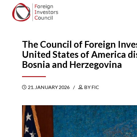
The Council of Foreign Inve
United States of America d
Bosnia and Herzegovina
21. JANUARY 2026
BY FIC