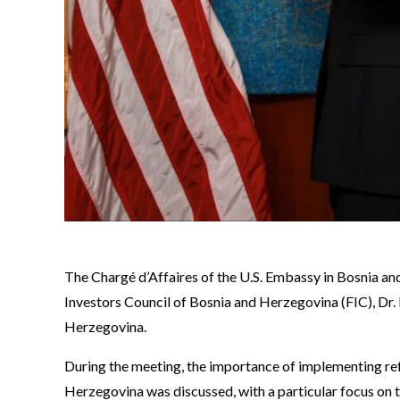
The Chargé d’Affaires of the U.S. Embassy in Bosnia an
Investors Council of Bosnia and Herzegovina (FIC), Dr.
Herzegovina.
During the meeting, the importance of implementing ref
Herzegovina was discussed, with a particular focus on t