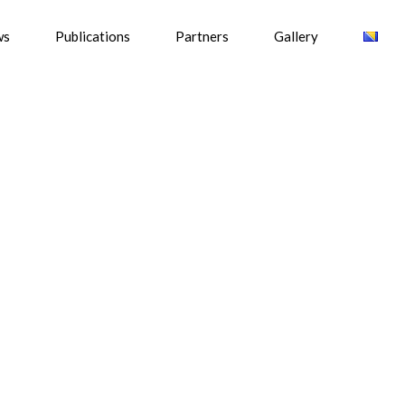
ws
Publications
Partners
Gallery