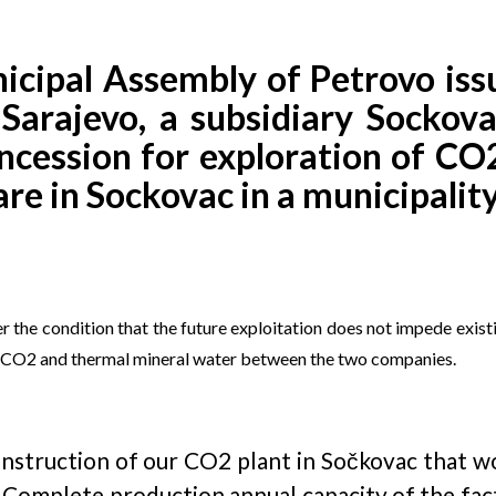
ipal Assembly of Petrovo issu
rajevo, a subsidiary Sockovac,
ncession for exploration of CO
are in Sockovac in a municipalit
r the condition that the future exploitation does not impede exist
of CO2 and thermal mineral water between the two companies.
construction of our CO2 plant in Sočkovac that w
 Complete production annual capacity of the fac