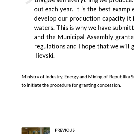
out each year. It is the best examp
develop our production capacity it 
waters. This is why we have submitt
and the Municipal Assembly granted
regulations and I hope that we will 
Ilievski.
Ministry of Industry, Energy and Mining of Republika 
to initiate the procedure for granting concession.
PREVIOUS