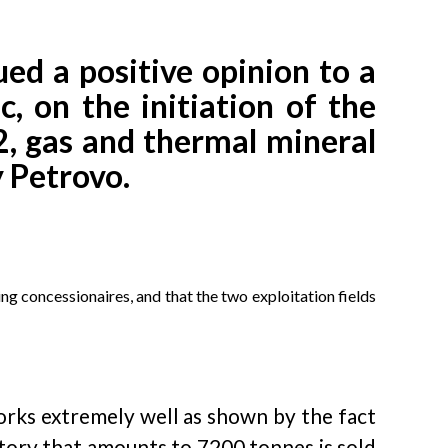
ed a positive opinion to a
 on the initiation of the
2, gas and thermal mineral
y Petrovo.
ing concessionaires, and that the two exploitation fields
orks extremely well as shown by the fact
tory that amounts to 7200 tonnes is sold