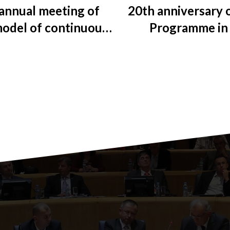
annual meeting of
20th anniversary 
model of continuous
Programme in 