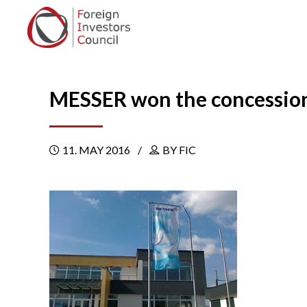
MESSER won the concession 
11. MAY 2016
BY FIC