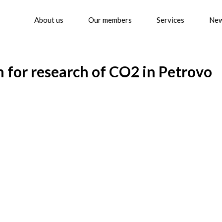
About us
Our members
Services
Ne
for research of CO2 in Petrovo