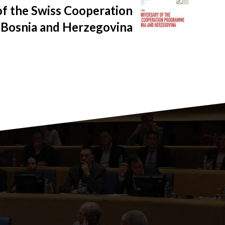
of the Swiss Cooperation
Bosnia and Herzegovina