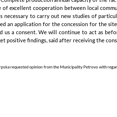
le of excellent cooperation between local commun
is necessary to carry out new studies of particu
ed an application for the concession for the sit
 us a consent. We will continue to act as befor
get positive findings, said after receiving the c
Srpska requested opinion from the Municipality Petrovo with reg