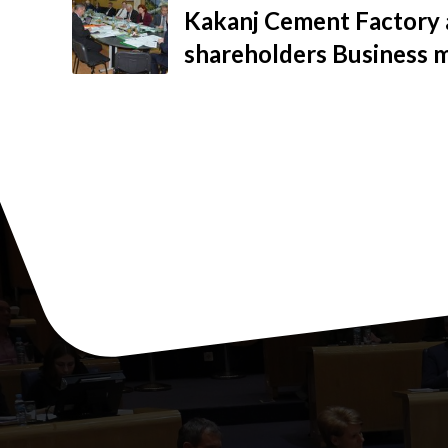
Kakanj Cement Factory 
shareholders Business 
growth