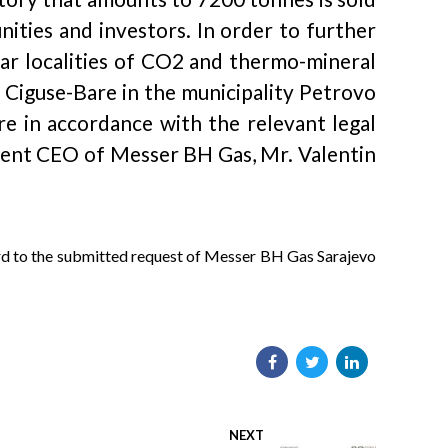
ities and investors. In order to further
lar localities of CO2 and thermo-mineral
e Ciguse-Bare in the municipality Petrovo
e in accordance with the relevant legal
onsent CEO of Messer BH Gas, Mr. Valentin
ard to the submitted request of Messer BH Gas Sarajevo
NEXT