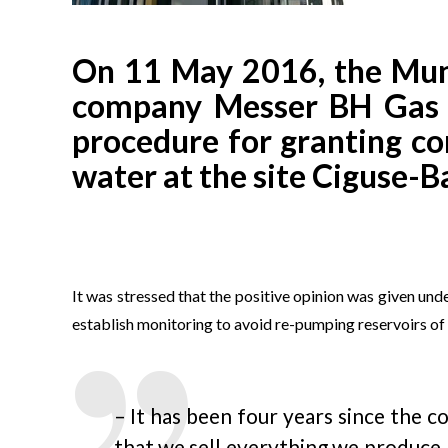
On 11 May 2016, the Munic
company Messer BH Gas Sa
procedure for granting co
water at the site Ciguse-B
It was stressed that the positive opinion was given unde
establish monitoring to avoid re-pumping reservoirs 
– It has been four years since the 
that we sell everything we produce.