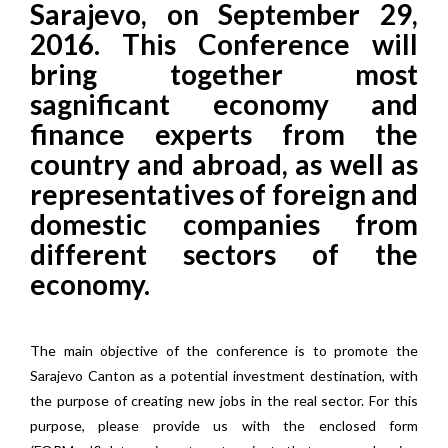
Sarajevo, on September 29,
2016. This Conference will
bring together most
sagnificant economy and
finance experts from the
country and abroad, as well as
representatives of foreign and
domestic companies from
different sectors of the
economy.
The main objective of the conference is to promote the
Sarajevo Canton as a potential investment destination, with
the purpose of creating new jobs in the real sector. For this
purpose, please provide us with the enclosed form