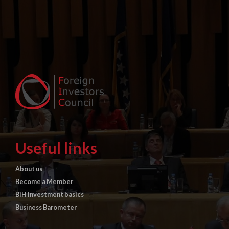
Useful links
About us
Become a Member
BiH Investment basics
Business Barometer