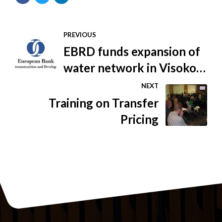
PREVIOUS
EBRD funds expansion of
water network in Visoko,
BiH
NEXT
Training on Transfer
Pricing