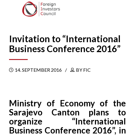
Invitation to “International
Business Conference 2016”
14. SEPTEMBER 2016
BY FIC
Ministry of Economy of the
Sarajevo Canton plans to
organize “International
Business Conference 2016”, in