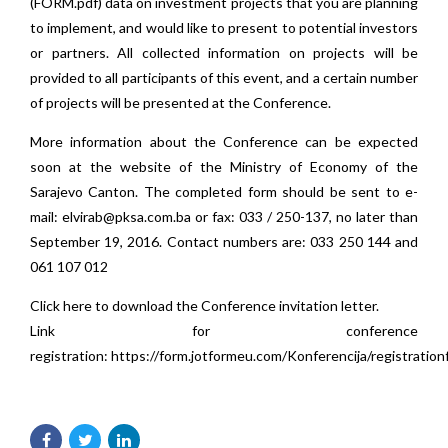
(
FORM.pdf
) data on investment projects that you are planning
to implement, and would like to present to potential investors
or partners. All collected information on projects will be
provided to all participants of this event, and a certain number
of projects will be presented at the Conference.
More information about the Conference can be expected
soon at the website of the Ministry of Economy of the
Sarajevo Canton. The completed form should be sent to e-
mail:
elvirab@pksa.com.ba
or fax: 033 / 250-137, no later than
September 19, 2016. Contact numbers are: 033 250 144 and
061 107 012
Click here to download the
Conference invitation letter
.
Link for conference
registration:
https://form.jotformeu.com/Konferencija/registratio