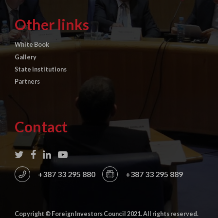
Other links
White Book
Gallery
State institutions
Partners
Contact
+387 33 295 880
+387 33 295 889
Copyright © Foreign Investors Council 2021. All rights reserved.