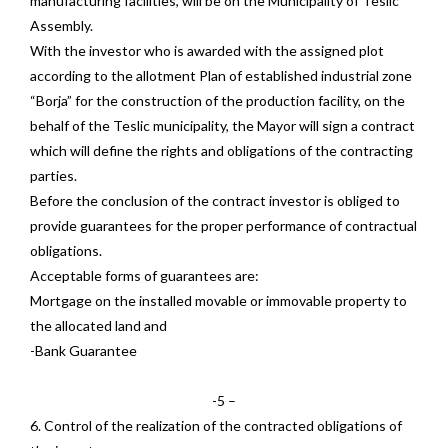
manufacturing facilities, will be on the Municipality of Teslic
Assembly.
With the investor who is awarded with the assigned plot
according to the allotment Plan of established industrial zone
“Borja” for the construction of the production facility, on the
behalf of the Teslic municipality, the Mayor will sign a contract
which will define the rights and obligations of the contracting
parties.
Before the conclusion of the contract investor is obliged to
provide guarantees for the proper performance of contractual
obligations.
Acceptable forms of guarantees are:
Mortgage on the installed movable or immovable property to
the allocated land and
-Bank Guarantee
-5 –
6. Control of the realization of the contracted obligations of