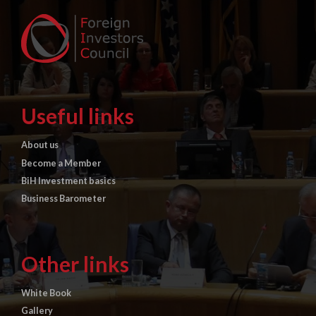
Useful links
About us
Become a Member
BiH Investment basics
Business Barometer
Other links
White Book
Gallery