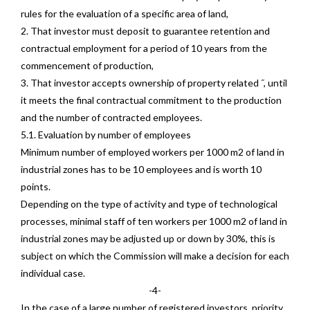
rules for the evaluation of a specific area of land,
2. That investor must deposit to guarantee retention and
contractual employment for a period of 10 years from the
commencement of production,
3. That investor accepts ownership of property related ˝, until
it meets the final contractual commitment to the production
and the number of contracted employees.
5.1. Evaluation by number of employees
Minimum number of employed workers per 1000 m2 of land in
industrial zones has to be 10 employees and is worth 10
points.
Depending on the type of activity and type of technological
processes, minimal staff of ten workers per 1000 m2 of land in
industrial zones may be adjusted up or down by 30%, this is
subject on which the Commission will make a decision for each
individual case.
-4-
In the case of a large number of registered investors, priority