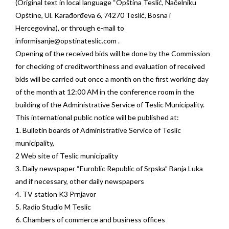
(Original text in local language “Opština Teslić, Načelniku
Opštine, Ul. Karađorđeva 6, 74270 Teslić, Bosna i
Hercegovina), or through e-mail to
informisanje@opstinateslic.com
.
Opening of the received bids will be done by the Commission
for checking of creditworthiness and evaluation of received
bids will be carried out once a month on the first working day
of the month at 12:00 AM in the conference room in the
building of the Administrative Service of Teslic Municipality.
This international public notice will be published at:
1. Bulletin boards of Administrative Service of Teslic
municipality,
2 Web site of Teslic municipality
3. Daily newspaper “Euroblic Republic of Srpska” Banja Luka
and if necessary, other daily newspapers
4. TV station K3 Prnjavor
5. Radio Studio M Teslic
6. Chambers of commerce and business offices