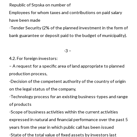
Republic of Srpska on number of
Employees for whom taxes and contributions on paid salary
have been made
-Tender Security (2% of the planned investment in the form of
bank guarantee or deposit paid to the budget of municipality).
-3 –
4.2. For foreign investors:
– A request for a specific area of land appropriate to planned
production process,
-Decision of the competent authority of the country of origin
on the legal status of the company,
-Technology process for an existing business-types and range
of products
-Scope of business activities within the current activities
expressed in natural and financial performance over the past 5
years from the year in which public call has been issued
-State of the total value of fixed assets by investors last