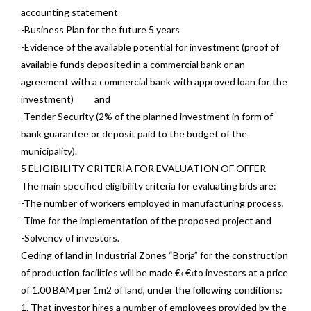
accounting statement
-Business Plan for the future 5 years
-Evidence of the available potential for investment (proof of
available funds deposited in a commercial bank or an
agreement with a commercial bank with approved loan for the
investment) and
-Tender Security (2% of the planned investment in form of
bank guarantee or deposit paid to the budget of the
municipality).
5 ELIGIBILITY CRITERIA FOR EVALUATION OF OFFER
The main specified eligibility criteria for evaluating bids are:
-The number of workers employed in manufacturing process,
-Time for the implementation of the proposed project and
-Solvency of investors.
Ceding of land in Industrial Zones “Borja” for the construction
of production facilities will be made €‹ €‹to investors at a price
of 1.00 BAM per 1m2 of land, under the following conditions:
1. That investor hires a number of employees provided by the