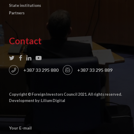
State institutions
Partners
Contact
+387 33 295 880
+387 33 295 889
Copyright © Foreign Investors Council 2021. All rights reserved.
Development by: Lilium Digital