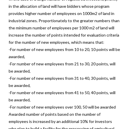
in the allocation of land will have bidders whose program
provides higher number of employees on 1000m2 of land in
industrial zones. Proportionately to the greater numbers than
the minimum number of employees per 1000 m2 of land will
increase the number of points intended for evaluation criteria
for the number of new employees, which means that:
-For number of new employees from 10 to 20, 10 points will be
awarded,
-For number of new employees from 21 to 30, 20 points, will
be awarded,
-For number of new employees from 31 to 40, 30 points, will
be awarded,
-For number of new employees from 41 to 50, 40 points, will
be awarded,
-For number of new employees over 100, 50 will be awarded
Awarded number of points based on the number of
employees is increased by an additional 10% for investors
who plan to build a facility for the processing of agricultural