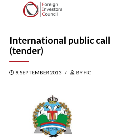
International public call
(tender)
9. SEPTEMBER 2013
BY FIC