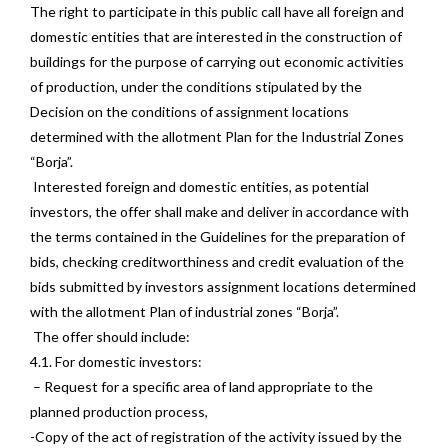
The right to participate in this public call have all foreign and
domestic entities that are interested in the construction of
buildings for the purpose of carrying out economic activities
of production, under the conditions stipulated by the
Decision on the conditions of assignment locations
determined with the allotment Plan for the Industrial Zones
“Borja”.
Interested foreign and domestic entities, as potential
investors, the offer shall make and deliver in accordance with
the terms contained in the Guidelines for the preparation of
bids, checking creditworthiness and credit evaluation of the
bids submitted by investors assignment locations determined
with the allotment Plan of industrial zones “Borja”.
The offer should include:
4.1. For domestic investors:
– Request for a specific area of land appropriate to the
planned production process,
-Copy of the act of registration of the activity issued by the