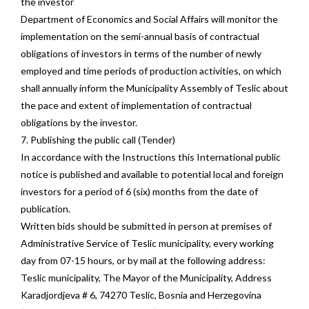
the investor
Department of Economics and Social Affairs will monitor the
implementation on the semi-annual basis of contractual
obligations of investors in terms of the number of newly
employed and time periods of production activities, on which
shall annually inform the Municipality Assembly of Teslic about
the pace and extent of implementation of contractual
obligations by the investor.
7. Publishing the public call (Tender)
In accordance with the Instructions this International public
notice is published and available to potential local and foreign
investors for a period of 6 (six) months from the date of
publication.
Written bids should be submitted in person at premises of
Administrative Service of Teslic municipality, every working
day from 07-15 hours, or by mail at the following address:
Teslic municipality, The Mayor of the Municipality, Address
Karadjordjeva # 6, 74270 Teslic, Bosnia and Herzegovina