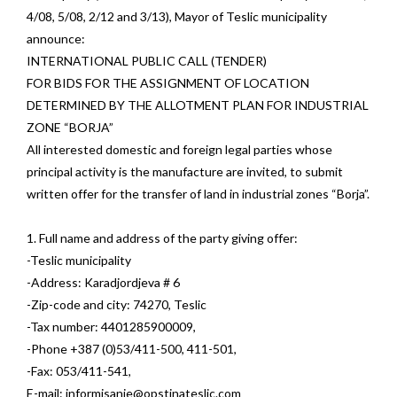
4/08, 5/08, 2/12 and 3/13), Mayor of Teslic municipality
announce:
INTERNATIONAL PUBLIC CALL (TENDER)
FOR BIDS FOR THE ASSIGNMENT OF LOCATION
DETERMINED BY THE ALLOTMENT PLAN FOR INDUSTRIAL
ZONE “BORJA”
All interested domestic and foreign legal parties whose
principal activity is the manufacture are invited, to submit
written offer for the transfer of land in industrial zones “Borja”.
1. Full name and address of the party giving offer:
-Teslic municipality
-Address: Karadjordjeva # 6
-Zip-code and city: 74270, Teslic
-Tax number: 4401285900009,
-Phone +387 (0)53/411-500, 411-501,
-Fax: 053/411-541,
E-mail:
informisanje@opstinateslic.com