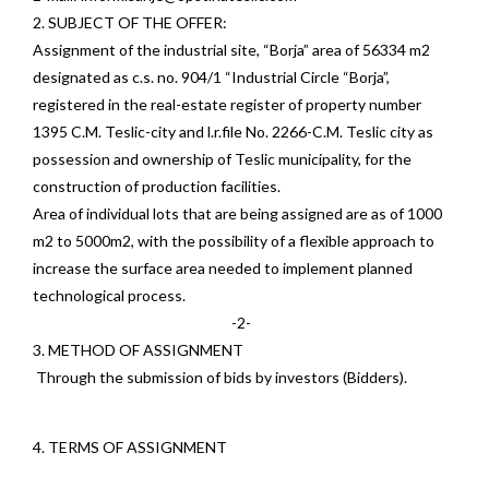
2. SUBJECT OF THE OFFER:
Assignment of the industrial site, “Borja” area of 56334 m2
designated as c.s. no. 904/1 “Industrial Circle “Borja”,
registered in the real-estate register of property number
1395 C.M. Teslic-city and l.r.file No. 2266-C.M. Teslic city as
possession and ownership of Teslic municipality, for the
construction of production facilities.
Area of individual lots that are being assigned are as of 1000
m2 to 5000m2, with the possibility of a flexible approach to
increase the surface area needed to implement planned
technological process.
-2-
3. METHOD OF ASSIGNMENT
Through the submission of bids by investors (Bidders).
4. TERMS OF ASSIGNMENT