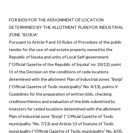
FOR BIDS FOR THE ASSIGNMENT OF LOCATION
DETERMINED BY THE ALLOTMENT PLAN FOR INDUSTRIAL
ZONE “BORJA”
Pursuant to Article 9 and 10 Rules of Procedure of the public
tender for the use of real estate property owned by the
Republic of Srpska and units of Local Self-government
(“Official Gazette of the Republic of Srpska” no. 20/12), point
III of the Decision on the conditions of cede locations
determined with the allotment Plan of industrial zones “Borja”
(“Official Gazette of Teslic municipality” No. 4/13), points V
Guidelines for the preparation of written bids, checking
creditworthiness and evaluation of the bids submitted by
investors for ceded locations determined with the allotment
Plan of industrial zone “Borja” (” Official Gazette of Teslic
municipality “No. 7/13) and Article 53 of Statute of Teslic
municipality (“Official Gazette of Teslic municipality” No. 6/05,