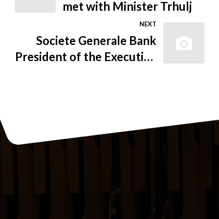
met with Minister Trhulj
NEXT
Societe Generale Bank
President of the Executive
Board Becomes New
Serbia FIC President