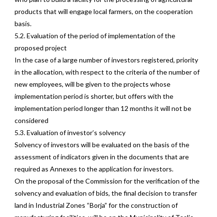
products that will engage local farmers, on the cooperation
basis.
5.2. Evaluation of the period of implementation of the
proposed project
In the case of a large number of investors registered, priority
in the allocation, with respect to the criteria of the number of
new employees, will be given to the projects whose
implementation period is shorter, but offers with the
implementation period longer than 12 months it will not be
considered
5.3. Evaluation of investor’s solvency
Solvency of investors will be evaluated on the basis of the
assessment of indicators given in the documents that are
required as Annexes to the application for investors.
On the proposal of the Commission for the verification of the
solvency and evaluation of bids, the final decision to transfer
land in Industrial Zones “Borja” for the construction of