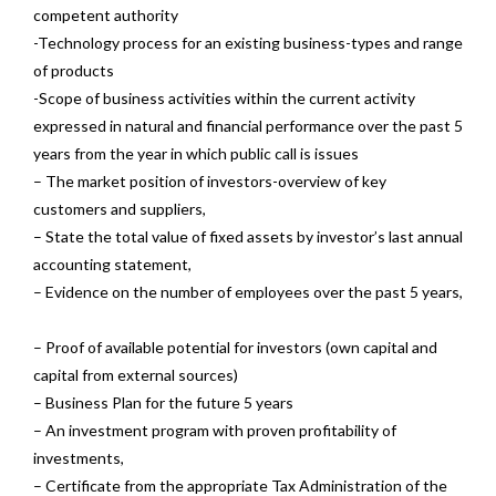
competent authority
-Technology process for an existing business-types and range
of products
-Scope of business activities within the current activity
expressed in natural and financial performance over the past 5
years from the year in which public call is issues
– The market position of investors-overview of key
customers and suppliers,
– State the total value of fixed assets by investor’s last annual
accounting statement,
– Evidence on the number of employees over the past 5 years,
– Proof of available potential for investors (own capital and
capital from external sources)
– Business Plan for the future 5 years
– An investment program with proven profitability of
investments,
– Certificate from the appropriate Tax Administration of the