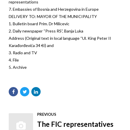
representations
7. Embassies of Bosnia and Herzegovina in Europe
DELIVERY TO: MAYOR OF THE MUNICIPALITY
1. Bulletin board Prim. Dr Milicevic
2. Daily newspaper “Press RS”, Banja Luka
Address (Original text in local language “Ul. King Peter II
Karađorđevića 34 €ť) and
3. Radio and TV
4. File
5. Archive
PREVIOUS
The FIC representatives