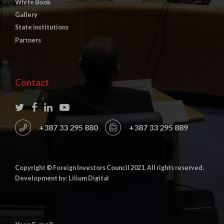
White Book
Gallery
State institutions
Partners
Contact
+387 33 295 880
+387 33 295 889
Copyright © Foreign Investors Council 2021. All rights reserved.
Development by: Lilium Digital