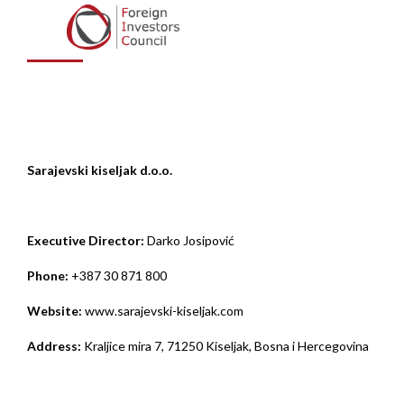
kiseljak d.o.o.
Sarajevski kiseljak d.o.o.
Executive
Director:
Darko Josipović
Phone:
+387 30 871 800
Website:
www.sarajevski-kiseljak.com
Address:
Kraljice mira 7, 71250 Kiseljak, Bosna i Hercegovina