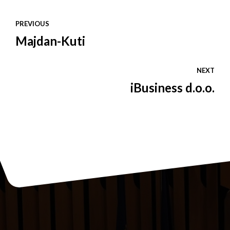
PREVIOUS
Majdan-Kuti
NEXT
iBusiness d.o.o.