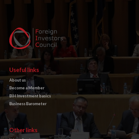
Useful links
About us
Become a Member
BiH Investment basics
Business Barometer
Other links