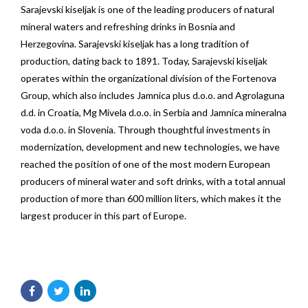
Sarajevski kiseljak is one of the leading producers of natural
mineral waters and refreshing drinks in Bosnia and
Herzegovina. Sarajevski kiseljak has a long tradition of
production, dating back to 1891. Today, Sarajevski kiseljak
operates within the organizational division of the Fortenova
Group, which also includes Jamnica plus d.o.o. and Agrolaguna
d.d. in Croatia, Mg Mivela d.o.o. in Serbia and Jamnica mineralna
voda d.o.o. in Slovenia. Through thoughtful investments in
modernization, development and new technologies, we have
reached the position of one of the most modern European
producers of mineral water and soft drinks, with a total annual
production of more than 600 million liters, which makes it the
largest producer in this part of Europe.