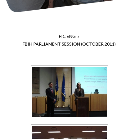
FIC ENG
»
FBIH PARLIAMENT SESSION (OCTOBER 2011)