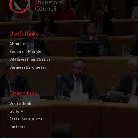
Useful links
About us
Become a Member
BiH Investment basics
Business Barometer
Other links
White Book
Gallery
State institutions
Partners