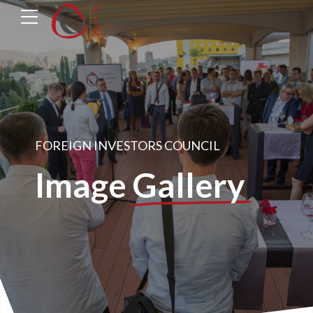
FOREIGN INVESTORS COUNCIL
Image
Gallery