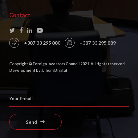
Contact
+387 33 295 880
+387 33 295 889
Copyright © Foreign Investors Council 2021. All rights reserved.
Development by: Lilium Digital
Send