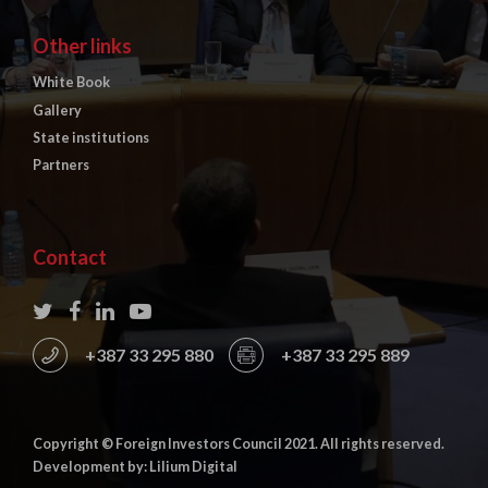
Other links
White Book
Gallery
State institutions
Partners
Contact
+387 33 295 880
+387 33 295 889
Copyright © Foreign Investors Council 2021. All rights reserved.
Development by: Lilium Digital