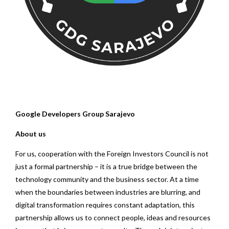
Google Developers Group Sarajevo
About us
For us, cooperation with the Foreign Investors Council is not
just a formal partnership – it is a true bridge between the
technology community and the business sector. At a time
when the boundaries between industries are blurring, and
digital transformation requires constant adaptation, this
partnership allows us to connect people, ideas and resources