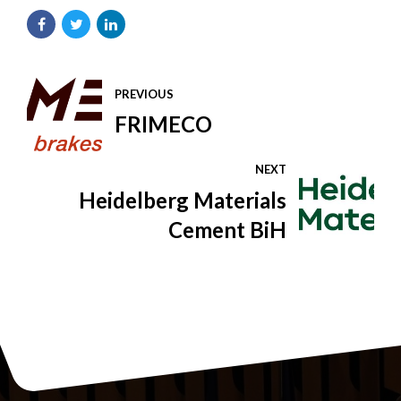
PREVIOUS
FRIMECO
NEXT
Heidelberg Materials
Cement BiH