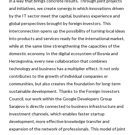
in a way that brings concrete results. Through joint projects
and initiatives, we create synergy in which innovations driven
by the IT sector meet the capital, business experience and
global perspectives brought by foreign investors. This
interconnection opens up the possibility of turning local ideas
into products and services ready for the international market,
while at the same time strengthening the capacities of the
domestic economy. In the digital ecosystem of Bosnia and
Herzegovina, every new collaboration that combines
technology and business has a multiplier effect. It not only
contributes to the growth of individual companies or
communities, but also creates the foundation for long-term
sustainable development. Thanks to the Foreign Investors
Council, our work within the Google Developers Group
Sarajevo is directly connected to business infrastructure and
investment channels, which enables faster startup
development, more effective knowledge transfer and
expansion of the network of professionals. This model of joint