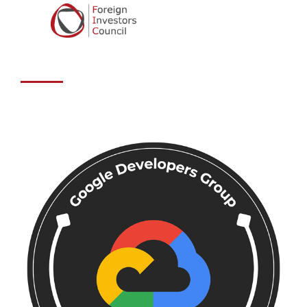
Developers
Group Sarajevo