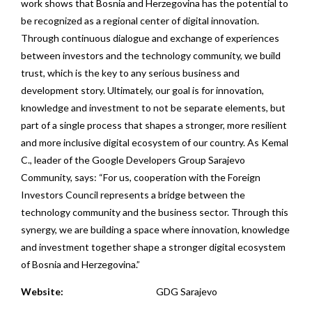
work shows that Bosnia and Herzegovina has the potential to
be recognized as a regional center of digital innovation.
Through continuous dialogue and exchange of experiences
between investors and the technology community, we build
trust, which is the key to any serious business and
development story. Ultimately, our goal is for innovation,
knowledge and investment to not be separate elements, but
part of a single process that shapes a stronger, more resilient
and more inclusive digital ecosystem of our country. As Kemal
C., leader of the Google Developers Group Sarajevo
Community, says: “For us, cooperation with the Foreign
Investors Council represents a bridge between the
technology community and the business sector. Through this
synergy, we are building a space where innovation, knowledge
and investment together shape a stronger digital ecosystem
of Bosnia and Herzegovina.”
Website:
GDG Sarajevo