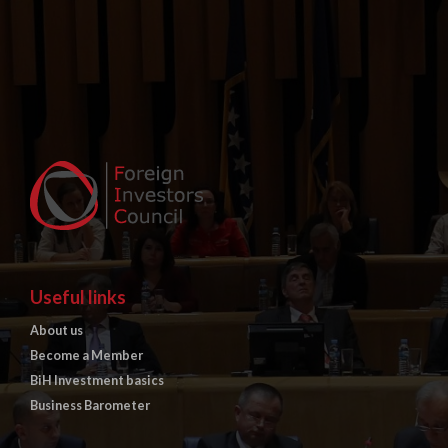
Useful links
About us
Become a Member
BiH Investment basics
Business Barometer